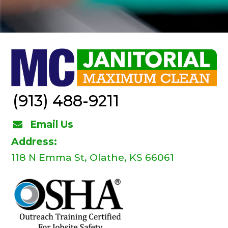
(913) 488-9211
Email Us
Address:
118 N Emma St, Olathe, KS 66061