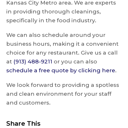
Kansas City Metro area. We are experts
in providing thorough cleanings,
specifically in the food industry.
We can also schedule around your
business hours, making it a convenient
choice for any restaurant. Give us a call
at
(913) 488-9211
or you can also
schedule a free quote by clicking here
.
We look forward to providing a spotless
and clean environment for your staff
and customers.
Share This