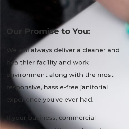
Our Promise to You:
We will always deliver a cleaner and
healthier facility and work
environment along with the most
responsive, hassle-free janitorial
experience you've ever had.
If your business, commercial