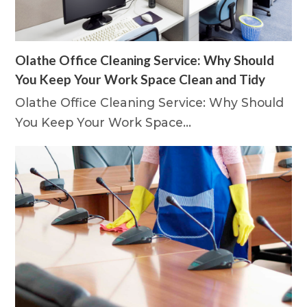
Olathe Office Cleaning Service: Why Should
You Keep Your Work Space Clean and Tidy
Olathe Office Cleaning Service: Why Should
You Keep Your Work Space…