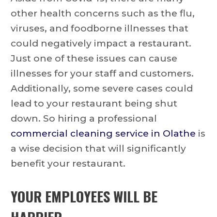
other health concerns such as the flu,
viruses, and foodborne illnesses that
could negatively impact a restaurant.
Just one of these issues can cause
illnesses for your staff and customers.
Additionally, some severe cases could
lead to your restaurant being shut
down. So hiring a professional
commercial cleaning service in Olathe
is
a wise decision that will significantly
benefit your restaurant.
YOUR EMPLOYEES WILL BE
HAPPIER