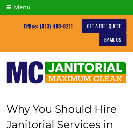
Menu
GET A FREE QUOTE
Office: (913) 488-9211
EMAIL US
Why You Should Hire
Janitorial Services in