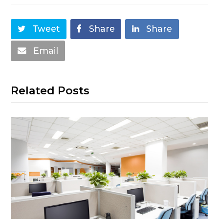
Tweet
Share
Share
Email
Related Posts