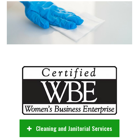
Cleaning and Janitorial Services