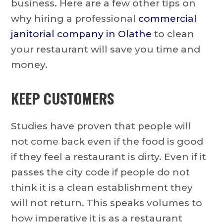
business. Here are a few other tips on
why hiring a professional
commercial
janitorial company in Olathe
to clean
your restaurant will save you time and
money.
KEEP CUSTOMERS
Studies have proven that people will
not come back even if the food is good
if they feel a restaurant is dirty. Even if it
passes the city code if people do not
think it is a clean establishment they
will not return. This speaks volumes to
how imperative it is as a restaurant