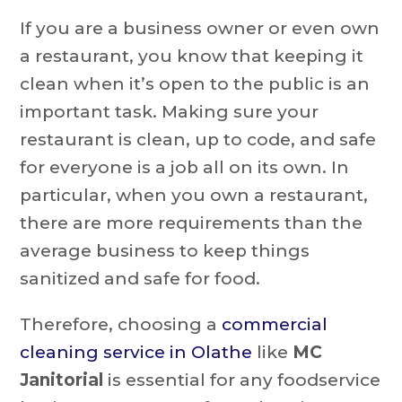
If you are a business owner or even own
a restaurant, you know that keeping it
clean when it’s open to the public is an
important task. Making sure your
restaurant is clean, up to code, and safe
for everyone is a job all on its own. In
particular, when you own a restaurant,
there are more requirements than the
average business to keep things
sanitized and safe for food.
Therefore, choosing a
commercial
cleaning service in Olathe
like
MC
Janitorial
is essential for any foodservice