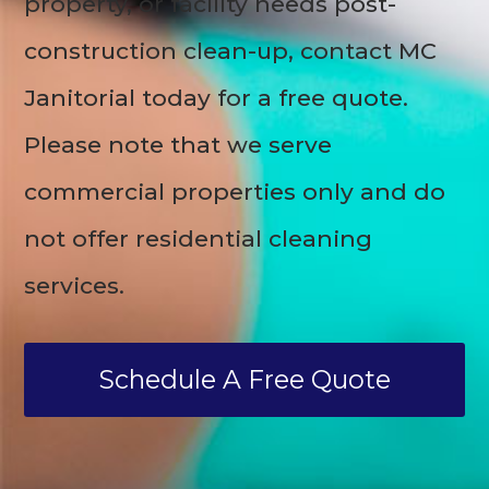
property, or facility needs post-
construction clean-up, contact MC
Janitorial today for a free quote.
Please note that we serve
commercial properties only and do
not offer residential cleaning
services.
Schedule A Free Quote