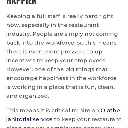
Keeping a full staff is really hard right
now, especially in the restaurant
industry. People are simply not coming
back into the workforce, so this means
there is even more pressure to up
incentives to keep your employees.
However, one of the big things that
encourage happiness in the workforce
is working in a place that is fun, clean,
and organized.
This means it is critical to hire an
Olathe
janitorial service
to keep your restaurant