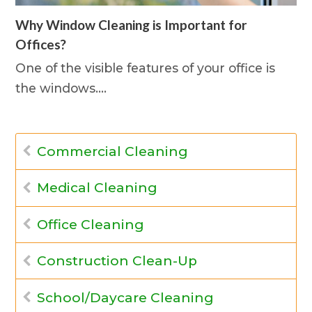
Why Window Cleaning is Important for
Offices?
One of the visible features of your office is
the windows.…
Commercial Cleaning
Medical Cleaning
Office Cleaning
Construction Clean-Up
School/Daycare Cleaning