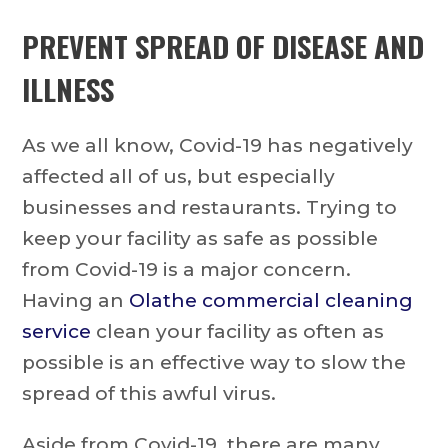
PREVENT SPREAD OF DISEASE AND
ILLNESS
As we all know, Covid-19 has negatively
affected all of us, but especially
businesses and restaurants. Trying to
keep your facility as safe as possible
from Covid-19 is a major concern.
Having an
Olathe commercial cleaning
service
clean your facility as often as
possible is an effective way to slow the
spread of this awful virus.
Aside from Covid-19, there are many