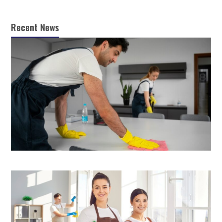
Recent News