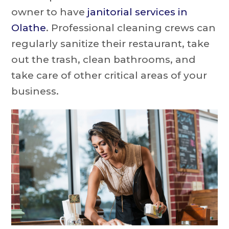
owner to have
janitorial services in
Olathe
. Professional cleaning crews can
regularly sanitize their restaurant, take
out the trash, clean bathrooms, and
take care of other critical areas of your
business.