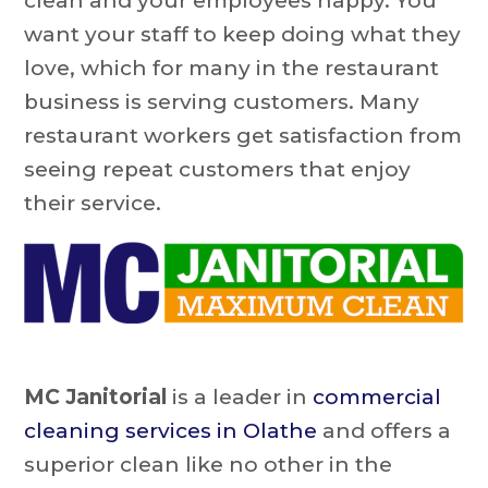
clean and your employees happy. You
want your staff to keep doing what they
love, which for many in the restaurant
business is serving customers. Many
restaurant workers get satisfaction from
seeing repeat customers that enjoy
their service.
MC Janitorial
is a leader in
commercial
cleaning services in Olathe
and offers a
superior clean like no other in the