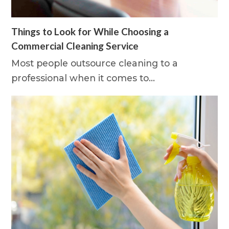
Things to Look for While Choosing a
Commercial Cleaning Service
Most people outsource cleaning to a
professional when it comes to…