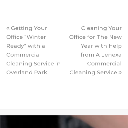
previous
Getting Your
Cleaning Your
next
Office “Winter
post:
Office for The New
post:
Ready” with a
Year with Help
Commercial
from A Lenexa
Cleaning Service in
Commercial
Overland Park
Cleaning Service