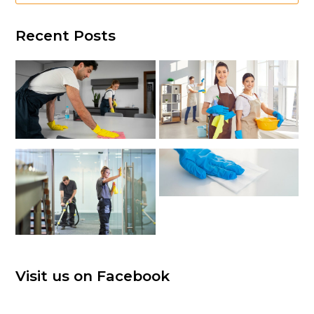
Recent Posts
Visit us on Facebook