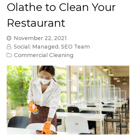
Olathe to Clean Your
Restaurant
November 22, 2021
Social: Managed. SEO Team
Commercial Cleaning