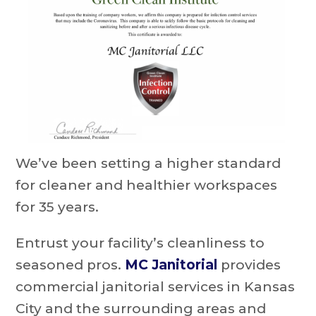
We’ve been setting a higher standard
for cleaner and healthier workspaces
for 35 years.
Entrust your facility’s cleanliness to
seasoned pros.
MC Janitorial
provides
commercial janitorial services in Kansas
City and the surrounding areas and