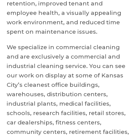
retention, improved tenant and
employee health, a visually appealing
work environment, and reduced time
spent on maintenance issues.
We specialize in commercial cleaning
and are exclusively a commercial and
industrial cleaning service. You can see
our work on display at some of Kansas
City’s cleanest office buildings,
warehouses, distribution centers,
industrial plants, medical facilities,
schools, research facilities, retail stores,
car dealerships, fitness centers,
community centers, retirement facilities,