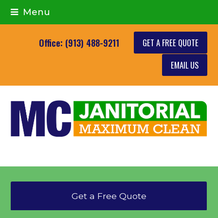
Menu
GET A FREE QUOTE
Office: (913) 488-9211
EMAIL US
Get a Free Quote