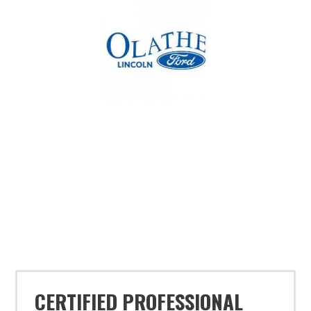
CERTIFIED PROFESSIONAL