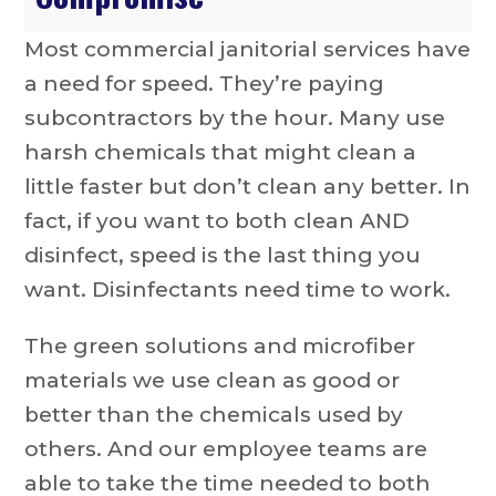
Most commercial janitorial services have
a need for speed. They’re paying
subcontractors by the hour. Many use
harsh chemicals that might clean a
little faster but don’t clean any better. In
fact, if you want to both clean AND
disinfect, speed is the last thing you
want. Disinfectants need time to work.
The green solutions and microfiber
materials we use clean as good or
better than the chemicals used by
others. And our employee teams are
able to take the time needed to both