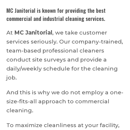
MC Janitorial is known for providing the best
commercial and industrial cleaning services.
At
MC Janitorial
, we take customer
services seriously. Our company-trained,
team-based professional cleaners
conduct site surveys and provide a
daily/weekly schedule for the cleaning
job.
And this is why we do not employ a one-
size-fits-all approach to commercial
cleaning.
To maximize cleanliness at your facility,