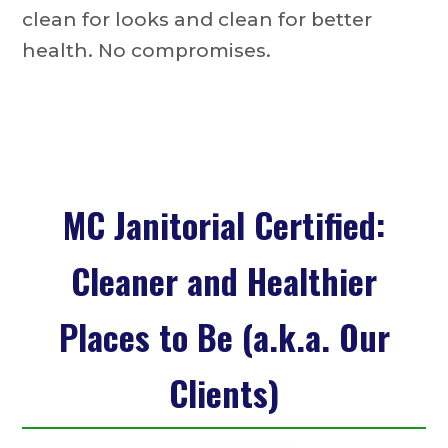
clean for looks and clean for better
health. No compromises.
MC Janitorial Certified:
Cleaner and Healthier
Places to Be (a.k.a. Our
Clients)