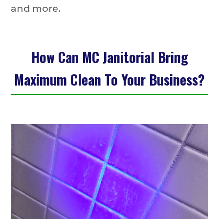
and more.
How Can MC Janitorial Bring
Maximum Clean To Your Business?