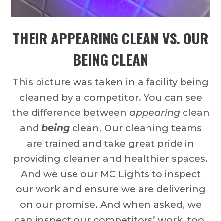
THEIR APPEARING CLEAN VS. OUR
BEING CLEAN
This picture was taken in a facility being
cleaned by a competitor. You can see
the difference between
appearing
clean
and
being
clean. Our cleaning teams
are trained and take great pride in
providing cleaner and healthier spaces.
And we use our MC Lights to inspect
our work and ensure we are delivering
on our promise. And when asked, we
can inspect our competitors’ work, too.