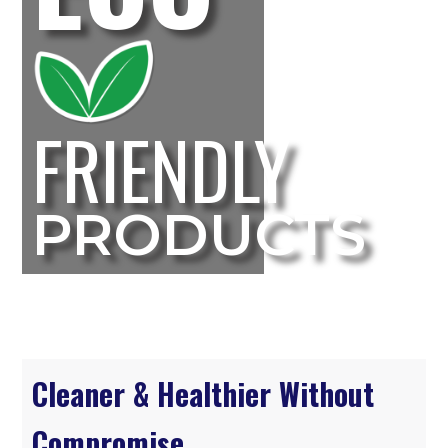
FRIENDLY
PRODUCTS
Cleaner & Healthier Without
Compromise