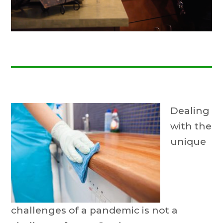
Dealing
with the
unique
challenges of a pandemic is not a