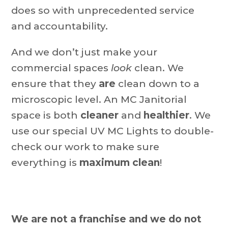
does so with unprecedented service
and accountability.
And we don’t just make your
commercial spaces
look
clean. We
ensure that they
are
clean down to a
microscopic level. An MC Janitorial
space is both
cleaner
and
healthier
. We
use our special UV MC Lights to double-
check our work to make sure
everything is
maximum clean
!
We are not a franchise and we do not