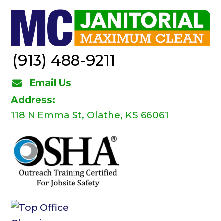
(913) 488-9211
Email Us
Address:
118 N Emma St, Olathe, KS 66061