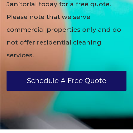
Janitorial today for a free quote.
Please note that we serve
commercial properties only and do
not offer residential cleaning
services.
Schedule A Free Quote