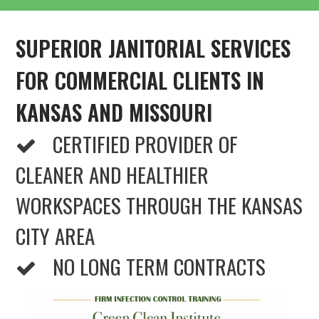
SUPERIOR JANITORIAL SERVICES
FOR COMMERCIAL CLIENTS IN
KANSAS AND MISSOURI
CERTIFIED PROVIDER OF
CLEANER AND HEALTHIER
WORKSPACES THROUGH THE KANSAS
CITY AREA
NO LONG TERM CONTRACTS