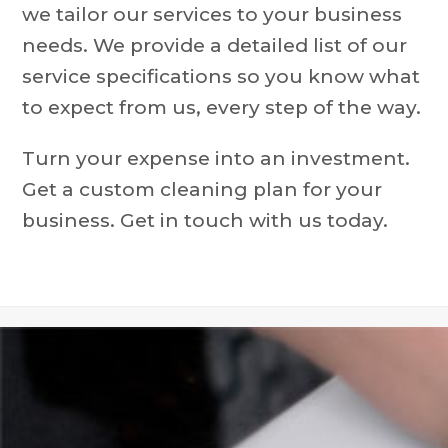
we tailor our services to your business
needs. We provide a detailed list of our
service specifications so you know what
to expect from us, every step of the way.
Turn your expense into an investment.
Get a custom cleaning plan for your
business. Get in touch with us today.