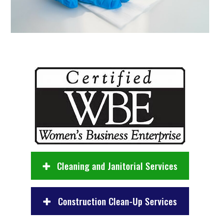
Cleaning and Janitorial Services
Construction Clean-Up Services