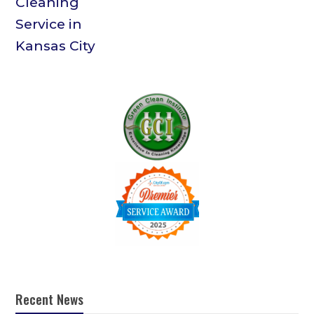
Recent News