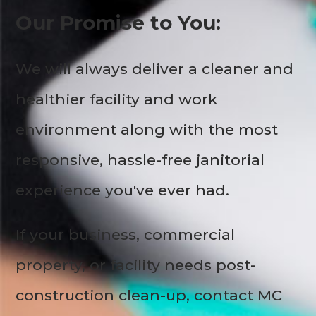
Our Promise to You:
We will always deliver a cleaner and
healthier facility and work
environment along with the most
responsive, hassle-free janitorial
experience you've ever had.
If your business, commercial
property, or facility needs post-
construction clean-up, contact MC