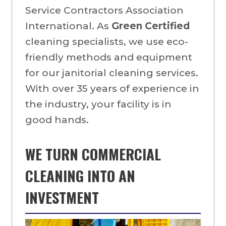
Service Contractors Association
International. As
Green Certified
cleaning specialists, we use eco-
friendly methods and equipment
for our janitorial cleaning services.
With over 35 years of experience in
the industry, your facility is in
good hands.
WE TURN COMMERCIAL
CLEANING INTO AN
INVESTMENT