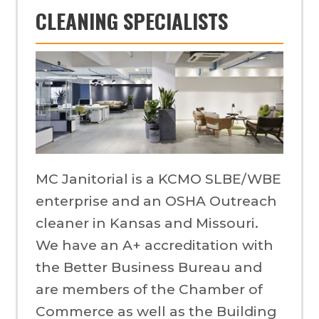
CLEANING SPECIALISTS
MC Janitorial is a KCMO SLBE/WBE
enterprise and an OSHA Outreach
cleaner in Kansas and Missouri.
We have an A+ accreditation with
the Better Business Bureau and
are members of the Chamber of
Commerce as well as the Building