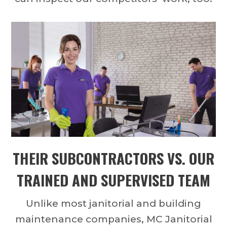
THEIR SUBCONTRACTORS VS. OUR
TRAINED AND SUPERVISED TEAM
Unlike most janitorial and building
maintenance companies, MC Janitorial