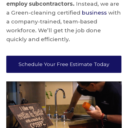
employ subcontractors.
Instead, we are
a Green-cleaning certified
business
with
a company-trained, team-based
workforce. We’ll get the job done
quickly and efficiently.
Schedule Your Free Estimate Today