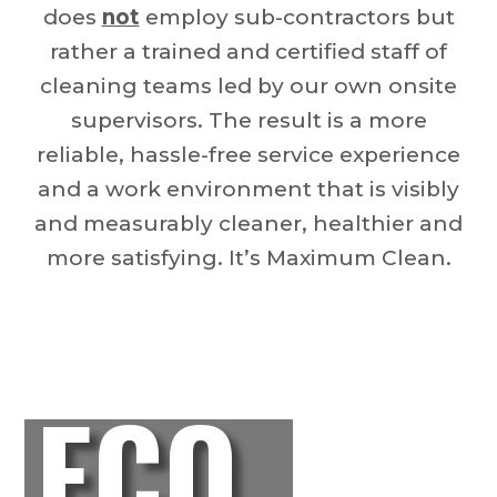
does
not
employ sub-contractors but
rather a trained and certified staff of
cleaning teams led by our own onsite
supervisors. The result is a more
reliable, hassle-free service experience
and a work environment that is visibly
and measurably cleaner, healthier and
more satisfying. It’s Maximum Clean.
ECO