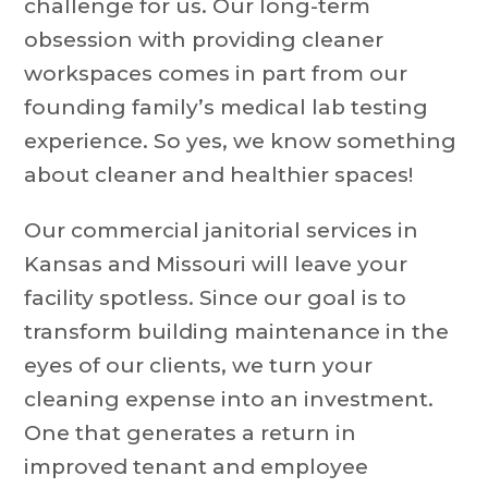
challenge for us. Our long-term
obsession with providing cleaner
workspaces comes in part from our
founding family’s medical lab testing
experience. So yes, we know something
about cleaner and healthier spaces!
Our commercial janitorial services in
Kansas and Missouri will leave your
facility spotless. Since our goal is to
transform building maintenance in the
eyes of our clients, we turn your
cleaning expense into an investment.
One that generates a return in
improved tenant and employee