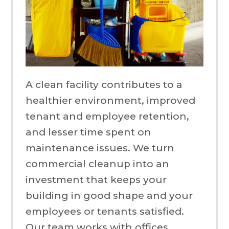
A clean facility contributes to a
healthier environment, improved
tenant and employee retention,
and lesser time spent on
maintenance issues. We turn
commercial cleanup into an
investment that keeps your
building in good shape and your
employees or tenants satisfied.
Our team works with offices,