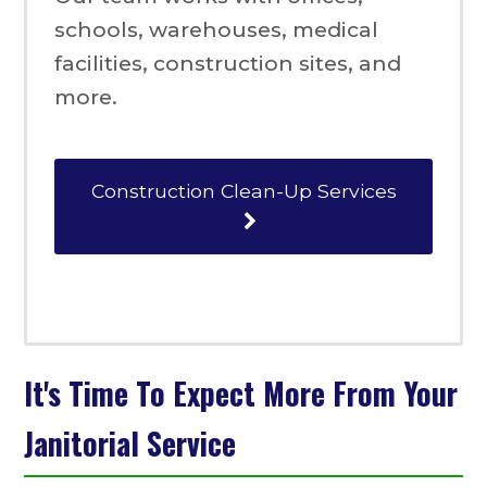
schools, warehouses, medical
facilities, construction sites, and
more.
Construction Clean-Up Services
It's Time To Expect More From Your
Janitorial Service