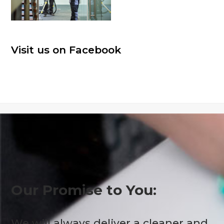
Visit us on Facebook
Our Promise to You:
We will always deliver a cleaner and