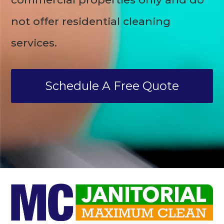
not offer residential cleaning
services.
Schedule A Free Quote