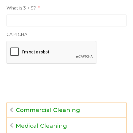
What is 3 + 9?
*
CAPTCHA
Commercial Cleaning
Medical Cleaning