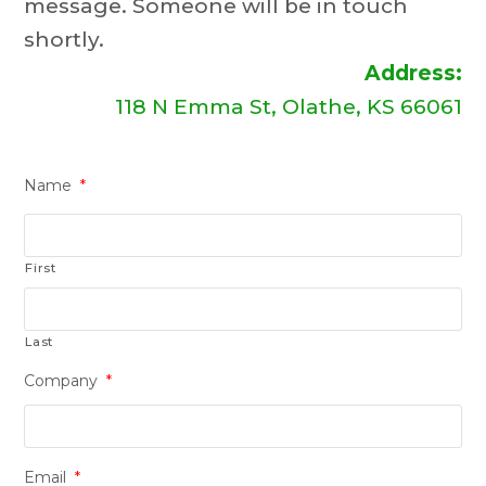
message. Someone will be in touch
shortly.
Address:
118 N Emma St, Olathe, KS 66061
Name
*
First
Last
Company
*
Email
*