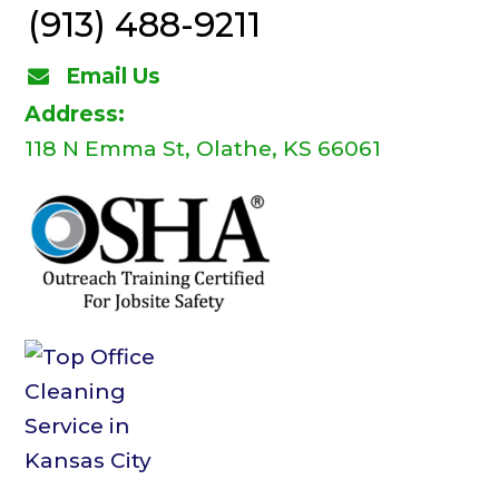
(913) 488-9211
Email Us
Address:
118 N Emma St, Olathe, KS 66061