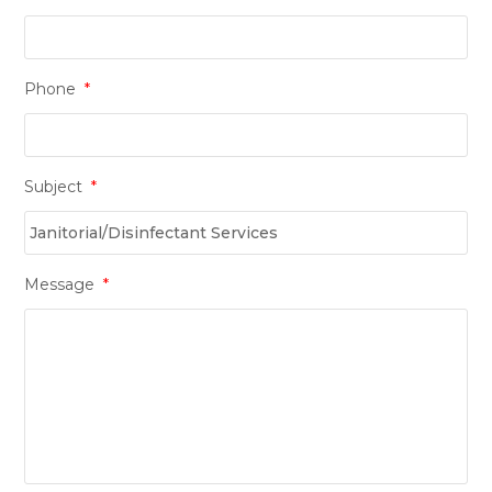
Phone
*
Subject
*
Message
*