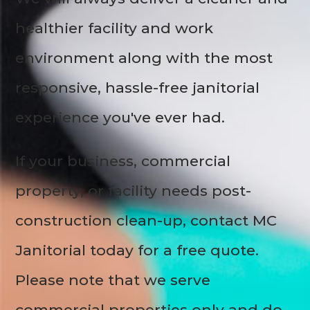
healthier facility and work
environment along with the most
responsive, hassle-free janitorial
experience you've ever had.
If your business, commercial
property, or facility needs post-
construction clean-up, contact MC
Janitorial today for a free quote.
Please note that we serve
commercial properties only and do