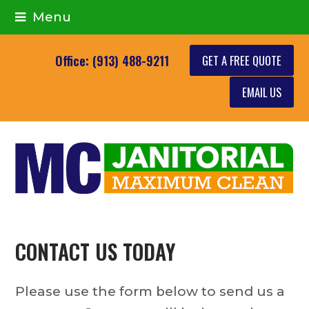
Menu
GET A FREE QUOTE
Office: (913) 488-9211
EMAIL US
CONTACT US TODAY
Please use the form below to send us a