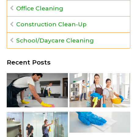
Office Cleaning
Construction Clean-Up
School/Daycare Cleaning
Recent Posts