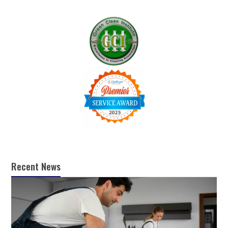
Recent News