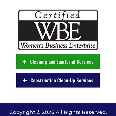
Cleaning and Janitorial Services
Construction Clean-Up Services
Copyright © 2026 All Rights Reserved.