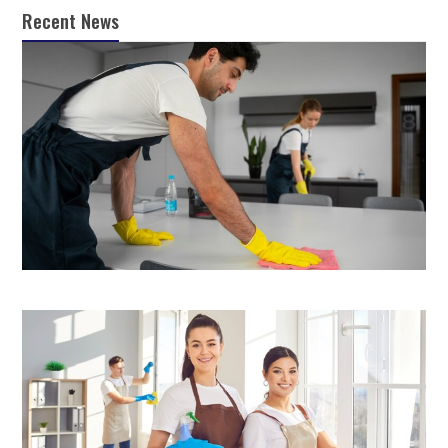
Recent News