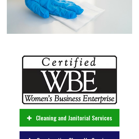
Cleaning and Janitorial Services