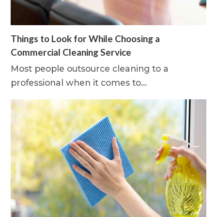
Things to Look for While Choosing a
Commercial Cleaning Service
Most people outsource cleaning to a
professional when it comes to…