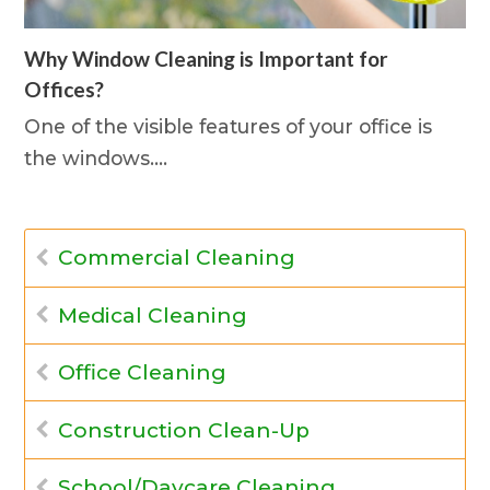
Why Window Cleaning is Important for
Offices?
One of the visible features of your office is
the windows.…
Commercial Cleaning
Medical Cleaning
Office Cleaning
Construction Clean-Up
School/Daycare Cleaning