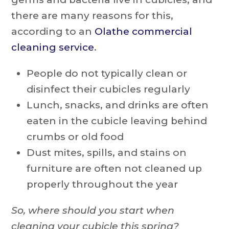
there are many reasons for this,
according to an
Olathe commercial
cleaning service
.
People do not typically clean or
disinfect their cubicles regularly
Lunch, snacks, and drinks are often
eaten in the cubicle leaving behind
crumbs or old food
Dust mites, spills, and stains on
furniture are often not cleaned up
properly throughout the year
So, where should you start when
cleaning your cubicle this spring?