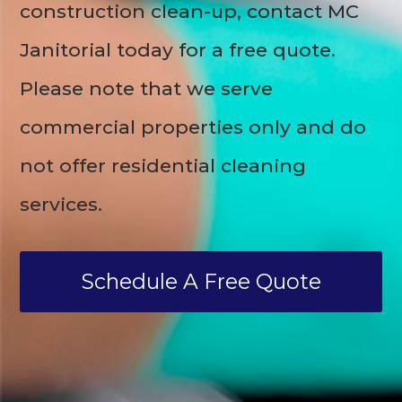
construction clean-up, contact MC
Janitorial today for a free quote.
Please note that we serve
commercial properties only and do
not offer residential cleaning
services.
Schedule A Free Quote