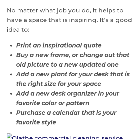
No matter what job you do, it helps to
have a space that is inspiring. It’s a good
idea to:
Print an inspirational quote
Buy a new frame, or change out that
old picture to a new updated one
Add a new plant for your desk that is
the right size for your space
Add a new desk organizer in your
favorite color or pattern
Purchase a calendar that is your
favorite style