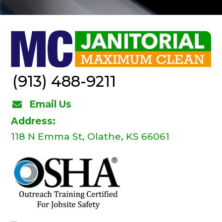
(913) 488-9211
Email Us
Address:
118 N Emma St, Olathe, KS 66061