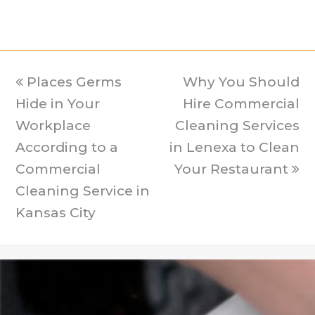
previous
Places Germs
Why You Should
next
Hide in Your
post:
Hire Commercial
post:
Workplace
Cleaning Services
According to a
in Lenexa to Clean
Commercial
Your Restaurant
Cleaning Service in
Kansas City