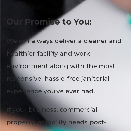
Our Promise to You:
We will always deliver a cleaner and
healthier facility and work
environment along with the most
responsive, hassle-free janitorial
experience you've ever had.
If your business, commercial
property, or facility needs post-