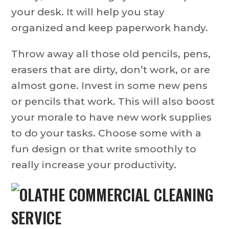
your desk. It will help you stay
organized and keep paperwork handy.
Throw away all those old pencils, pens,
erasers that are dirty, don’t work, or are
almost gone. Invest in some new pens
or pencils that work. This will also boost
your morale to have new work supplies
to do your tasks. Choose some with a
fun design or that write smoothly to
really increase your productivity.