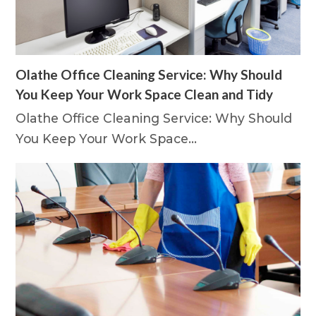
Olathe Office Cleaning Service: Why Should
You Keep Your Work Space Clean and Tidy
Olathe Office Cleaning Service: Why Should
You Keep Your Work Space…