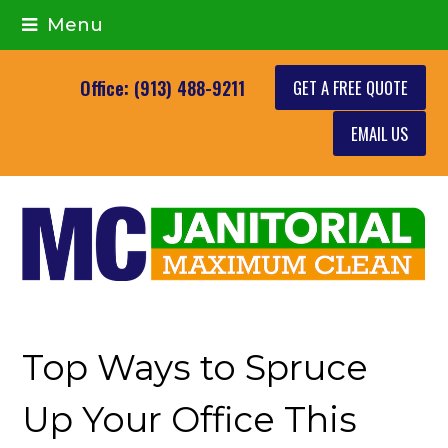
Menu
GET A FREE QUOTE
Office: (913) 488-9211
EMAIL US
Top Ways to Spruce
Up Your Office This