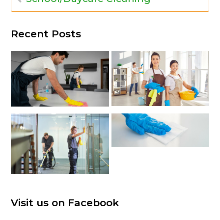
Recent Posts
Visit us on Facebook