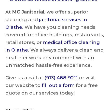
At
MC Janitorial
, we offer superior
cleaning and
janitorial services in
Olathe
. We have you cleaning needs
covered for office buildings, restaurants,
retail stores, or
medical office cleaning
in Olathe
. We always deliver a clean and
healthier work environment with an
unmatched hassle-free experience.
Give us a call at
(913) 488-9211
or visit
our website to
fill out a form
for a free
quote on our services today!