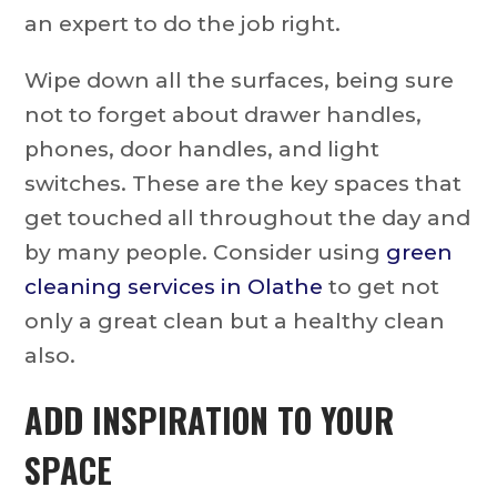
an expert to do the job right.
Wipe down all the surfaces, being sure
not to forget about drawer handles,
phones, door handles, and light
switches. These are the key spaces that
get touched all throughout the day and
by many people. Consider using
green
cleaning services in Olathe
to get not
only a great clean but a healthy clean
also.
ADD INSPIRATION TO YOUR
SPACE