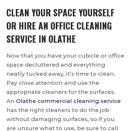
CLEAN YOUR SPACE YOURSELF
OR HIRE AN
OFFICE CLEANING
SERVICE IN OLATHE
Now that you have your cubicle or office
space decluttered and everything
neatly tucked away, it’s time to clean.
Pay close attention and use the
appropriate cleaners for the surfaces.
An
Olathe commercial cleaning service
has the right cleaners to do the job
without damaging surfaces, so if you
are unsure what to use, be sure to call