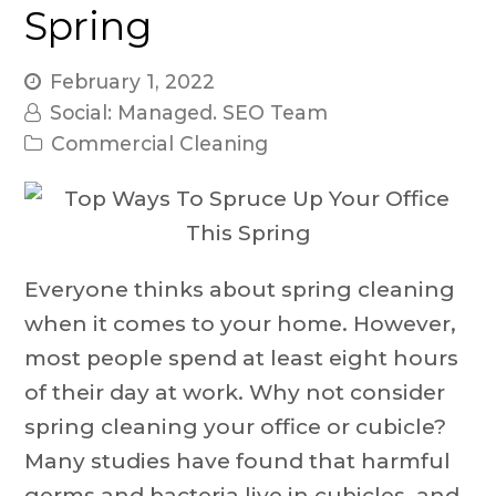
Spring
February 1, 2022
Social: Managed. SEO Team
Commercial Cleaning
Everyone thinks about spring cleaning
when it comes to your home. However,
most people spend at least eight hours
of their day at work. Why not consider
spring cleaning your office or cubicle?
Many studies have found that harmful
germs and bacteria live in cubicles, and