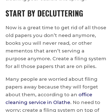
START BY DECLUTTERING
Now is a great time to get rid of all those
old papers you don’t need anymore,
books you will never read, or other
mementos that aren’t serving a
purpose anymore. Create a filing system
for all those papers that are on piles.
Many people are worried about filing
papers away because they will forget
about them, according to an
office
cleaning service in Olathe
. No need to
worry; create a filing system on top of