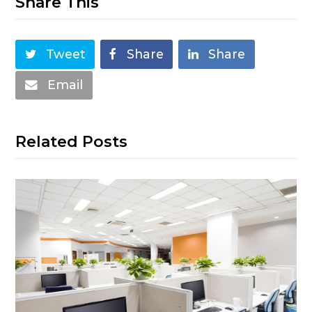
Share This
Tweet
Share
Share
Email
Related Posts