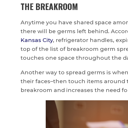
THE BREAKROOM
Anytime you have shared space amon
there will be germs left behind. Acco
Kansas City
, refrigerator handles, exp
top of the list of breakroom germ spr
touches one space throughout the day
Another way to spread germs is when
their faces–then touch items around 
breakroom and increases the need fo