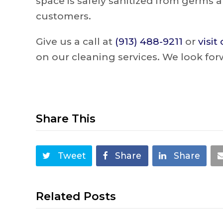
space is safely sanitized from germs a
customers.
Give us a call at
(913) 488-9211
or
visit
on our cleaning services. We look for
Share This
Tweet
Share
Share
Related Posts