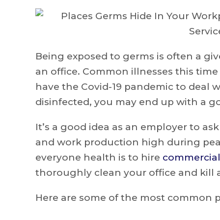
Being exposed to germs is often a give
an office. Common illnesses this time 
have the Covid-19 pandemic to deal wi
disinfected, you may end up with a go
It’s a good idea as an employer to as
and work production high during pea
everyone health is to hire
commercial 
thoroughly clean your office and kill
Here are some of the most common pla