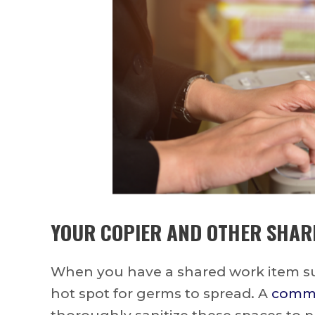
YOUR COPIER AND OTHER SHAR
When you have a shared work item suc
hot spot for germs to spread. A
commer