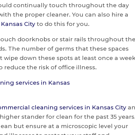
would continually touch throughout the day
th the proper cleaner. You can also hire a
n Kansas City
to do this for you.
ouch doorknobs or stair rails throughout th
ands. The number of germs that these spaces
st wipe down these spots at least once a wee
reduce the risk of office illness.
ommercial cleaning services in Kansas City
a
igher stander for clean for the past 35 years
ean but ensure at a microscopic level your