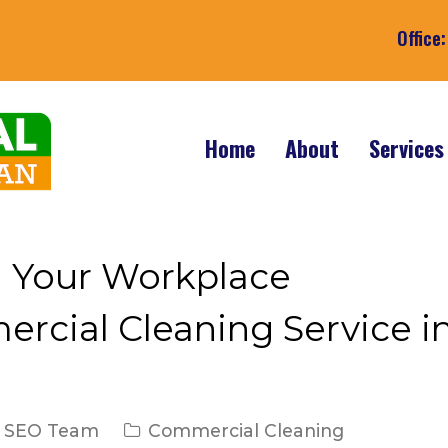
Office
Home
About
Service
n Your Workplace
rcial Cleaning Service i
. SEO Team
Commercial Cleaning