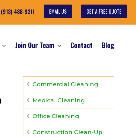
EMAIL US
GET A FREE QUOTE
: (913) 488-9211
s
Join Our Team
Contact
Blog
Commercial Cleaning
n
Medical Cleaning
Office Cleaning
Construction Clean-Up