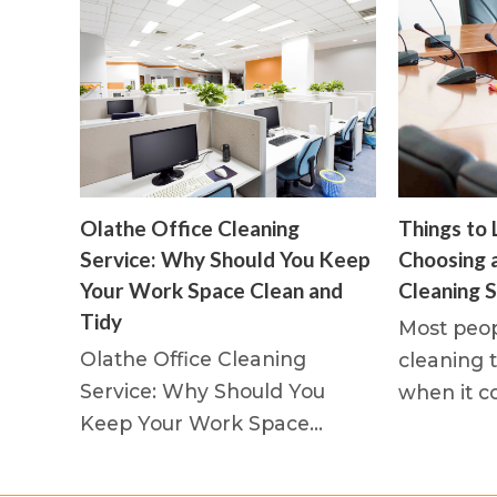
Olathe Office Cleaning
Things to 
Service: Why Should You Keep
Choosing 
Your Work Space Clean and
Cleaning S
Tidy
Most peop
Olathe Office Cleaning
cleaning t
Service: Why Should You
when it c
Keep Your Work Space…