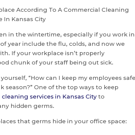
n in the wintertime, especially if you work in
of year include the flu, colds, and now we
th. If your workplace isn’t properly
od chunk of your staff being out sick.
k yourself, “How can I keep my employees saf
k season?” One of the top ways to keep
cleaning services in Kansas City
to
 any hidden germs.
ces that germs hide in your office space: