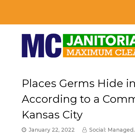
Places Germs Hide i
According to a Comme
Kansas City
January 22, 2022
Social: Managed