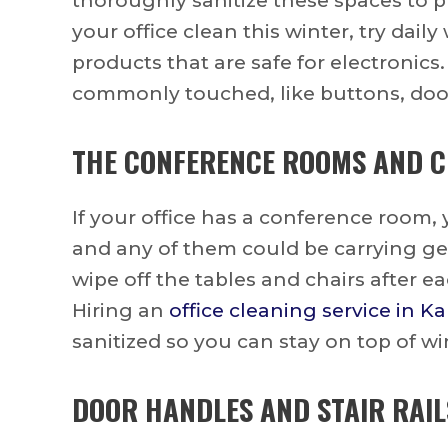
thoroughly sanitize these spaces to p
your office clean this winter, try dai
products that are safe for electronics.
commonly touched, like buttons, doo
THE CONFERENCE ROOMS AND C
If your office has a conference room,
and any of them could be carrying ger
wipe off the tables and chairs after e
Hiring an
office cleaning service in Ka
sanitized so you can stay on top of wi
DOOR HANDLES AND STAIR RAIL