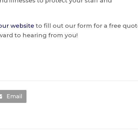
nd illnesses to protect your staff and
 our website
to fill out our form for a free quo
ward to hearing from you!
Email