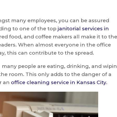
gst many employees, you can be assured
rding to one of the top
janitorial services in
ired food, and coffee makers all make it to th
eaders. When almost everyone in the office
, this can contribute to the spread.
 many people are eating, drinking, and wipi
the room. This only adds to the danger of a
r an
office cleaning service in Kansas City
.