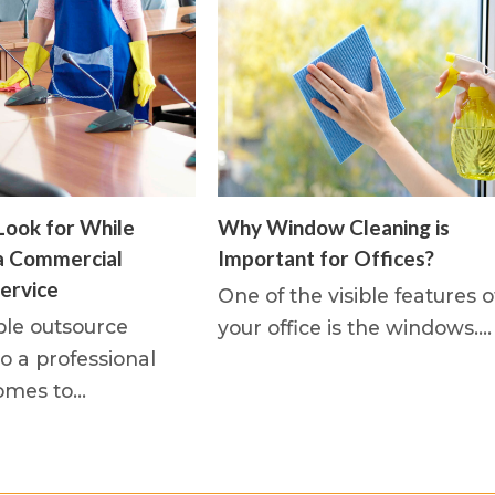
Look for While
Why Window Cleaning is
a Commercial
Important for Offices?
ervice
One of the visible features o
le outsource
your office is the windows.…
o a professional
omes to…