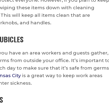
rotect everyone. However, if you plan to kee
ly wiping these items down with cleaning
 This will keep all items clean that are
rknobs, and handles.
UBICLES
 you have an area workers and guests gather,
ms from outside your office. It’s important t
ach day to make sure that it’s safe from germs
nsas City
is a great way to keep work areas
nter sickness.
S