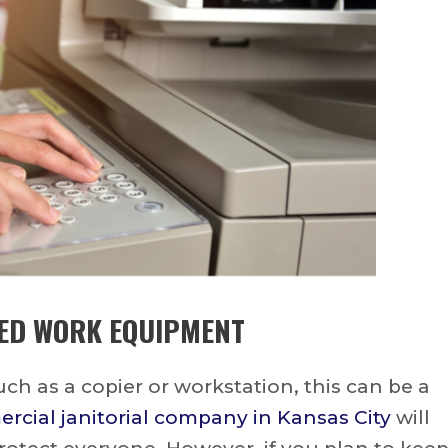
ED WORK EQUIPMENT
h as a copier or workstation, this can be a
cial janitorial company in Kansas City
will