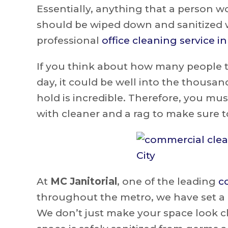
Essentially, anything that a person 
should be wiped down and sanitized wi
professional
office cleaning service i
If you think about how many people t
day, it could be well into the thous
hold is incredible. Therefore, you mu
with cleaner and a rag to make sure to 
At
MC Janitorial
, one of the leading
c
throughout the metro, we have set a h
We don’t just make your space look cl