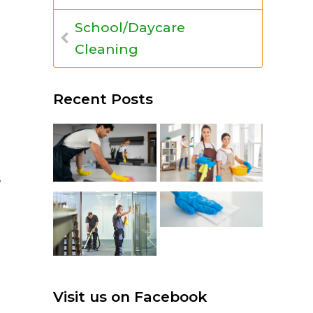
School/Daycare
Cleaning
Recent Posts
e
Visit us on Facebook