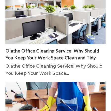
Olathe Office Cleaning Service: Why Should
You Keep Your Work Space Clean and Tidy
Olathe Office Cleaning Service: Why Should
You Keep Your Work Space…