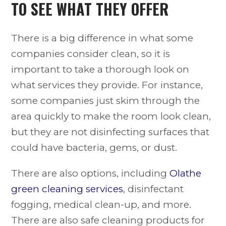
TO SEE WHAT THEY OFFER
There is a big difference in what some
companies consider clean, so it is
important to take a thorough look on
what services they provide. For instance,
some companies just skim through the
area quickly to make the room look clean,
but they are not disinfecting surfaces that
could have bacteria, gems, or dust.
There are also options, including
Olathe
green cleaning services
, disinfectant
fogging, medical clean-up, and more.
There are also safe cleaning products for