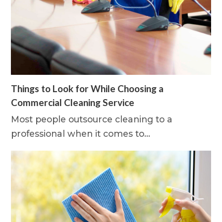
Things to Look for While Choosing a
Commercial Cleaning Service
Most people outsource cleaning to a
professional when it comes to…