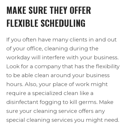
MAKE SURE THEY OFFER
FLEXIBLE SCHEDULING
If you often have many clients in and out
of your office, cleaning during the
workday will interfere with your business.
Look for a company that has the flexibility
to be able clean around your business
hours. Also, your place of work might
require a specialized clean like a
disinfectant fogging to kill germs. Make
sure your cleaning service offers any
special cleaning services you might need.