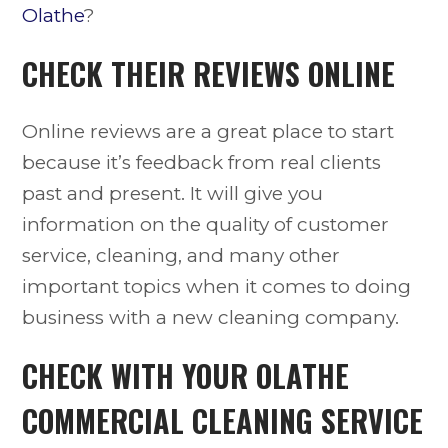
Olathe
?
CHECK THEIR REVIEWS ONLINE
Online reviews are a great place to start
because it’s feedback from real clients
past and present. It will give you
information on the quality of customer
service, cleaning, and many other
important topics when it comes to doing
business with a new cleaning company.
CHECK WITH YOUR
OLATHE
COMMERCIAL CLEANING SERVICE