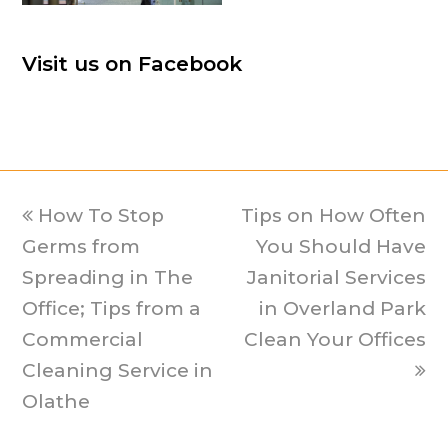
Visit us on Facebook
previous
How To Stop
Tips on How Often
next
Germs from
post:
post:
You Should Have
Spreading in The
Janitorial Services
Office; Tips from a
in Overland Park
Commercial
Clean Your Offices
Cleaning Service in
Olathe