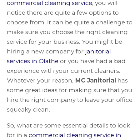
commercial cleaning service
, you will
notice there are quite a few options to
choose from. It can be quite a challenge to
make sure you choose the right cleaning
service for your business. You might be
hiring a new company for
janitorial
services in Olathe
or you have had a bad
experience with your current cleaners.
Whatever your reason,
MC Janitorial
has
some great ideas for making sure that you
hire the right company to leave your office
squeaky clean.
So, what are some essential details to look
for in a
commercial cleaning service in