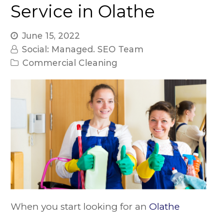
Service in Olathe
June 15, 2022
Social: Managed. SEO Team
Commercial Cleaning
When you start looking for an
Olathe