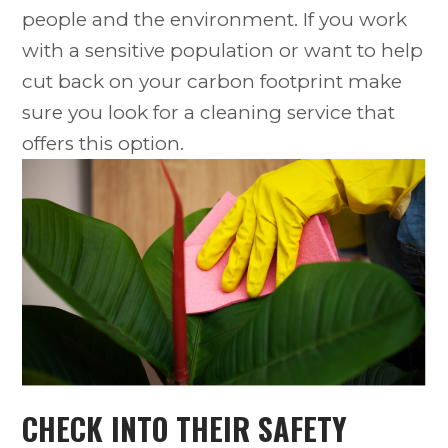
people and the environment. If you work
with a sensitive population or want to help
cut back on your carbon footprint make
sure you look for a cleaning service that
offers this option.
CHECK INTO THEIR SAFETY