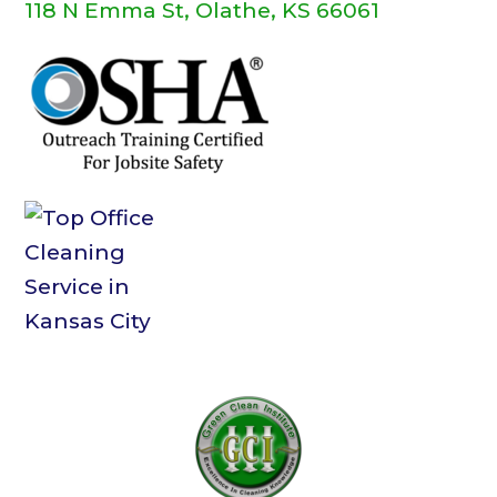
118 N Emma St, Olathe, KS 66061