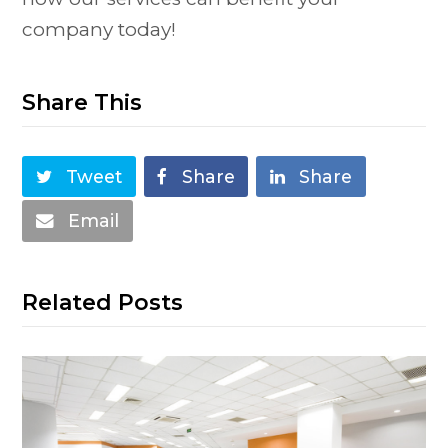
company today!
Share This
Tweet
Share
Share
Email
Related Posts