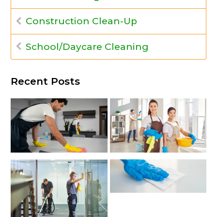
Construction Clean-Up
School/Daycare Cleaning
Recent Posts