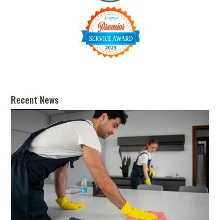
Recent News