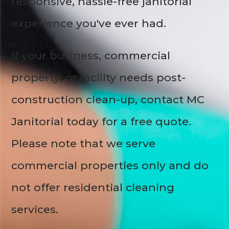
responsive, hassle-free janitorial
experience you've ever had.
If your business, commercial
property, or facility needs post-
construction clean-up, contact MC
Janitorial today for a free quote.
Please note that we serve
commercial properties only and do
not offer residential cleaning
services.