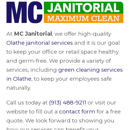
At
MC Janitorial
, we offer high-quality
Olathe janitorial services
and it is our goal
to keep your office or retail space healthy
and germ-free. We provide a variety of
services, including
green cleaning services
in Olathe
, to keep your employees safe
naturally.
Call us today at
(913) 488-9211
or visit our
website to fill out a
contact form
for a free
quote. We look forward to showing you
how our services can benefit your