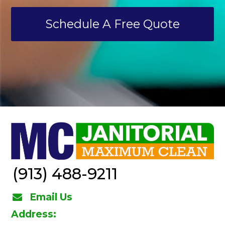
Schedule A Free Quote
(913) 488-9211
Email Us
Address: