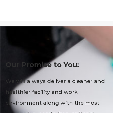
Our Promise to You:
We will always deliver a cleaner and
healthier facility and work
environment along with the most