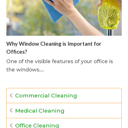
Why Window Cleaning is Important for
Offices?
One of the visible features of your office is
the windows.…
Commercial Cleaning
Medical Cleaning
Office Cleaning