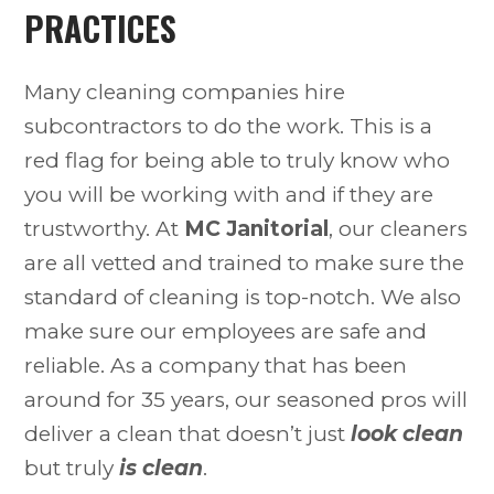
PRACTICES
Many cleaning companies hire
subcontractors to do the work. This is a
red flag for being able to truly know who
you will be working with and if they are
trustworthy. At
MC Janitorial
, our cleaners
are all vetted and trained to make sure the
standard of cleaning is top-notch. We also
make sure our employees are safe and
reliable. As a company that has been
around for 35 years, our seasoned pros will
deliver a clean that doesn’t just
look clean
but truly
is clean
.