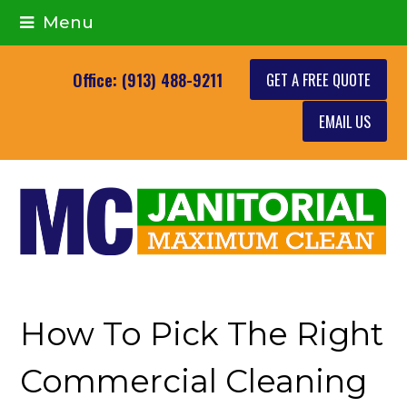
Menu
GET A FREE QUOTE
Office: (913) 488-9211
EMAIL US
How To Pick The Right
Commercial Cleaning