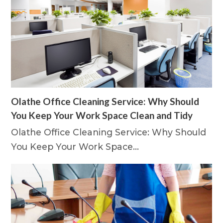
Olathe Office Cleaning Service: Why Should
You Keep Your Work Space Clean and Tidy
Olathe Office Cleaning Service: Why Should
You Keep Your Work Space…