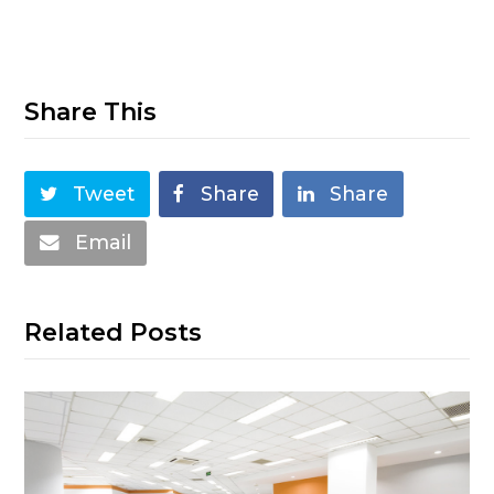
Share This
Tweet
Share
Share
Email
Related Posts