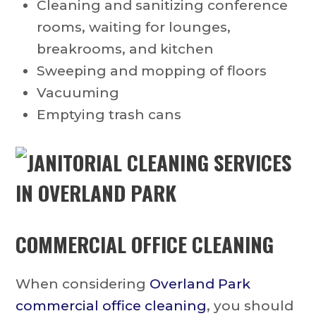
Cleaning and sanitizing conference
rooms, waiting for lounges,
breakrooms, and kitchen
Sweeping and mopping of floors
Vacuuming
Emptying trash cans
COMMERCIAL OFFICE CLEANING
When considering
Overland Park
commercial office cleaning
, you should