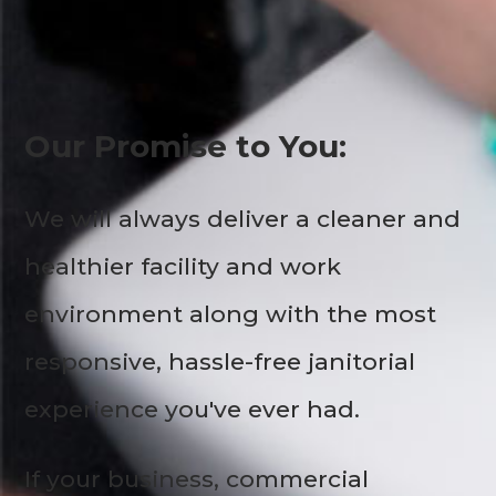
Our Promise to You:
We will always deliver a cleaner and
healthier facility and work
environment along with the most
responsive, hassle-free janitorial
experience you've ever had.
If your business, commercial