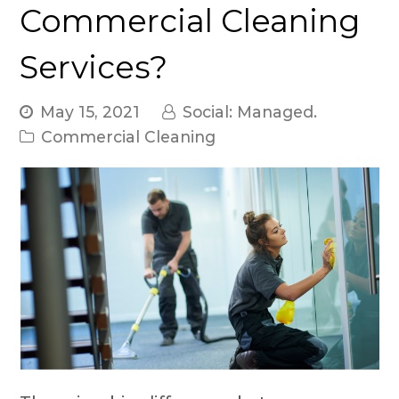
Commercial Cleaning
Services?
May 15, 2021
Social: Managed.
Commercial Cleaning