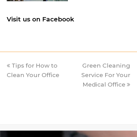
Visit us on Facebook
previous
Tips for How to
Green Cleaning
next
Clean Your Office
post:
Service For Your
post:
Medical Office