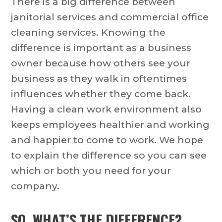
There is a big difference between
janitorial services and commercial office
cleaning services. Knowing the
difference is important as a business
owner because how others see your
business as they walk in oftentimes
influences whether they come back.
Having a clean work environment also
keeps employees healthier and working
and happier to come to work. We hope
to explain the difference so you can see
which or both you need for your
company.
SO, WHAT’S THE DIFFERENCE?