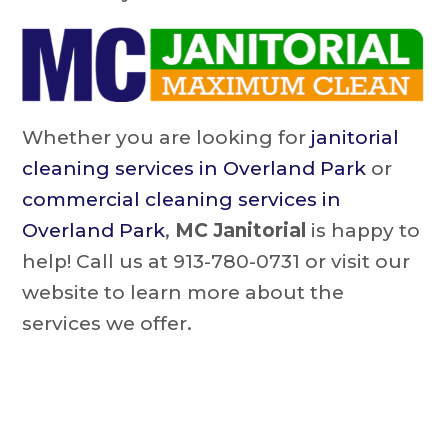
Whether you are looking for
janitorial
cleaning services in Overland Park
or
commercial cleaning services in
Overland Park
,
MC Janitorial
is happy to
help! Call us at 913-780-0731 or visit our
website to learn more about the
services we offer.