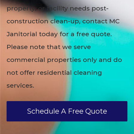
property, or facility needs post-
construction clean-up, contact MC
Janitorial today for a free quote.
Please note that we serve
commercial properties only and do
not offer residential cleaning
services.
Schedule A Free Quote