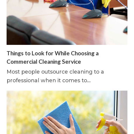
Things to Look for While Choosing a
Commercial Cleaning Service
Most people outsource cleaning to a
professional when it comes to…