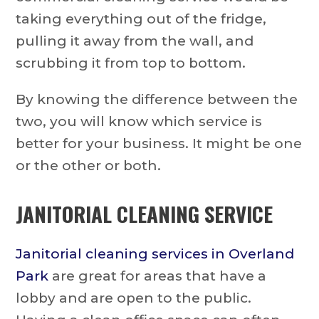
taking everything out of the fridge,
pulling it away from the wall, and
scrubbing it from top to bottom.
By knowing the difference between the
two, you will know which service is
better for your business. It might be one
or the other or both.
JANITORIAL CLEANING SERVICE
J
anitorial cleaning services in Overland
Park
are great for areas that have a
lobby and are open to the public.