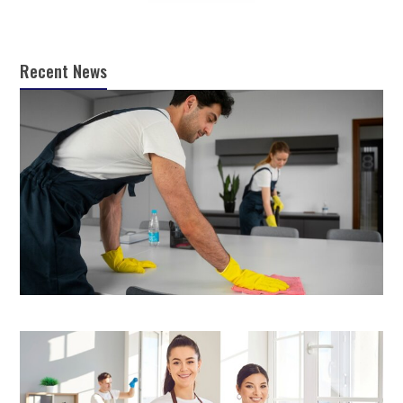
Recent News