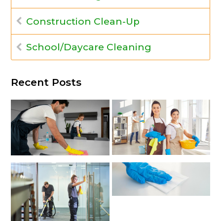
Construction Clean-Up
School/Daycare Cleaning
Recent Posts