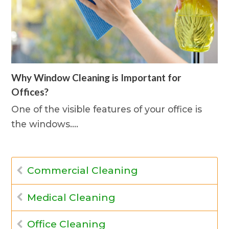
Why Window Cleaning is Important for
Offices?
One of the visible features of your office is
the windows.…
Commercial Cleaning
Medical Cleaning
Office Cleaning