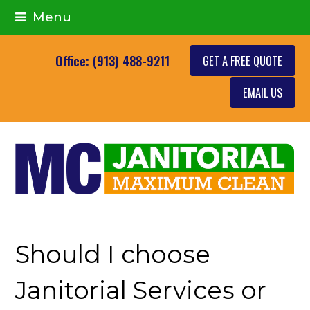
Menu
GET A FREE QUOTE
Office: (913) 488-9211
EMAIL US
Should I choose
Janitorial Services or