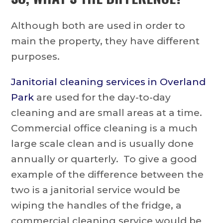
Although both are used in order to
main the property, they have different
purposes.
Janitorial cleaning services in Overland
Park
are used for the day-to-day
cleaning and are small areas at a time.
Commercial office cleaning is a much
large scale clean and is usually done
annually or quarterly. To give a good
example of the difference between the
two is a janitorial service would be
wiping the handles of the fridge, a
commercial cleaning service would be