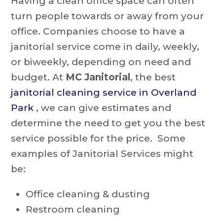
Having a clean office space can often
turn people towards or away from your
office. Companies choose to have a
janitorial service come in daily, weekly,
or biweekly, depending on need and
budget. At
MC Janitorial
, the best
j
anitorial cleaning service in Overland
Park
, we can give estimates and
determine the need to get you the best
service possible for the price. Some
examples of Janitorial Services might
be:
Office cleaning & dusting
Restroom cleaning