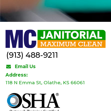
(913) 488-9211
Email Us
Address:
118 N Emma St, Olathe, KS 66061