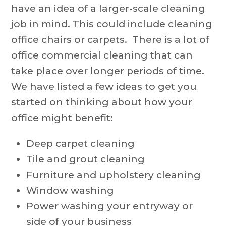
have an idea of a larger-scale cleaning
job in mind. This could include cleaning
office chairs or carpets. There is a lot of
office commercial cleaning that can
take place over longer periods of time.
We have listed a few ideas to get you
started on thinking about how your
office might benefit:
Deep carpet cleaning
Tile and grout cleaning
Furniture and upholstery cleaning
Window washing
Power washing your entryway or
side of your business