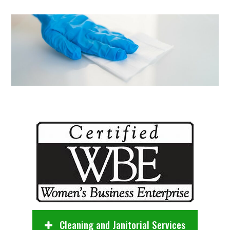
Cleaning and Janitorial Services