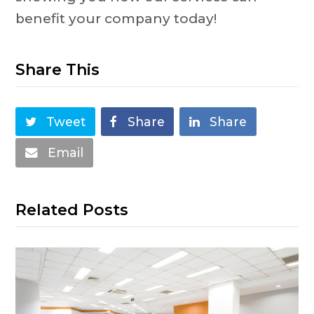
benefit your company today!
Share This
Tweet
Share
Share
Email
Related Posts