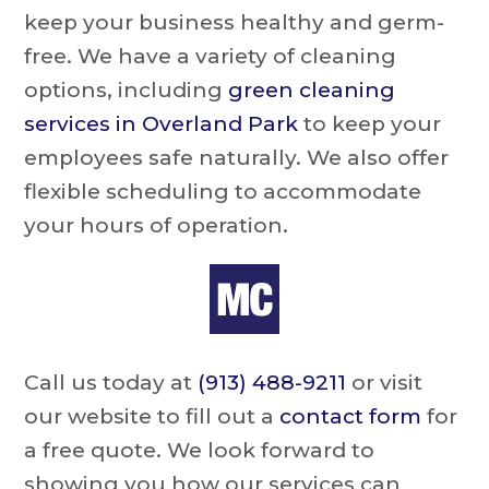
keep your business healthy and germ-
free. We have a variety of cleaning
options, including
green cleaning
services in Overland Park
to keep your
employees safe naturally. We also offer
flexible scheduling to accommodate
your hours of operation.
Call us today at
(913) 488-9211
or visit
our website to fill out a
contact form
for
a free quote. We look forward to
showing you how our services can