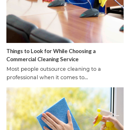
Things to Look for While Choosing a
Commercial Cleaning Service
Most people outsource cleaning to a
professional when it comes to…