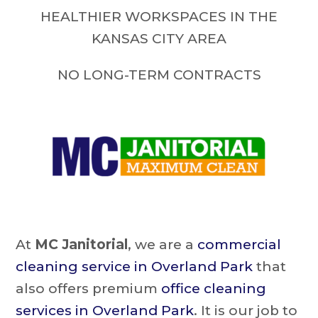
HEALTHIER WORKSPACES IN THE
KANSAS CITY AREA
NO LONG-TERM CONTRACTS
At
MC Janitorial
, we are a
commercial
cleaning service in Overland Park
that
also offers premium
office cleaning
services in Overland Park
. It is our job to