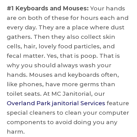
#1 Keyboards and Mouses:
Your hands
are on both of these for hours each and
every day. They are a place where dust
gathers. Then they also collect skin
cells, hair, lovely food particles, and
fecal matter. Yes, that is poop. That is
why you should always wash your
hands. Mouses and keyboards often,
like phones, have more germs than
toilet seats. At MC Janitorial, our
Overland Park janitorial Services
feature
special cleaners to clean your computer
components to avoid doing you any
harm.