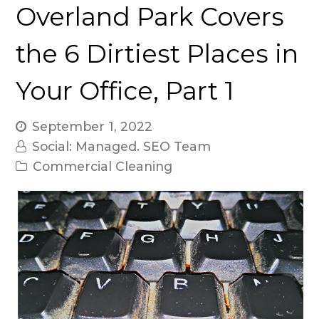
Overland Park Covers
the 6 Dirtiest Places in
Your Office, Part 1
September 1, 2022
Social: Managed. SEO Team
Commercial Cleaning