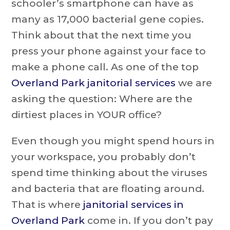
schooler’s smartphone can have as
many as 17,000 bacterial gene copies.
Think about that the next time you
press your phone against your face to
make a phone call. As one of the top
Overland Park janitorial services
we are
asking the question: Where are the
dirtiest places in YOUR office?
Even though you might spend hours in
your workspace, you probably don’t
spend time thinking about the viruses
and bacteria that are floating around.
That is where
janitorial services in
Overland Park
come in. If you don’t pay