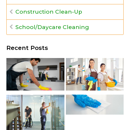
Construction Clean-Up
School/Daycare Cleaning
Recent Posts