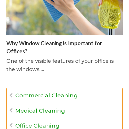
Why Window Cleaning is Important for
Offices?
One of the visible features of your office is
the windows.…
Commercial Cleaning
Medical Cleaning
Office Cleaning