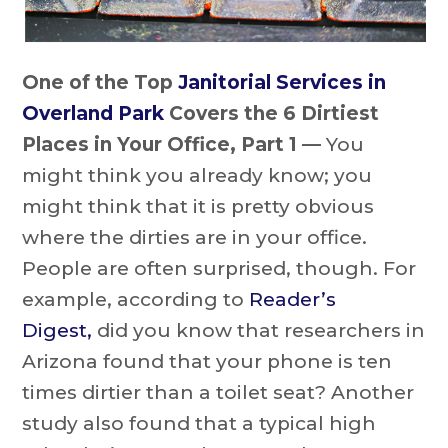
One of the Top
Janitorial Services in
Overland Park
Covers the 6 Dirtiest
Places in Your Office, Part 1 —
You
might think you already know; you
might think that it is pretty obvious
where the dirties are in your office.
People are often surprised, though. For
example, according to
Reader’s
Digest,
did you know that researchers in
Arizona found that your phone is ten
times dirtier than a toilet seat? Another
study also found that a typical high