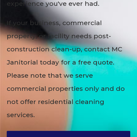
experience you've ever had.
If your business, commercial
property, or facility needs post-
construction clean-up, contact MC
Janitorial today for a free quote.
Please note that we serve
commercial properties only and do
not offer residential cleaning
services.