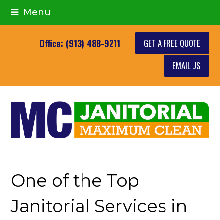
Menu
GET A FREE QUOTE
Office: (913) 488-9211
EMAIL US
One of the Top
Janitorial Services in