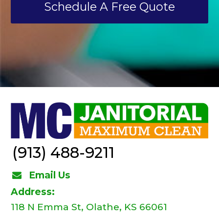
Schedule A Free Quote
(913) 488-9211
Email Us
Address:
118 N Emma St, Olathe, KS 66061