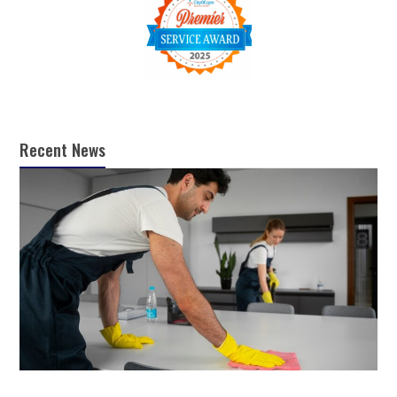
Recent News