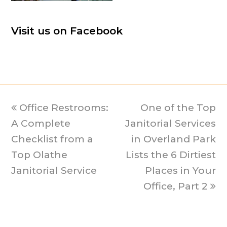
Visit us on Facebook
previous
Office Restrooms:
One of the Top
next
A Complete
post:
Janitorial Services
post:
Checklist from a
in Overland Park
Top Olathe
Lists the 6 Dirtiest
Janitorial Service
Places in Your
Office, Part 2