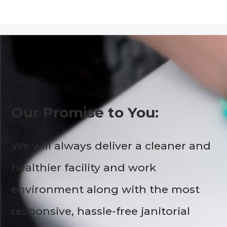
Our Promise to You:
We will always deliver a cleaner and
healthier facility and work
environment along with the most
responsive, hassle-free janitorial