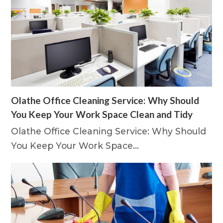
Olathe Office Cleaning Service: Why Should
You Keep Your Work Space Clean and Tidy
Olathe Office Cleaning Service: Why Should
You Keep Your Work Space…