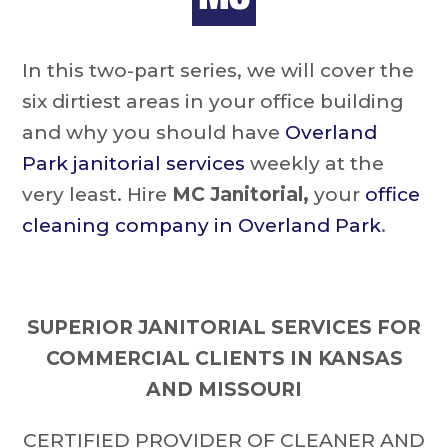
In this two-part series, we will cover the
six dirtiest areas in your office building
and why you should have
Overland
Park janitorial services
weekly at the
very least. Hire
MC Janitorial,
your
office
cleaning company in Overland Park
.
SUPERIOR JANITORIAL SERVICES FOR
COMMERCIAL CLIENTS IN KANSAS
AND MISSOURI
CERTIFIED PROVIDER OF CLEANER AND