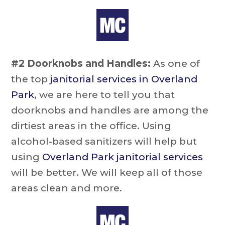
#2 Doorknobs and Handles:
As one of
the top
janitorial services in Overland
Park
, we are here to tell you that
doorknobs and handles are among the
dirtiest areas in the office. Using
alcohol-based sanitizers will help but
using
Overland Park janitorial services
will be better. We will keep all of those
areas clean and more.