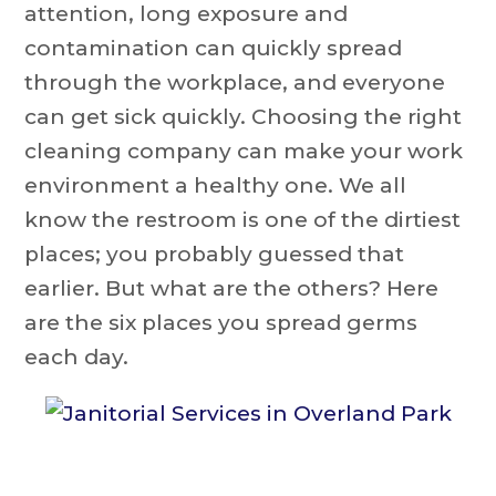
attention, long exposure and
contamination can quickly spread
through the workplace, and everyone
can get sick quickly. Choosing the right
cleaning company can make your work
environment a healthy one. We all
know the restroom is one of the dirtiest
places; you probably guessed that
earlier. But what are the others? Here
are the six places you spread germs
each day.