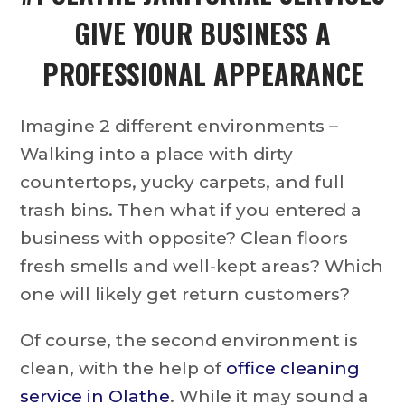
GIVE YOUR BUSINESS A
PROFESSIONAL APPEARANCE
Imagine 2 different environments –
Walking into a place with dirty
countertops, yucky carpets, and full
trash bins. Then what if you entered a
business with opposite? Clean floors
fresh smells and well-kept areas? Which
one will likely get return customers?
Of course, the second environment is
clean, with the help of
office cleaning
service in Olathe
. While it may sound a