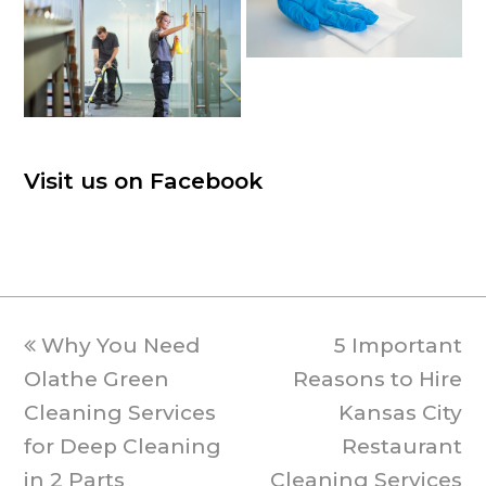
Visit us on Facebook
previous
Why You Need
5 Important
next
Olathe Green
post:
Reasons to Hire
post:
Cleaning Services
Kansas City
for Deep Cleaning
Restaurant
in 2 Parts
Cleaning Services