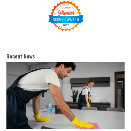
Recent News