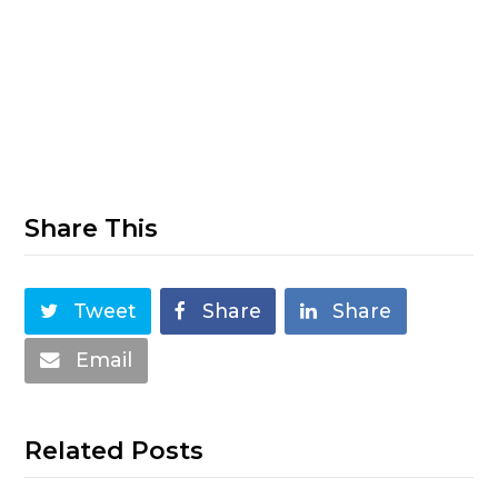
Share This
Tweet
Share
Share
Email
Related Posts