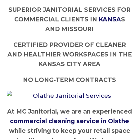
SUPERIOR JANITORIAL SERVICES FOR
COMMERCIAL CLIENTS IN
KANSA
S
AND MISSOURI
CERTIFIED PROVIDER OF CLEANER
AND HEALTHIER WORKSPACES IN THE
KANSAS CITY AREA
NO LONG-TERM CONTRACTS
At MC Janitorial, we are an experienced
commercial cleaning service in Olathe
while striving to keep your retail space