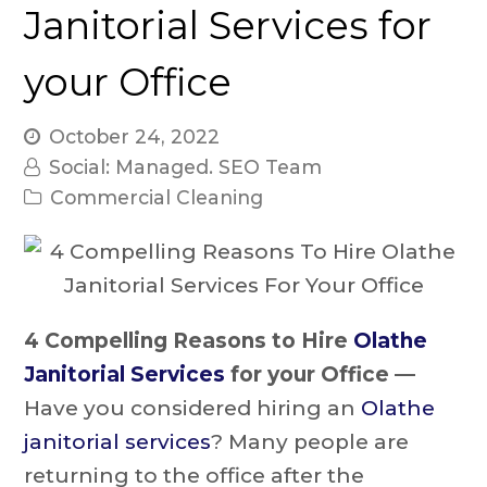
Janitorial Services for
your Office
October 24, 2022
Social: Managed. SEO Team
Commercial Cleaning
4 Compelling Reasons to Hire
Olathe
Janitorial Services
for your Office —
Have you considered hiring an
Olathe
janitorial services
? Many people are
returning to the office after the