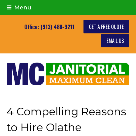
Menu
GET A FREE QUOTE
Office: (913) 488-9211
EMAIL US
4 Compelling Reasons
to Hire Olathe