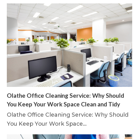
Olathe Office Cleaning Service: Why Should
You Keep Your Work Space Clean and Tidy
Olathe Office Cleaning Service: Why Should
You Keep Your Work Space…