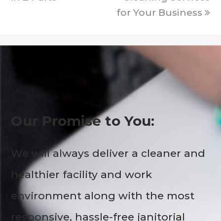
for Your Business
Our Promise to You:
We will always deliver a cleaner and
healthier facility and work
environment along with the most
responsive, hassle-free janitorial