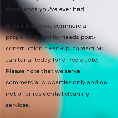
experience you've ever had.
If your business, commercial
property, or facility needs post-
construction clean-up, contact MC
Janitorial today for a free quote.
Please note that we serve
commercial properties only and do
not offer residential cleaning
services.