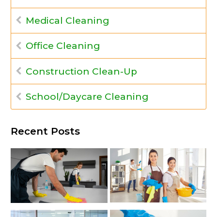
Medical Cleaning
Office Cleaning
Construction Clean-Up
School/Daycare Cleaning
Recent Posts