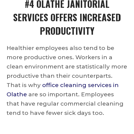
#4
OLATHE JANITORIAL
SERVICES
OFFERS INCREASED
PRODUCTIVITY
Healthier employees also tend to be
more productive ones. Workers in a
clean environment are statistically more
productive than their counterparts.
That is why
office cleaning services in
Olathe
are so important. Employees
that have regular commercial cleaning
tend to have fewer sick days too.