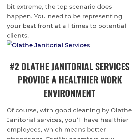
bit extreme, the top scenario does
happen. You need to be representing
your best front at all times to potential
clients.
#2
OLATHE JANITORIAL SERVICES
PROVIDE A HEALTHIER WORK
ENVIRONMENT
Of course, with good cleaning by Olathe
Janitorial services, you’ll have healthier
employees, which means better