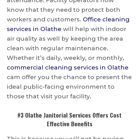
attendance. Facility operators now
know that they need to protect both
workers and customers.
Office cleaning
services in Olathe
will help with indoor
air quality as well by keeping the area
clean with regular maintenance.
Whether it’s daily, weekly, or monthly,
commercial cleaning services in Olathe
cam offer you the chance to present the
ideal public-facing environment to
those that visit your facility.
#3
Olathe Janitorial Services
Offers Cost
Effective Benefits
This is because you will not be paying