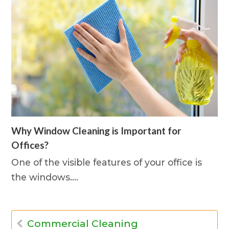
Why Window Cleaning is Important for
Offices?
One of the visible features of your office is
the windows.…
Commercial Cleaning