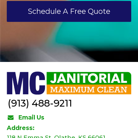
Schedule A Free Quote
(913) 488-9211
Email Us
Address:
118 N Emma St, Olathe, KS 66061