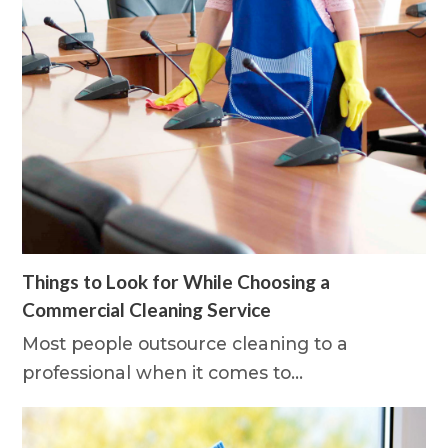
Things to Look for While Choosing a
Commercial Cleaning Service
Most people outsource cleaning to a
professional when it comes to…