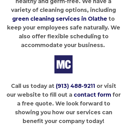
healthy and germ-free. We have a
variety of cleaning options, including
green cleaning services in Olathe
to
keep your employees safe naturally. We
also offer flexible scheduling to
accommodate your business.
Call us today at
(913) 488-9211
or visit
our website to fill out a
contact form
for
a free quote. We look forward to
showing you how our services can
benefit your company today!