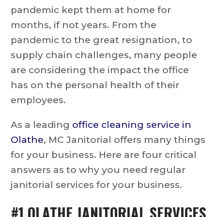
pandemic kept them at home for
months, if not years. From the
pandemic to the great resignation, to
supply chain challenges, many people
are considering the impact the office
has on the personal health of their
employees.
As a leading
office cleaning service in
Olathe
, MC Janitorial offers many things
for your business. Here are four critical
answers as to why you need regular
janitorial services for your business.
#1
OLATHE JANITORIAL SERVICES