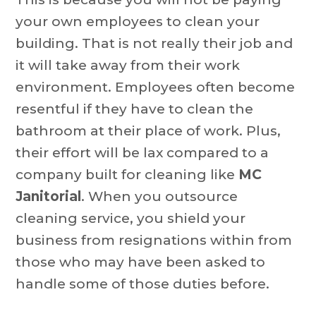
your own employees to clean your
building. That is not really their job and
it will take away from their work
environment. Employees often become
resentful if they have to clean the
bathroom at their place of work. Plus,
their effort will be lax compared to a
company built for cleaning like
MC
Janitorial
. When you outsource
cleaning service, you shield your
business from resignations within from
those who may have been asked to
handle some of those duties before.