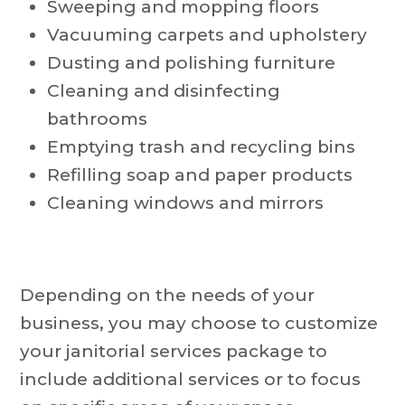
Sweeping and mopping floors
Vacuuming carpets and upholstery
Dusting and polishing furniture
Cleaning and disinfecting
bathrooms
Emptying trash and recycling bins
Refilling soap and paper products
Cleaning windows and mirrors
Depending on the needs of your
business, you may choose to customize
your janitorial services package to
include additional services or to focus