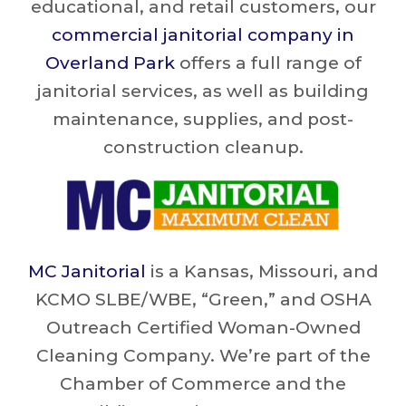
educational, and retail customers, our
commercial janitorial company in
Overland Park
offers a full range of
janitorial services, as well as building
maintenance, supplies, and post-
construction cleanup.
MC Janitorial
is a Kansas, Missouri, and
KCMO SLBE/WBE, “Green,” and OSHA
Outreach Certified Woman-Owned
Cleaning Company. We’re part of the
Chamber of Commerce and the