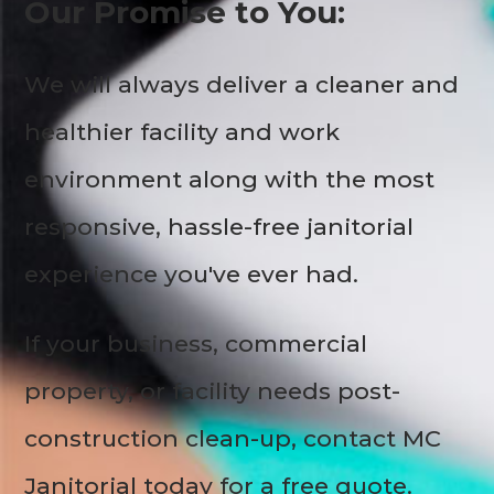
Our Promise to You:
We will always deliver a cleaner and
healthier facility and work
environment along with the most
responsive, hassle-free janitorial
experience you've ever had.
If your business, commercial
property, or facility needs post-
construction clean-up, contact MC
Janitorial today for a free quote.