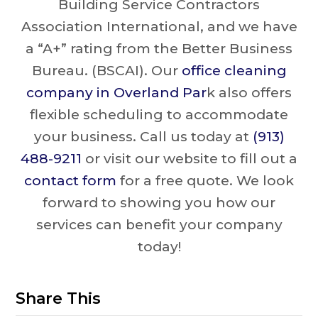
Building Service Contractors
Association International, and we have
a “A+” rating from the Better Business
Bureau. (BSCAI). Our
office cleaning
company in Overland Par
k also offers
flexible scheduling to accommodate
your business. Call us today at
(913)
488-9211
or visit our website to fill out a
contact form
for a free quote. We look
forward to showing you how our
services can benefit your company
today!
Share This