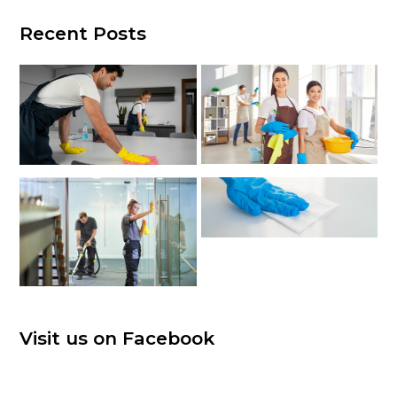
Recent Posts
Visit us on Facebook