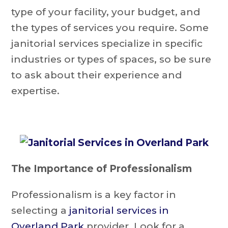
type of your facility, your budget, and
the types of services you require. Some
janitorial services specialize in specific
industries or types of spaces, so be sure
to ask about their experience and
expertise.
The Importance of Professionalism
Professionalism is a key factor in
selecting a
janitorial services in
Overland Park
provider. Look for a