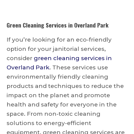
Green Cleaning Services in Overland Park
If you’re looking for an eco-friendly
option for your janitorial services,
consider
green cleaning services in
Overland Park
. These services use
environmentally friendly cleaning
products and techniques to reduce the
impact on the planet and promote
health and safety for everyone in the
space. From non-toxic cleaning
solutions to energy-efficient
equipment, green cleaning services are