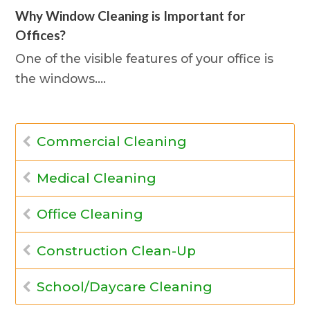
Why Window Cleaning is Important for
Offices?
One of the visible features of your office is
the windows.…
Commercial Cleaning
Medical Cleaning
Office Cleaning
Construction Clean-Up
School/Daycare Cleaning