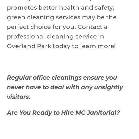
promotes better health and safety,
green cleaning services may be the
perfect choice for you. Contact a
professional cleaning service in
Overland Park today to learn more!
Regular office cleanings ensure you
never have to deal with any unsightly
visitors.
Are You Ready to Hire MC Janitorial?