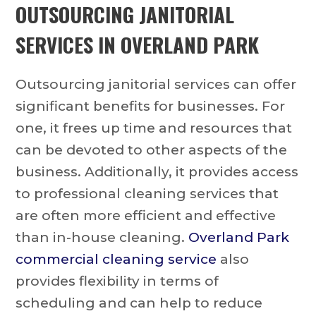
OUTSOURCING
JANITORIAL
SERVICES IN OVERLAND PARK
Outsourcing janitorial services can offer
significant benefits for businesses. For
one, it frees up time and resources that
can be devoted to other aspects of the
business. Additionally, it provides access
to professional cleaning services that
are often more efficient and effective
than in-house cleaning.
Overland Park
commercial cleaning service
also
provides flexibility in terms of
scheduling and can help to reduce