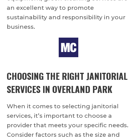
an excellent way to promote
sustainability and responsibility in your
business.
CHOOSING THE RIGHT
JANITORIAL
SERVICES IN OVERLAND PARK
When it comes to selecting janitorial
services, it’s important to choose a
provider that meets your specific needs.
Consider factors such as the size and