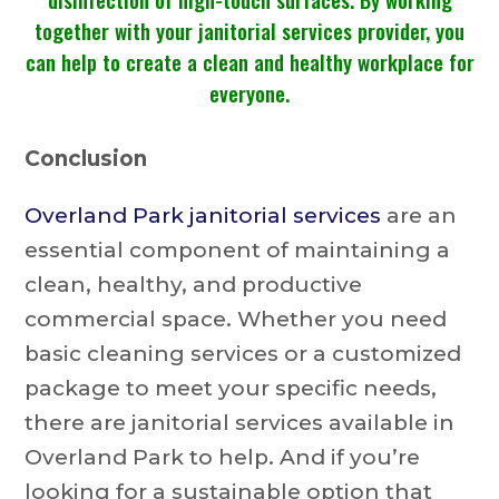
together with your janitorial services provider, you
can help to create a clean and healthy workplace for
everyone.
Conclusion
Overland Park janitorial services
are an
essential component of maintaining a
clean, healthy, and productive
commercial space. Whether you need
basic cleaning services or a customized
package to meet your specific needs,
there are janitorial services available in
Overland Park to help. And if you’re
looking for a sustainable option that