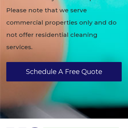
Please note that we serve
commercial properties only and do
not offer residential cleaning
services.
Schedule A Free Quote