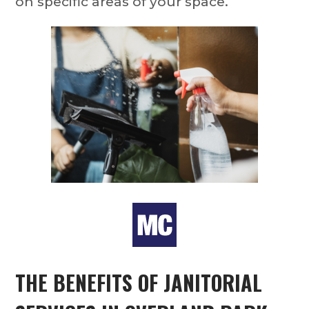
on specific areas of your space.
THE BENEFITS OF
JANITORIAL