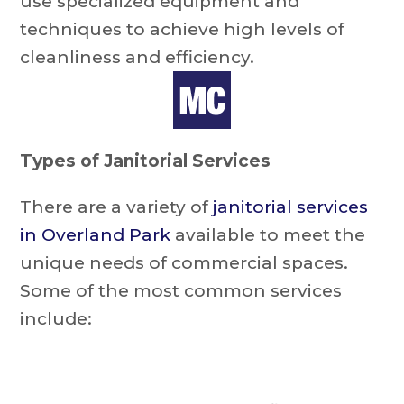
use specialized equipment and
techniques to achieve high levels of
cleanliness and efficiency.
Types of Janitorial Services
There are a variety of
janitorial services
in Overland Park
available to meet the
unique needs of commercial spaces.
Some of the most common services
include: