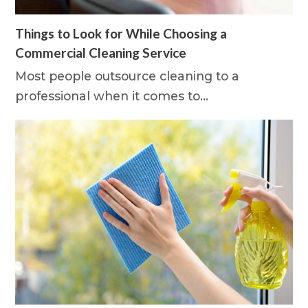
Things to Look for While Choosing a
Commercial Cleaning Service
Most people outsource cleaning to a
professional when it comes to…