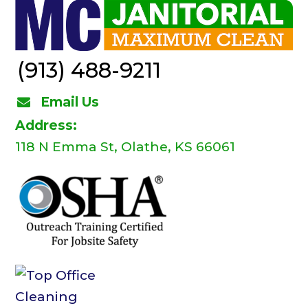
(913) 488-9211
Email Us
Address:
118 N Emma St, Olathe, KS 66061