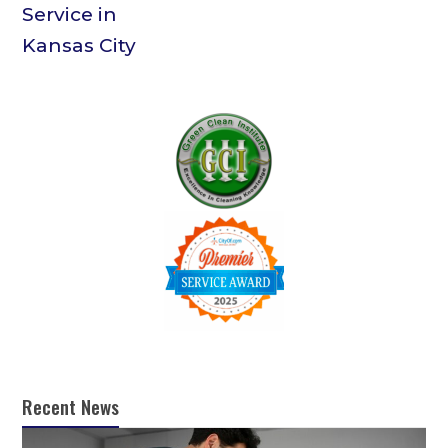
Recent News