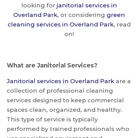
looking for
janitorial services in
Overland Park
, or considering
green
cleaning services in Overland Park
, read
on!
What are Janitorial Services?
Janitorial services in Overland Park
are a
collection of professional cleaning
services designed to keep commercial
spaces clean, organized, and healthy.
This type of service is typically
performed by trained professionals who