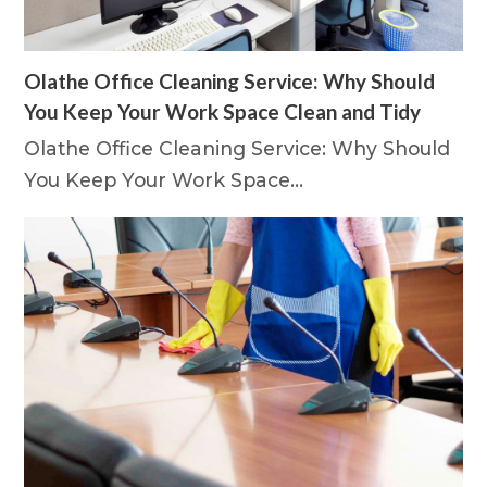
Olathe Office Cleaning Service: Why Should
You Keep Your Work Space Clean and Tidy
Olathe Office Cleaning Service: Why Should
You Keep Your Work Space…