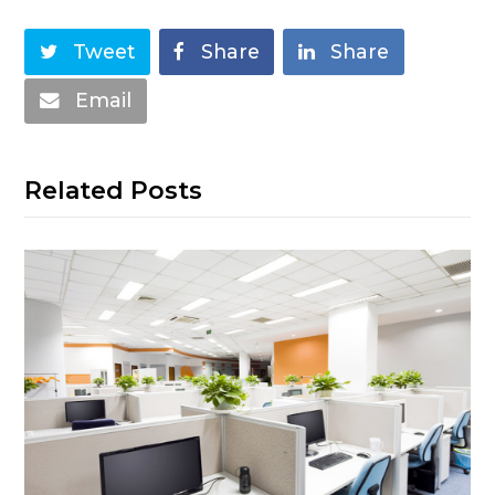
Tweet
Share
Share
Email
Related Posts