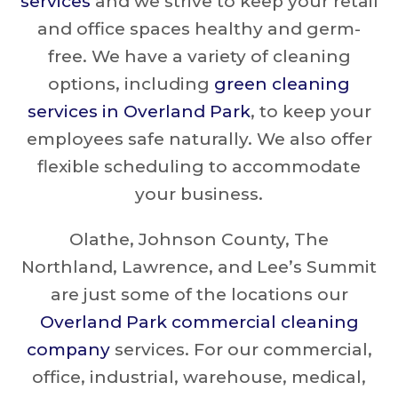
services
and we strive to keep your retail
and office spaces healthy and germ-
free. We have a variety of cleaning
options, including
green cleaning
services in Overland Park
, to keep your
employees safe naturally. We also offer
flexible scheduling to accommodate
your business.
Olathe, Johnson County, The
Northland, Lawrence, and Lee’s Summit
are just some of the locations our
Overland Park commercial cleaning
company
services. For our commercial,
office, industrial, warehouse, medical,