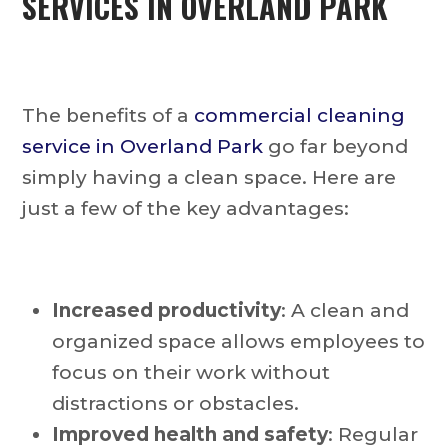
SERVICES IN OVERLAND PARK
The benefits of a
commercial cleaning
service in Overland Park
go far beyond
simply having a clean space. Here are
just a few of the key advantages:
Increased productivity
: A clean and
organized space allows employees to
focus on their work without
distractions or obstacles.
Improved health and safety
: Regular