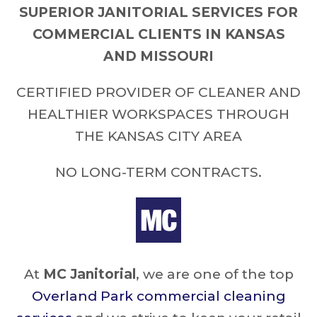
SUPERIOR JANITORIAL SERVICES FOR
COMMERCIAL CLIENTS IN KANSAS
AND MISSOURI
CERTIFIED PROVIDER OF CLEANER AND
HEALTHIER WORKSPACES THROUGH
THE KANSAS CITY AREA
NO LONG-TERM CONTRACTS.
At
MC Janitorial
, we are one of the top
Overland Park commercial cleaning