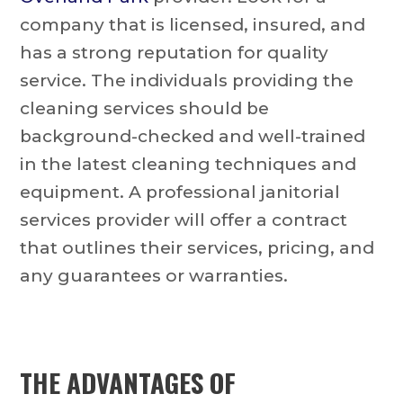
company that is licensed, insured, and
has a strong reputation for quality
service. The individuals providing the
cleaning services should be
background-checked and well-trained
in the latest cleaning techniques and
equipment. A professional janitorial
services provider will offer a contract
that outlines their services, pricing, and
any guarantees or warranties.
THE ADVANTAGES OF