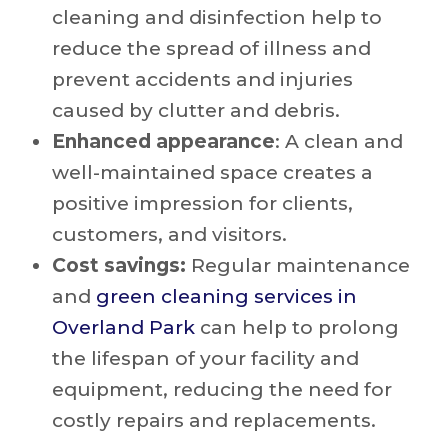
cleaning and disinfection help to
reduce the spread of illness and
prevent accidents and injuries
caused by clutter and debris.
Enhanced appearance
: A clean and
well-maintained space creates a
positive impression for clients,
customers, and visitors.
Cost savings:
Regular maintenance
and
green cleaning services in
Overland Park
can help to prolong
the lifespan of your facility and
equipment, reducing the need for
costly repairs and replacements.