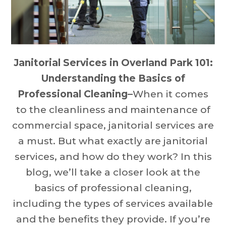
Janitorial Services in Overland Park 101:
Understanding the Basics of
Professional Cleaning–
When it comes
to the cleanliness and maintenance of
commercial space, janitorial services are
a must. But what exactly are janitorial
services, and how do they work? In this
blog, we’ll take a closer look at the
basics of professional cleaning,
including the types of services available
and the benefits they provide. If you’re