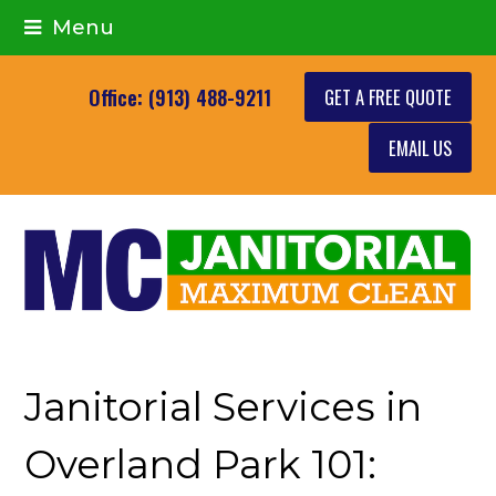
Menu
GET A FREE QUOTE
Office: (913) 488-9211
EMAIL US
Janitorial Services in
Overland Park 101: