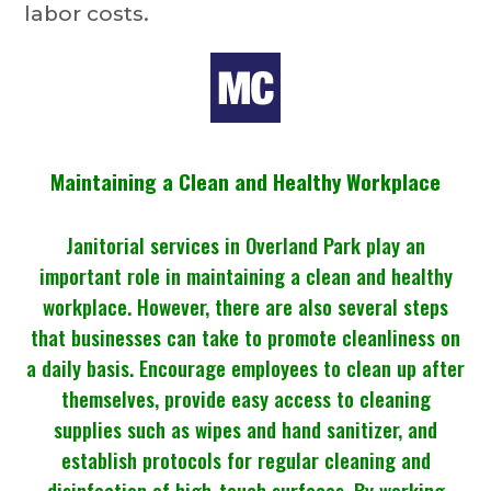
labor costs.
Maintaining a Clean and Healthy Workplace
Janitorial services in Overland Park
play an
important role in maintaining a clean and healthy
workplace. However, there are also several steps
that businesses can take to promote cleanliness on
a daily basis. Encourage employees to clean up after
themselves, provide easy access to cleaning
supplies such as wipes and hand sanitizer, and
establish protocols for regular cleaning and
disinfection of high-touch surfaces. By working