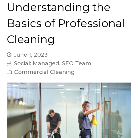
Understanding the
Basics of Professional
Cleaning
June 1, 2023
Social: Managed. SEO Team
Commercial Cleaning