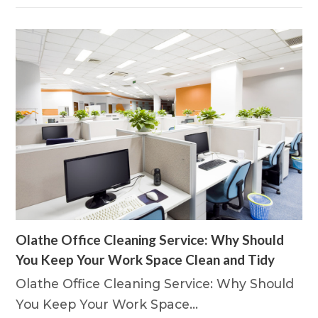
Olathe Office Cleaning Service: Why Should
You Keep Your Work Space Clean and Tidy
Olathe Office Cleaning Service: Why Should
You Keep Your Work Space…