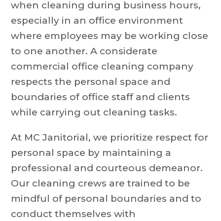
when cleaning during business hours,
especially in an office environment
where employees may be working close
to one another. A considerate
commercial office cleaning company
respects the personal space and
boundaries of office staff and clients
while carrying out cleaning tasks.
At MC Janitorial, we prioritize respect for
personal space by maintaining a
professional and courteous demeanor.
Our cleaning crews are trained to be
mindful of personal boundaries and to
conduct themselves with