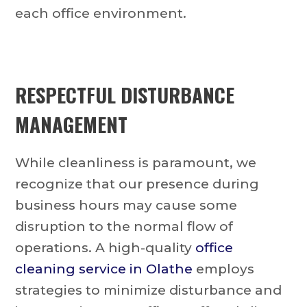
each office environment.
RESPECTFUL DISTURBANCE
MANAGEMENT
While cleanliness is paramount, we
recognize that our presence during
business hours may cause some
disruption to the normal flow of
operations. A high-quality
office
cleaning service in Olathe
employs
strategies to minimize disturbance and