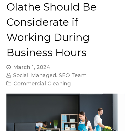
Olathe Should Be
Considerate if
Working During
Business Hours
March 1, 2024
Social: Managed. SEO Team
Commercial Cleaning