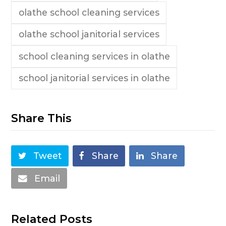
olathe school cleaning services
olathe school janitorial services
school cleaning services in olathe
school janitorial services in olathe
Share This
Tweet
Share
Share
Email
Related Posts