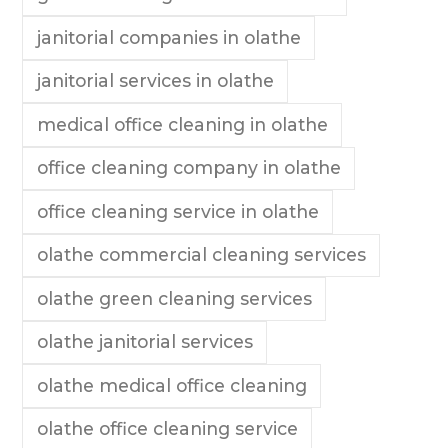
janitorial companies in olathe
janitorial services in olathe
medical office cleaning in olathe
office cleaning company in olathe
office cleaning service in olathe
olathe commercial cleaning services
olathe green cleaning services
olathe janitorial services
olathe medical office cleaning
olathe office cleaning service