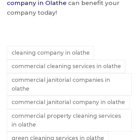
company in Olathe
can benefit your
company today!
cleaning company in olathe
commercial cleaning services in olathe
commercial janitorial companies in
olathe
commercial janitorial company in olathe
commercial property cleaning services
in olathe
green cleaning services in olathe