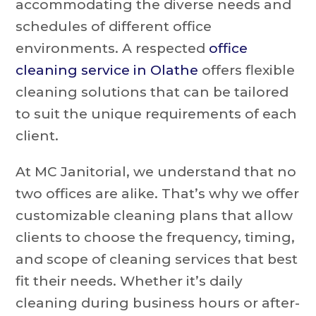
accommodating the diverse needs and
schedules of different office
environments. A respected
office
cleaning service in Olathe
offers flexible
cleaning solutions that can be tailored
to suit the unique requirements of each
client.
At MC Janitorial, we understand that no
two offices are alike. That’s why we offer
customizable cleaning plans that allow
clients to choose the frequency, timing,
and scope of cleaning services that best
fit their needs. Whether it’s daily
cleaning during business hours or after-