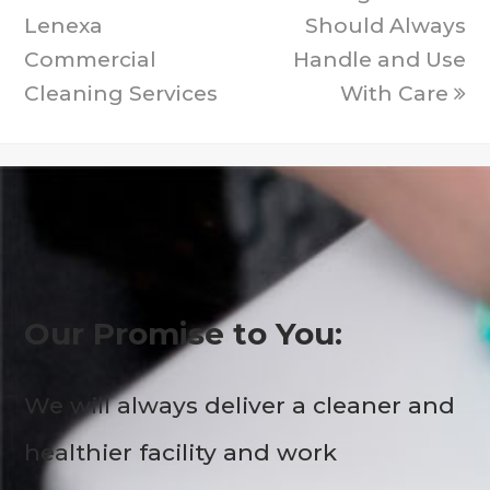
Lenexa
Should Always
Commercial
Handle and Use
Cleaning Services
With Care
Our Promise to You:
We will always deliver a cleaner and
healthier facility and work