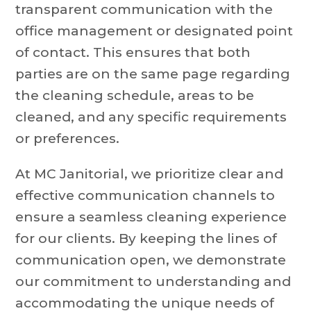
transparent communication with the
office management or designated point
of contact. This ensures that both
parties are on the same page regarding
the cleaning schedule, areas to be
cleaned, and any specific requirements
or preferences.
At MC Janitorial, we prioritize clear and
effective communication channels to
ensure a seamless cleaning experience
for our clients. By keeping the lines of
communication open, we demonstrate
our commitment to understanding and
accommodating the unique needs of