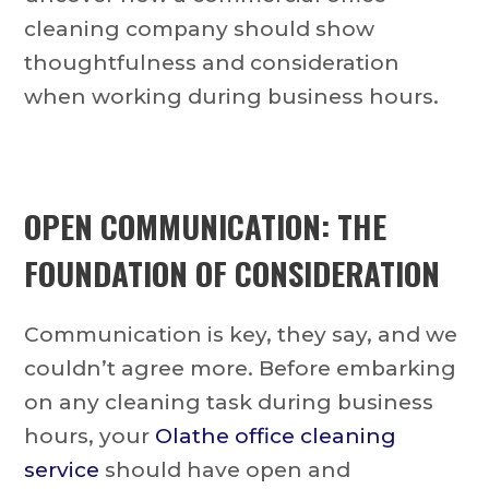
cleaning company should show
thoughtfulness and consideration
when working during business hours.
OPEN COMMUNICATION: THE
FOUNDATION OF CONSIDERATION
Communication is key, they say, and we
couldn’t agree more. Before embarking
on any cleaning task during business
hours, your
Olathe office cleaning
service
should have open and