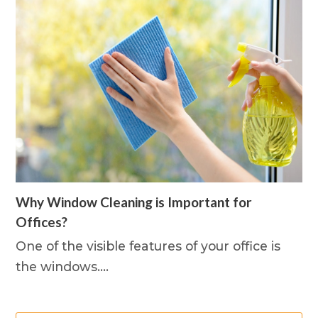
Why Window Cleaning is Important for
Offices?
One of the visible features of your office is
the windows.…