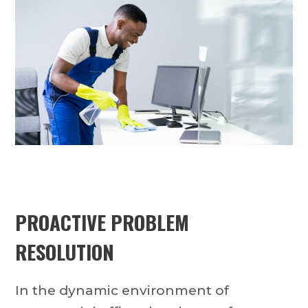
PROACTIVE PROBLEM
RESOLUTION
In the dynamic environment of