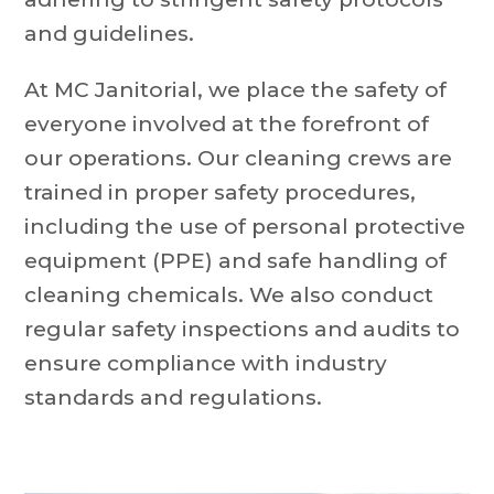
and guidelines.
At MC Janitorial, we place the safety of
everyone involved at the forefront of
our operations. Our cleaning crews are
trained in proper safety procedures,
including the use of personal protective
equipment (PPE) and safe handling of
cleaning chemicals. We also conduct
regular safety inspections and audits to
ensure compliance with industry
standards and regulations.