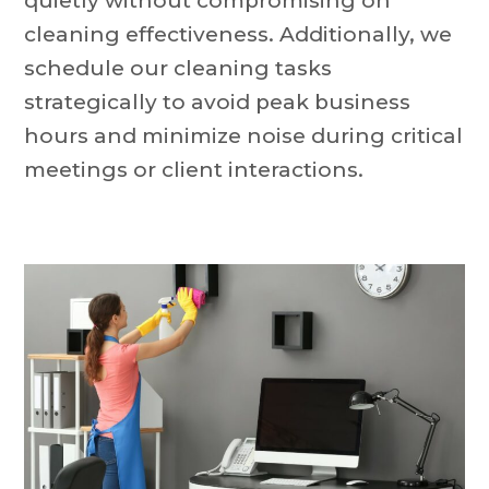
quietly without compromising on
cleaning effectiveness. Additionally, we
schedule our cleaning tasks
strategically to avoid peak business
hours and minimize noise during critical
meetings or client interactions.