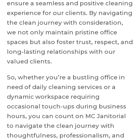
ensure a seamless and positive cleaning
experience for our clients. By navigating
the clean journey with consideration,
we not only maintain pristine office
spaces but also foster trust, respect, and
long-lasting relationships with our
valued clients.
So, whether you’re a bustling office in
need of daily cleaning services or a
dynamic workspace requiring
occasional touch-ups during business
hours, you can count on MC Janitorial
to navigate the clean journey with
thoughtfulness, professionalism, and