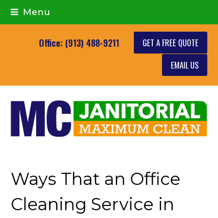
Menu
GET A FREE QUOTE
Office: (913) 488-9211
EMAIL US
Ways That an Office
Cleaning Service in