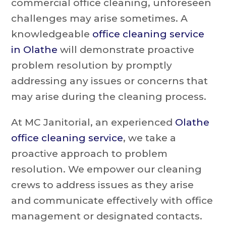
commercial office cleaning, unforeseen
challenges may arise sometimes. A
knowledgeable
office cleaning service
in Olathe
will demonstrate proactive
problem resolution by promptly
addressing any issues or concerns that
may arise during the cleaning process.
At MC Janitorial, an experienced
Olathe
office cleaning service
, we take a
proactive approach to problem
resolution. We empower our cleaning
crews to address issues as they arise
and communicate effectively with office
management or designated contacts.