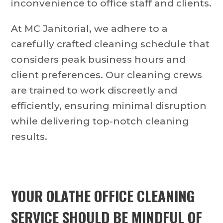
inconvenience to office staff and clients.
At MC Janitorial, we adhere to a
carefully crafted cleaning schedule that
considers peak business hours and
client preferences. Our cleaning crews
are trained to work discreetly and
efficiently, ensuring minimal disruption
while delivering top-notch cleaning
results.
YOUR OLATHE OFFICE CLEANING
SERVICE SHOULD BE MINDFUL OF