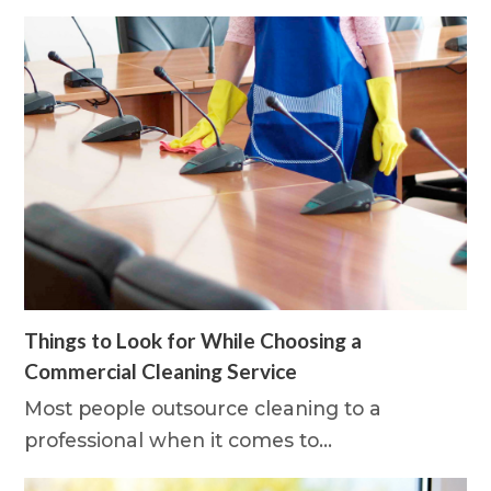
Things to Look for While Choosing a
Commercial Cleaning Service
Most people outsource cleaning to a
professional when it comes to…