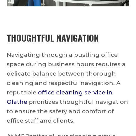
THOUGHTFUL NAVIGATION
Navigating through a bustling office
space during business hours requires a
delicate balance between thorough
cleaning and respectful navigation. A
reputable
office cleaning service in
Olathe
prioritizes thoughtful navigation
to ensure the safety and comfort of
office staff and clients.