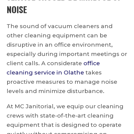
NOISE
The sound of vacuum cleaners and
other cleaning equipment can be
disruptive in an office environment,
especially during important meetings or
client calls. A considerate
office
cleaning service in Olathe
takes
proactive measures to manage noise
levels and minimize disturbance.
At MC Janitorial, we equip our cleaning
crews with state-of-the-art cleaning
equipment that is designed to operate