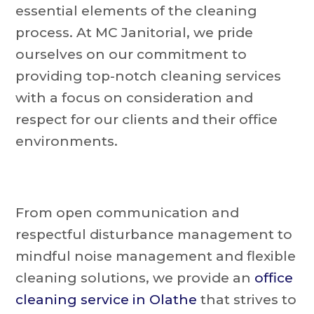
essential elements of the cleaning
process. At MC Janitorial, we pride
ourselves on our commitment to
providing top-notch cleaning services
with a focus on consideration and
respect for our clients and their office
environments.
From open communication and
respectful disturbance management to
mindful noise management and flexible
cleaning solutions, we provide an
office
cleaning service in Olathe
that strives to