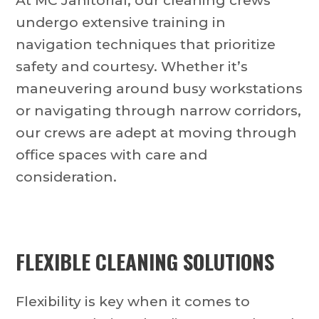
At MC Janitorial, our cleaning crews
undergo extensive training in
navigation techniques that prioritize
safety and courtesy. Whether it’s
maneuvering around busy workstations
or navigating through narrow corridors,
our crews are adept at moving through
office spaces with care and
consideration.
FLEXIBLE CLEANING SOLUTIONS
Flexibility is key when it comes to