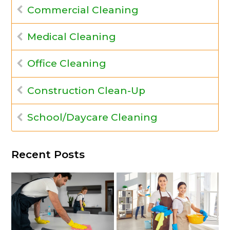
Commercial Cleaning
Medical Cleaning
Office Cleaning
Construction Clean-Up
School/Daycare Cleaning
Recent Posts