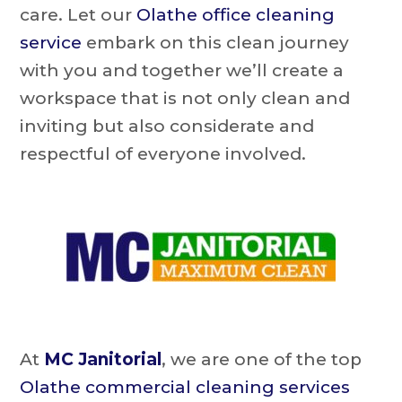
care. Let our
Olathe office cleaning
service
embark on this clean journey
with you and together we’ll create a
workspace that is not only clean and
inviting but also considerate and
respectful of everyone involved.
At
MC Janitorial
, we are one of the top
Olathe commercial cleaning services