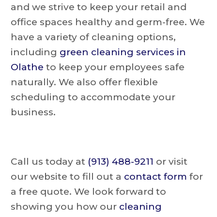
and we strive to keep your retail and
office spaces healthy and germ-free. We
have a variety of cleaning options,
including
green cleaning services in
Olathe
to keep your employees safe
naturally. We also offer flexible
scheduling to accommodate your
business.
Call us today at
(913) 488-9211
or visit
our website to fill out a
contact form
for
a free quote. We look forward to
showing you how our
cleaning