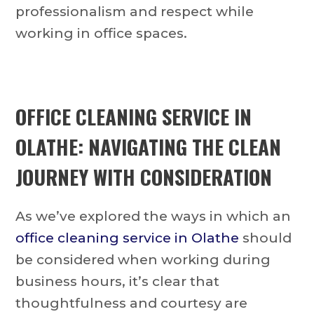
professionalism and respect while
working in office spaces.
OFFICE CLEANING SERVICE IN
OLATHE: NAVIGATING THE CLEAN
JOURNEY WITH CONSIDERATION
As we’ve explored the ways in which an
office cleaning service in Olathe
should
be considered when working during
business hours, it’s clear that
thoughtfulness and courtesy are