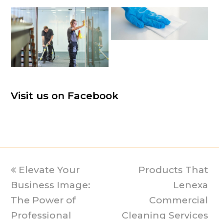
Visit us on Facebook
previous
Elevate Your
Products That
next
Business Image:
post:
post:
Lenexa
The Power of
Commercial
Professional
Cleaning Services