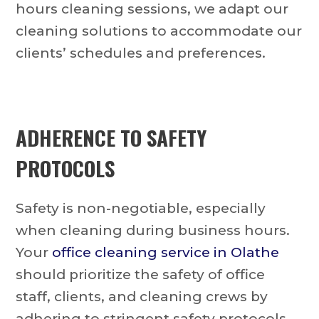
hours cleaning sessions, we adapt our
cleaning solutions to accommodate our
clients’ schedules and preferences.
ADHERENCE TO SAFETY
PROTOCOLS
Safety is non-negotiable, especially
when cleaning during business hours.
Your
office cleaning service in Olathe
should prioritize the safety of office
staff, clients, and cleaning crews by
adhering to stringent safety protocols