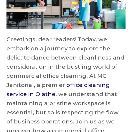
Greetings, dear readers! Today, we
embark on a journey to explore the
delicate dance between cleanliness and
consideration in the bustling world of
commercial office cleaning. At MC
Janitorial, a premier
office cleaning
service in Olathe
, we understand that
maintaining a pristine workspace is
essential, but so is respecting the flow
of business operations. Join us as we
uncover how a commercial office