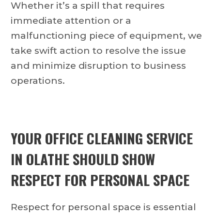
Whether it’s a spill that requires
immediate attention or a
malfunctioning piece of equipment, we
take swift action to resolve the issue
and minimize disruption to business
operations.
YOUR OFFICE CLEANING SERVICE
IN OLATHE SHOULD SHOW
RESPECT FOR PERSONAL SPACE
Respect for personal space is essential