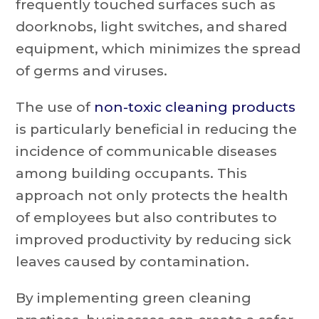
frequently touched surfaces such as
doorknobs, light switches, and shared
equipment, which minimizes the spread
of germs and viruses.
The use of
non-toxic cleaning products
is particularly beneficial in reducing the
incidence of communicable diseases
among building occupants. This
approach not only protects the health
of employees but also contributes to
improved productivity by reducing sick
leaves caused by contamination.
By implementing green cleaning