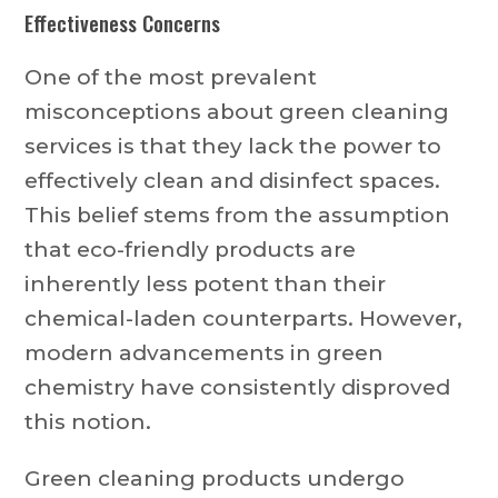
Effectiveness Concerns
One of the most prevalent
misconceptions about green cleaning
services is that they lack the power to
effectively clean and disinfect spaces.
This belief stems from the assumption
that eco-friendly products are
inherently less potent than their
chemical-laden counterparts. However,
modern advancements in green
chemistry have consistently disproved
this notion.
Green cleaning products undergo