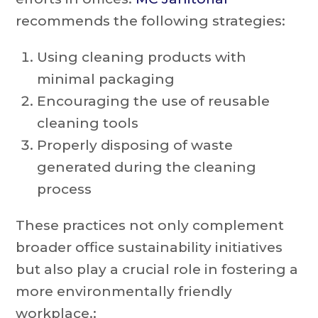
recommends the following strategies:
Using cleaning products with
minimal packaging
Encouraging the use of reusable
cleaning tools
Properly disposing of waste
generated during the cleaning
process
These practices not only complement
broader office sustainability initiatives
but also play a crucial role in fostering a
more environmentally friendly
workplace.: