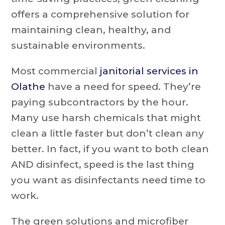
offers a comprehensive solution for
maintaining clean, healthy, and
sustainable environments.
Most commercial
janitorial services in
Olathe
have a need for speed. They’re
paying subcontractors by the hour.
Many use harsh chemicals that might
clean a little faster but don’t clean any
better. In fact, if you want to both clean
AND disinfect, speed is the last thing
you want as disinfectants need time to
work.
The green solutions and microfiber