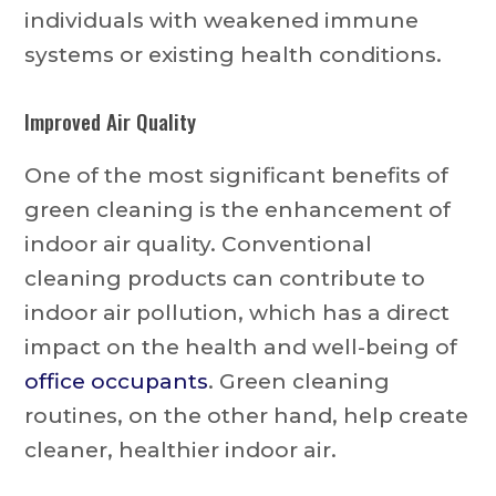
individuals with weakened immune
systems or existing health conditions.
Improved Air Quality
One of the most significant benefits of
green cleaning is the enhancement of
indoor air quality. Conventional
cleaning products can contribute to
indoor air pollution, which has a direct
impact on the health and well-being of
office occupants
. Green cleaning
routines, on the other hand, help create
cleaner, healthier indoor air.