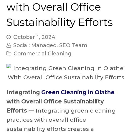
with Overall Office
Sustainability Efforts
October 1, 2024
Social: Managed. SEO Team
Commercial Cleaning
Integrating
Green Cleaning in Olathe
with Overall Office Sustainability
Efforts —
Integrating green cleaning
practices with overall office
sustainability efforts creates a