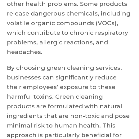
other health problems. Some products
release dangerous chemicals, including
volatile organic compounds (VOCs),
which contribute to chronic respiratory
problems, allergic reactions, and
headaches.
By choosing green cleaning services,
businesses can significantly reduce
their employees’ exposure to these
harmful toxins. Green cleaning
products are formulated with natural
ingredients that are non-toxic and pose
minimal risk to human health. This
approach is particularly beneficial for