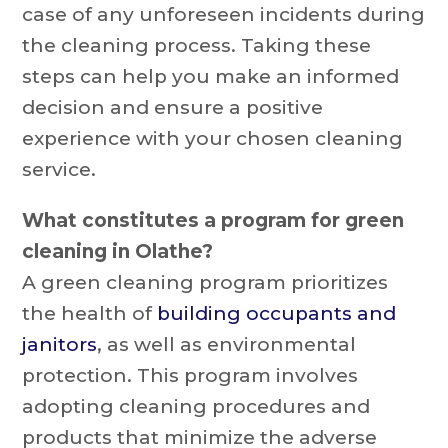
case of any unforeseen incidents during
the cleaning process. Taking these
steps can help you make an informed
decision and ensure a positive
experience with your chosen cleaning
service.
What constitutes a program for green
cleaning in Olathe?
A green cleaning program prioritizes
the health of
building occupants and
janitors
, as well as environmental
protection. This program involves
adopting cleaning procedures and
products that minimize the adverse