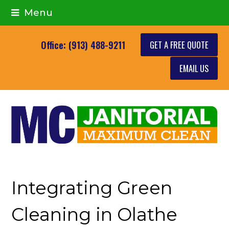
Menu
GET A FREE QUOTE
Office: (913) 488-9211
EMAIL US
Integrating Green
Cleaning in Olathe