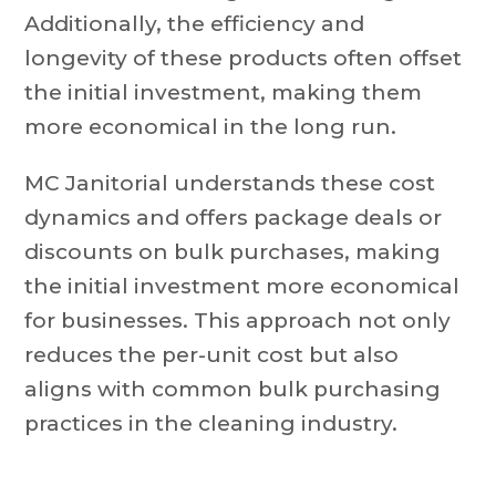
Additionally, the efficiency and
longevity of these products often offset
the initial investment, making them
more economical in the long run.
MC Janitorial understands these cost
dynamics and offers package deals or
discounts on bulk purchases, making
the initial investment more economical
for businesses. This approach not only
reduces the per-unit cost but also
aligns with common bulk purchasing
practices in the cleaning industry.