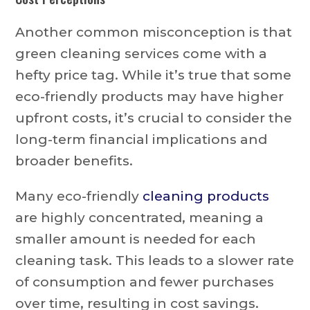
Another common misconception is that
green cleaning services come with a
hefty price tag. While it’s true that some
eco-friendly products may have higher
upfront costs, it’s crucial to consider the
long-term financial implications and
broader benefits.
Many eco-friendly
cleaning products
are highly concentrated, meaning a
smaller amount is needed for each
cleaning task. This leads to a slower rate
of consumption and fewer purchases
over time, resulting in cost savings.