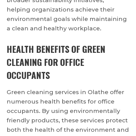
broader sustainability initiatives,
helping organizations achieve their
environmental goals while maintaining
a clean and healthy workplace.
HEALTH BENEFITS OF GREEN
CLEANING FOR OFFICE
OCCUPANTS
Green cleaning services in Olathe offer
numerous health benefits for office
occupants. By using environmentally
friendly products, these services protect
both the health of the environment and