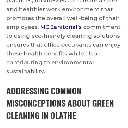
practices, businesses can create a safer
and healthier work environment that
promotes the overall well-being of their
employees.
MC Janitorial’s
commitment
to using eco-friendly cleaning solutions
ensures that office occupants can enjoy
these health benefits while also
contributing to environmental
sustainability.
ADDRESSING COMMON
MISCONCEPTIONS ABOUT GREEN
CLEANING IN OLATHE