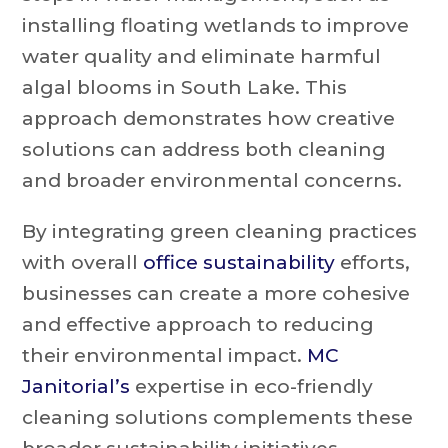
installing floating wetlands to improve
water quality and eliminate harmful
algal blooms in South Lake. This
approach demonstrates how creative
solutions can address both cleaning
and broader environmental concerns.
By integrating green cleaning practices
with overall
office sustainability
efforts,
businesses can create a more cohesive
and effective approach to reducing
their environmental impact.
MC
Janitorial’s
expertise in eco-friendly
cleaning solutions complements these