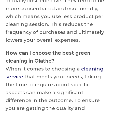
actually cost-effective. They tend to be
more concentrated and eco-friendly,
which means you use less product per
cleaning session. This reduces the
frequency of purchases and ultimately
lowers your overall expenses.
How can I choose the best green
cleaning in Olathe?
When it comes to choosing a
cleaning
service
that meets your needs, taking
the time to inquire about specific
aspects can make a significant
difference in the outcome. To ensure
you are getting the quality and