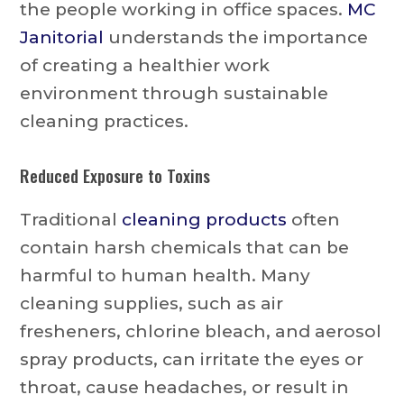
the people working in office spaces.
MC
Janitorial
understands the importance
of creating a healthier work
environment through sustainable
cleaning practices.
Reduced Exposure to Toxins
Traditional
cleaning products
often
contain harsh chemicals that can be
harmful to human health. Many
cleaning supplies, such as air
fresheners, chlorine bleach, and aerosol
spray products, can irritate the eyes or
throat, cause headaches, or result in