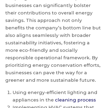
businesses can significantly bolster
their contributions to overall energy
savings. This approach not only
benefits the company’s bottom line but
also aligns seamlessly with broader
sustainability initiatives, fostering a
more eco-friendly and socially
responsible operational framework. By
prioritizing energy conservation efforts,
businesses can pave the way for a
greener and more sustainable future.
Using energy-efficient lighting and
appliances in the
cleaning process
Implementing HVAC systems that