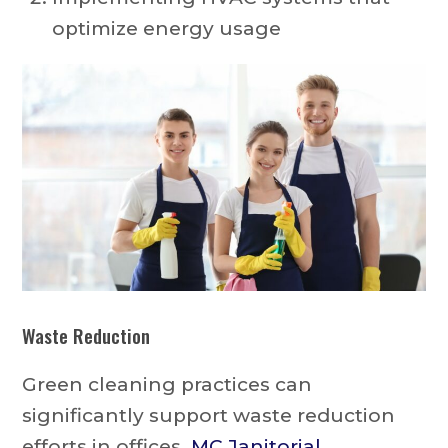
optimize energy usage
Waste Reduction
Green cleaning practices can
significantly support waste reduction
efforts in offices.
MC Janitorial