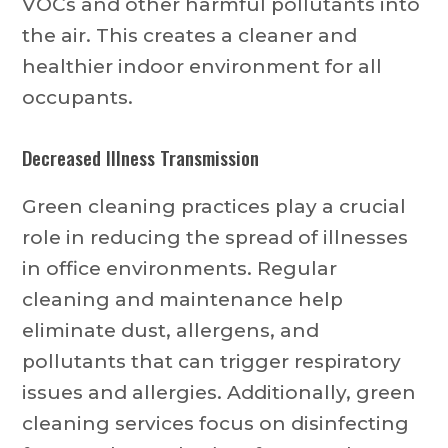
VOCs and other harmful pollutants into
the air. This creates a cleaner and
healthier indoor environment for all
occupants.
Decreased Illness Transmission
Green cleaning practices play a crucial
role in reducing the spread of illnesses
in office environments. Regular
cleaning and maintenance help
eliminate dust, allergens, and
pollutants that can trigger respiratory
issues and allergies. Additionally, green
cleaning services focus on disinfecting