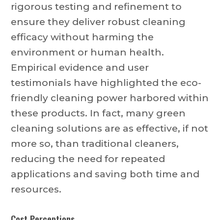
rigorous testing and refinement to
ensure they deliver robust cleaning
efficacy without harming the
environment or human health.
Empirical evidence and user
testimonials have highlighted the eco-
friendly cleaning power harbored within
these products. In fact, many green
cleaning solutions are as effective, if not
more so, than traditional cleaners,
reducing the need for repeated
applications and saving both time and
resources.
Cost Perceptions