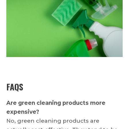
FAQS
Are green cleaning products more
expensive?
No, green cleaning products are