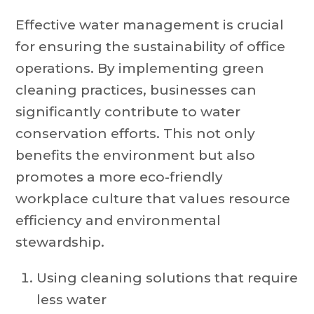
Effective water management is crucial
for ensuring the sustainability of office
operations. By implementing green
cleaning practices, businesses can
significantly contribute to water
conservation efforts. This not only
benefits the environment but also
promotes a more eco-friendly
workplace culture that values resource
efficiency and environmental
stewardship.
Using cleaning solutions that require
less water