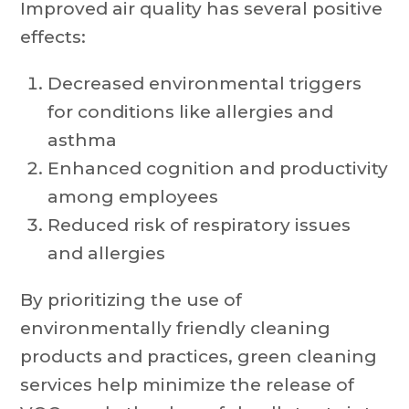
Improved air quality has several positive
effects:
Decreased environmental triggers
for conditions like allergies and
asthma
Enhanced cognition and productivity
among employees
Reduced risk of respiratory issues
and allergies
By prioritizing the use of
environmentally friendly cleaning
products and practices, green cleaning
services help minimize the release of