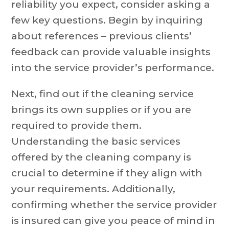
reliability you expect, consider asking a
few key questions. Begin by inquiring
about references – previous clients’
feedback can provide valuable insights
into the service provider’s performance.
Next, find out if the cleaning service
brings its own supplies or if you are
required to provide them.
Understanding the basic services
offered by the cleaning company is
crucial to determine if they align with
your requirements. Additionally,
confirming whether the service provider
is insured can give you peace of mind in