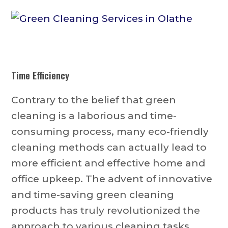
Time Efficiency
Contrary to the belief that green
cleaning is a laborious and time-
consuming process, many eco-friendly
cleaning methods can actually lead to
more efficient and effective home and
office upkeep. The advent of innovative
and time-saving green cleaning
products has truly revolutionized the
approach to various cleaning tasks,