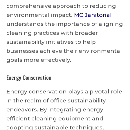
comprehensive approach to reducing
environmental impact.
MC Janitorial
understands the importance of aligning
cleaning practices with broader
sustainability initiatives to help
businesses achieve their environmental
goals more effectively.
Energy Conservation
Energy conservation plays a pivotal role
in the realm of office sustainability
endeavors. By integrating energy-
efficient cleaning equipment and
adopting sustainable techniques,