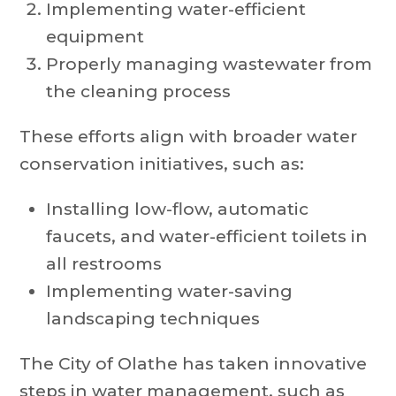
Implementing water-efficient
equipment
Properly managing wastewater from
the cleaning process
These efforts align with broader water
conservation initiatives, such as:
Installing low-flow, automatic
faucets, and water-efficient toilets in
all restrooms
Implementing water-saving
landscaping techniques
The City of Olathe has taken innovative
steps in water management, such as