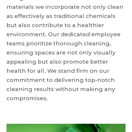
materials we incorporate not only clean
as effectively as traditional chemicals
but also contribute to a healthier
environment. Our dedicated employee
teams prioritize thorough cleaning,
ensuring spaces are not only visually
appealing but also promote better
health for all. We stand firm on our
commitment to delivering top-notch
cleaning results without making any
compromises.