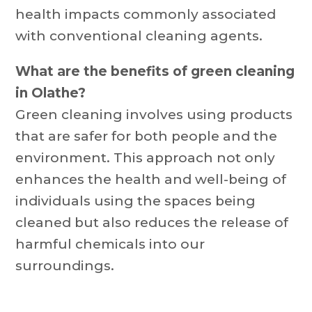
health impacts commonly associated
with conventional cleaning agents.
What are the benefits of green cleaning
in Olathe?
Green cleaning involves using products
that are safer for both people and the
environment. This approach not only
enhances the health and well-being of
individuals using the spaces being
cleaned but also reduces the release of
harmful chemicals into our
surroundings.