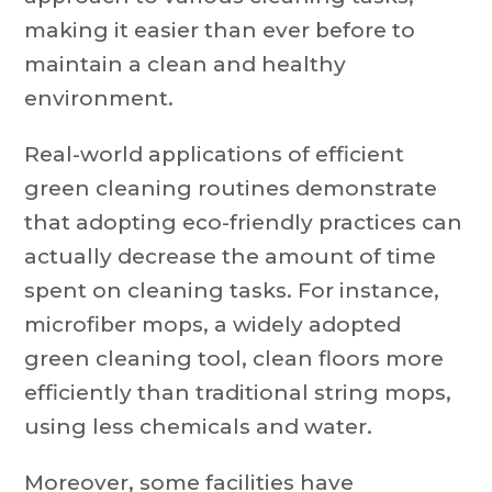
making it easier than ever before to
maintain a clean and healthy
environment.
Real-world applications of efficient
green cleaning routines demonstrate
that adopting eco-friendly practices can
actually decrease the amount of time
spent on cleaning tasks. For instance,
microfiber mops, a widely adopted
green cleaning tool, clean floors more
efficiently than traditional string mops,
using less chemicals and water.
Moreover, some facilities have