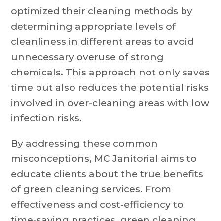
optimized their cleaning methods by
determining appropriate levels of
cleanliness in different areas to avoid
unnecessary overuse of strong
chemicals. This approach not only saves
time but also reduces the potential risks
involved in over-cleaning areas with low
infection risks.
By addressing these common
misconceptions, MC Janitorial aims to
educate clients about the true benefits
of green cleaning services. From
effectiveness and cost-efficiency to
time-saving practices, green cleaning