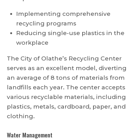
Implementing comprehensive
recycling programs
Reducing single-use plastics in the
workplace
The City of Olathe’s Recycling Center
serves as an excellent model, diverting
an average of 8 tons of materials from
landfills each year. The center accepts
various recyclable materials, including
plastics, metals, cardboard, paper, and
clothing.
Water Management