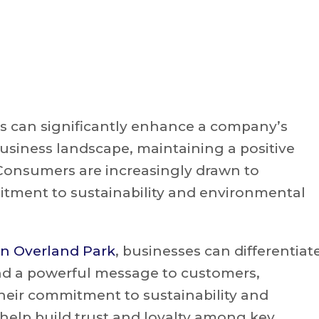
s can significantly enhance a company’s
usiness landscape, maintaining a positive
 Consumers are increasingly drawn to
tment to sustainability and environmental
in Overland Park
, businesses can differentiat
d a powerful message to customers,
heir commitment to sustainability and
help build trust and loyalty among key