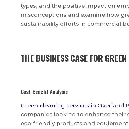
types, and the positive impact on em
misconceptions and examine how gree
sustainability efforts in commercial b
THE BUSINESS CASE FOR GREEN
Cost-Benefit Analysis
Green cleaning services in Overland 
companies looking to enhance their of
eco-friendly products and equipment 