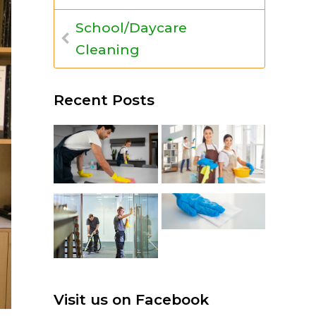
School/Daycare
Cleaning
Recent Posts
Visit us on Facebook