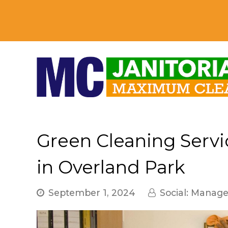
Green Cleaning Servic
in Overland Park
September 1, 2024
Social: Manag