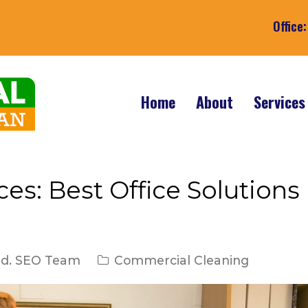
Office
Home
About
Service
es: Best Office Solutions
ed. SEO Team
Commercial Cleaning