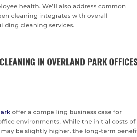
ployee health. We’ll also address common
n cleaning integrates with overall
uilding cleaning services.
 CLEANING IN OVERLAND PARK OFFICE
Park
offer a compelling business case for
fice environments. While the initial costs of
may be slightly higher, the long-term benefi