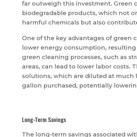
far outweigh this investment. Green 
biodegradable products, which not on
harmful chemicals but also contribut
One of the key advantages of green cl
lower energy consumption, resulting i
green cleaning processes, such as str
areas, can lead to lower labor costs.
solutions, which are diluted at much l
gallon purchased, potentially loweri
Long-Term Savings
The long-term savings associated with