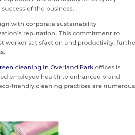
 success of the business.
ign with corporate sustainability
ation’s reputation. This commitment to
t worker satisfaction and productivity, furthe
s.
reen cleaning in Overland Park
offices is
oved employee health to enhanced brand
eco-friendly cleaning practices are numerous