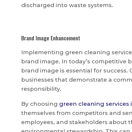
discharged into waste systems.
Brand Image Enhancement
Implementing green cleaning service
brand image. In today’s competitive b
brand image is essential for success.
businesses that demonstrate a commi
responsibility.
By choosing
green cleaning services 
themselves from competitors and sen
employees, and stakeholders about t
environmental stewardship. This can 