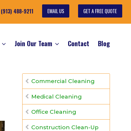
EMAIL US
GET A FREE QUOTE
: (913) 488-9211
s
Join Our Team
Contact
Blog
Commercial Cleaning
Medical Cleaning
Office Cleaning
Construction Clean-Up