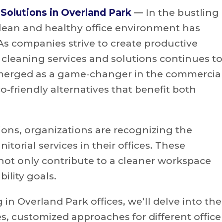
 Solutions in Overland Park
—
In the bustling
clean and healthy office environment has
 As companies strive to create productive
 cleaning services and solutions continues t
 emerged as a game-changer in the commercia
co-friendly alternatives that benefit both
ions, organizations are recognizing the
orial services in their offices. These
not only contribute to a cleaner workspace
ility goals.
in Overland Park offices, we’ll delve into the
es, customized approaches for different office