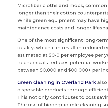
Microfiber cloths and mops, commonly 
longer than their cotton counterparts
While green equipment may have highe
maintenance costs and longer lifespa
One of the most significant long-term
quality, which can result in reduced e
estimated at $0-0 per employee per y
to chemicals reduces potential worke
between $0,000 and $00,000+ per inc
Green cleaning in Overland Park
also
disposable products through efficient
This not only contributes to cost savin
The use of biodegradable cleaning sol