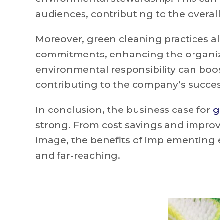
audiences, contributing to the overall
Moreover, green cleaning practices al
commitments, enhancing the organiz
environmental responsibility can boos
contributing to the company’s succes
In conclusion, the business case for
g
strong. From cost savings and impr
image, the benefits of implementing 
and far-reaching.