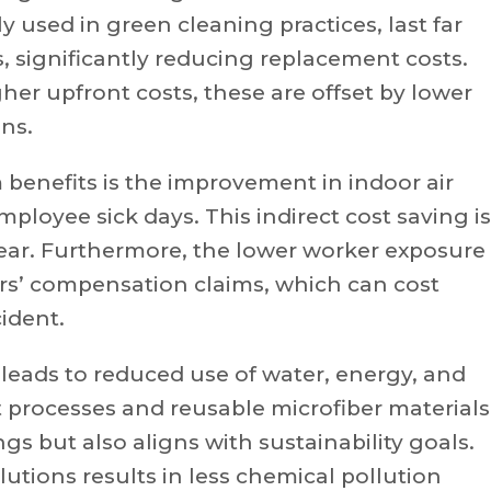
used in green cleaning practices, last far
, significantly reducing replacement costs.
r upfront costs, these are offset by lower
ns.
 benefits is the improvement in indoor air
mployee sick days. This indirect cost saving is
ear. Furthermore, the lower worker exposure
rs’ compensation claims, which can cost
ident.
 leads to reduced use of water, energy, and
 processes and reusable microfiber materials
gs but also aligns with sustainability goals.
utions results in less chemical pollution