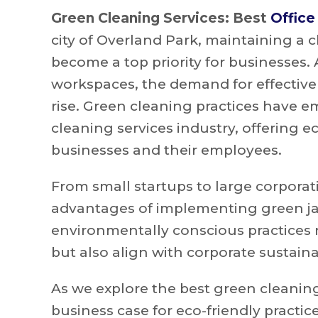
Green Cleaning Services: Best
Office
city of Overland Park, maintaining a 
become a top priority for businesses.
workspaces, the demand for effective
rise. Green cleaning practices have
cleaning services industry, offering e
businesses and their employees.
From small startups to large corporat
advantages of implementing green janit
environmentally conscious practices 
but also align with corporate sustainab
As we explore the best green cleaning 
business case for eco-friendly practic