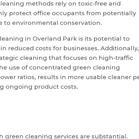
cleaning methods rely on toxic-free and
ly protect office occupants from potentially
e to environmental conservation.
eaning in Overland Park is its potential to
n reduced costs for businesses. Additionally,
ategic cleaning that focuses on high-traffic
 The use of concentrated green cleaning
ower ratios, results in more usable cleaner p
ng ongoing product costs.
 green cleaning services are substantial.