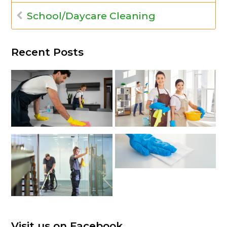
School/Daycare Cleaning
Recent Posts
Visit us on Facebook