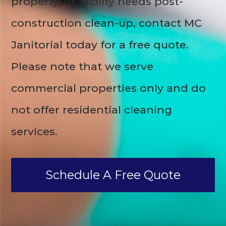
property, or facility needs post-
construction clean-up, contact MC
Janitorial today for a free quote.
Please note that we serve
commercial properties only and do
not offer residential cleaning
services.
Schedule A Free Quote