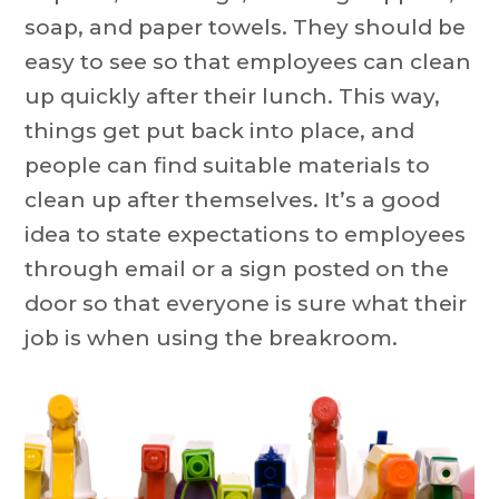
soap, and paper towels. They should be
easy to see so that employees can clean
up quickly after their lunch. This way,
things get put back into place, and
people can find suitable materials to
clean up after themselves. It’s a good
idea to state expectations to employees
through email or a sign posted on the
door so that everyone is sure what their
job is when using the breakroom.