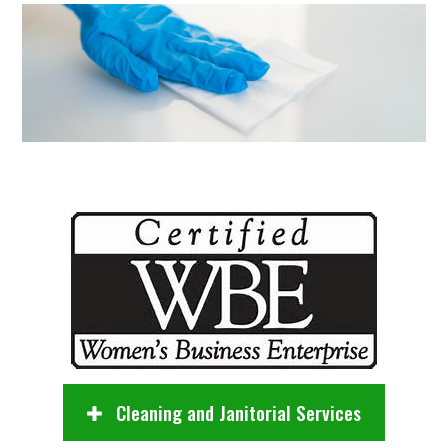
Cleaning and Janitorial Services