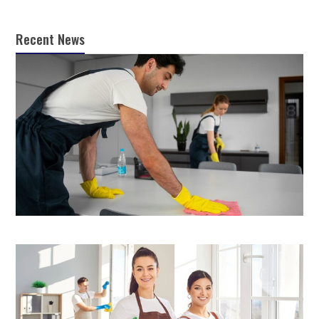
Recent News