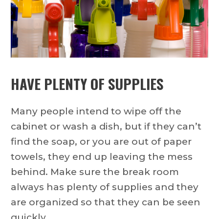
HAVE PLENTY OF SUPPLIES
Many people intend to wipe off the
cabinet or wash a dish, but if they can’t
find the soap, or you are out of paper
towels, they end up leaving the mess
behind. Make sure the break room
always has plenty of supplies and they
are organized so that they can be seen
quickly.