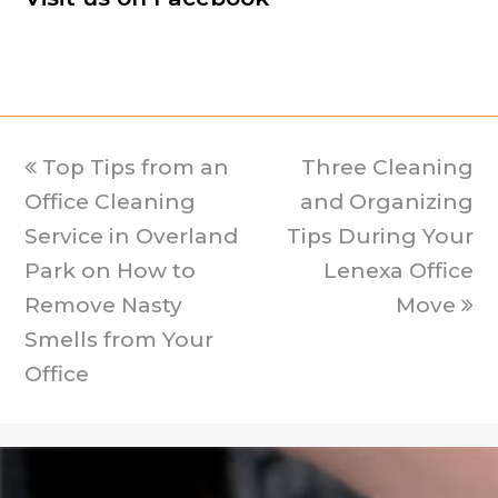
previous
Top Tips from an
Three Cleaning
next
Office Cleaning
post:
and Organizing
post:
Service in Overland
Tips During Your
Park on How to
Lenexa Office
Remove Nasty
Move
Smells from Your
Office