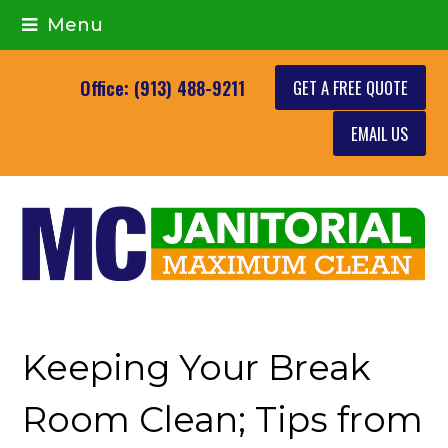
Menu
GET A FREE QUOTE
Office: (913) 488-9211
EMAIL US
Keeping Your Break
Room Clean; Tips from