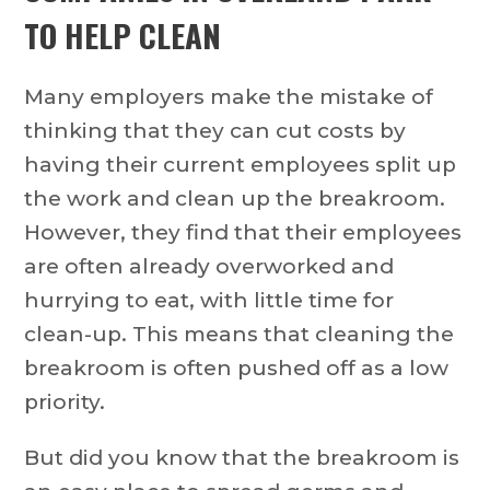
TO HELP CLEAN
Many employers make the mistake of
thinking that they can cut costs by
having their current employees split up
the work and clean up the breakroom.
However, they find that their employees
are often already overworked and
hurrying to eat, with little time for
clean-up. This means that cleaning the
breakroom is often pushed off as a low
priority.
But did you know that the breakroom is