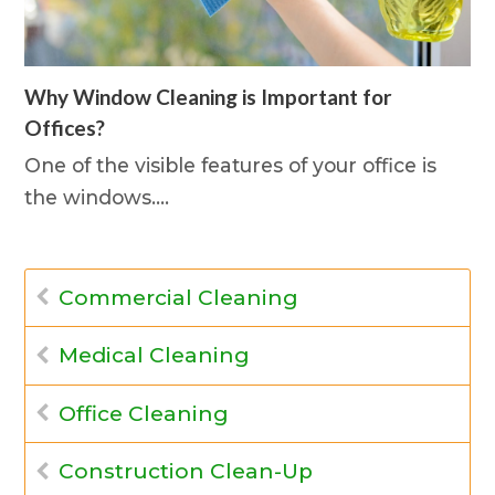
Why Window Cleaning is Important for
Offices?
One of the visible features of your office is
the windows.…
Commercial Cleaning
Medical Cleaning
Office Cleaning
Construction Clean-Up