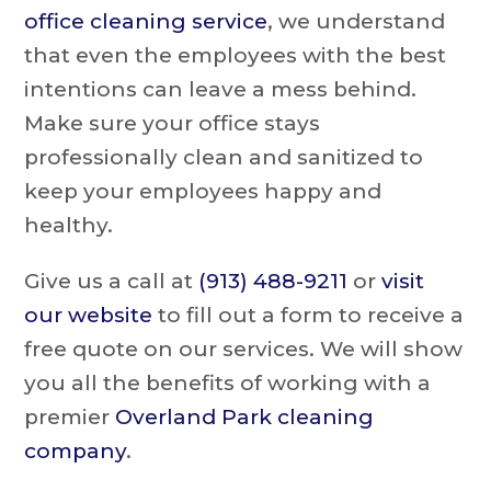
office cleaning service
, we understand
that even the employees with the best
intentions can leave a mess behind.
Make sure your office stays
professionally clean and sanitized to
keep your employees happy and
healthy.
Give us a call at
(913) 488-9211
or
visit
our website
to fill out a form to receive a
free quote on our services. We will show
you all the benefits of working with a
premier
Overland Park cleaning
company
.