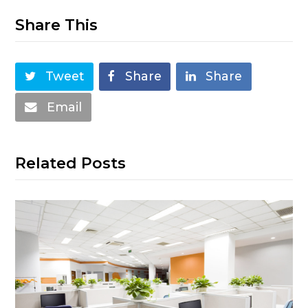
Share This
Tweet
Share
Share
Email
Related Posts