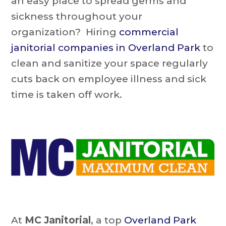
an easy place to spread germs and
sickness throughout your
organization? Hiring
commercial
janitorial companies in Overland Park
to
clean and sanitize your space regularly
cuts back on employee illness and sick
time is taken off work.
At
MC Janitorial
, a top
Overland Park