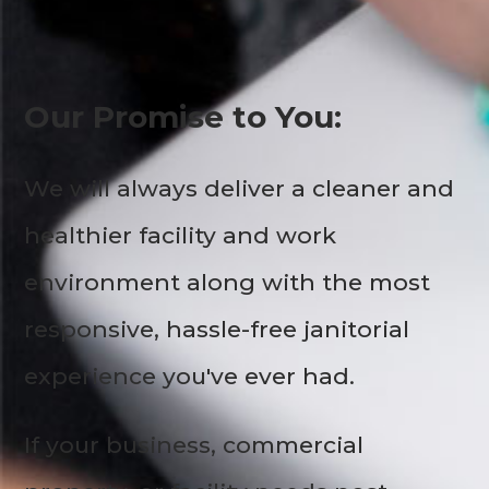
Our Promise to You:
We will always deliver a cleaner and
healthier facility and work
environment along with the most
responsive, hassle-free janitorial
experience you've ever had.
If your business, commercial