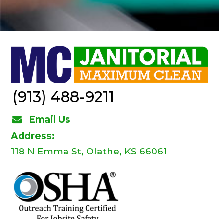
(913) 488-9211
Email Us
Address:
118 N Emma St, Olathe, KS 66061