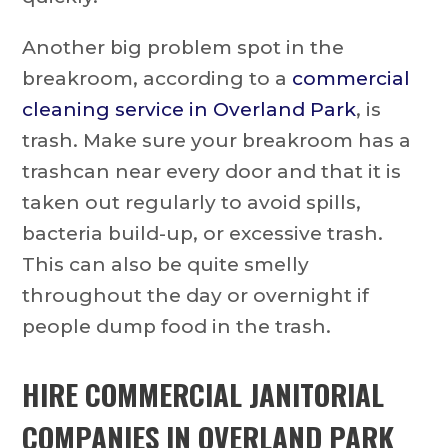
Another big problem spot in the
breakroom, according to a
commercial
cleaning service in Overland Park
, is
trash. Make sure your breakroom has a
trashcan near every door and that it is
taken out regularly to avoid spills,
bacteria build-up, or excessive trash.
This can also be quite smelly
throughout the day or overnight if
people dump food in the trash.
HIRE
COMMERCIAL JANITORIAL
COMPANIES IN OVERLAND PARK