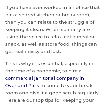
If you have ever worked in an office that
has a shared kitchen or break room,
then you can relate to the struggle of
keeping it clean. When so many are
using the space to relax, eat a meal or
snack, as well as store food, things can
get real messy and fast.
This is why it is essential, especially in
the time of a pandemic, to hire a
commercial janitorial company in
Overland Park
to come to your break
room and give it a good scrub regularly.
Here are our top tips for keeping your