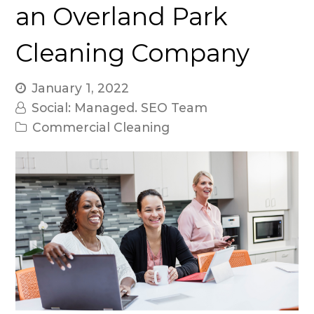
an Overland Park
Cleaning Company
January 1, 2022
Social: Managed. SEO Team
Commercial Cleaning