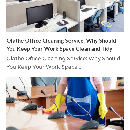
Olathe Office Cleaning Service: Why Should
You Keep Your Work Space Clean and Tidy
Olathe Office Cleaning Service: Why Should
You Keep Your Work Space…