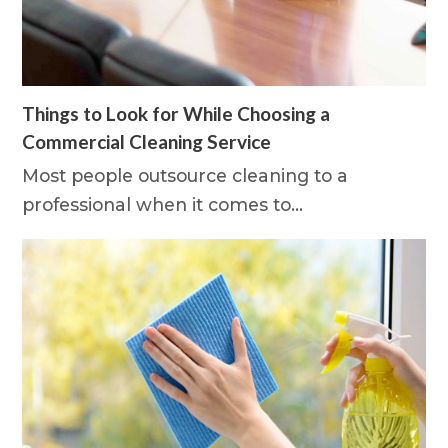
Things to Look for While Choosing a
Commercial Cleaning Service
Most people outsource cleaning to a
professional when it comes to…