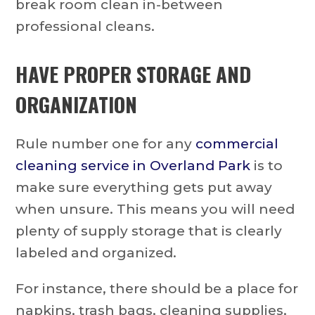
break room clean in-between
professional cleans.
HAVE PROPER STORAGE AND
ORGANIZATION
Rule number one for any
commercial
cleaning service in Overland Park
is to
make sure everything gets put away
when unsure. This means you will need
plenty of supply storage that is clearly
labeled and organized.
For instance, there should be a place for
napkins, trash bags, cleaning supplies,