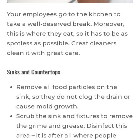
Your employees go to the kitchen to
take a well-deserved break. Moreover,
this is where they eat, so it has to be as
spotless as possible. Great cleaners
clean it with great care.
Sinks and Countertops
Remove all food particles on the
sink, so they do not clog the drain or
cause mold growth.
Scrub the sink and fixtures to remove
the grime and grease. Disinfect this
area – it is after all where people