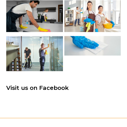
Visit us on Facebook