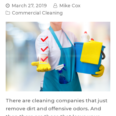
March 27, 2019
Mike Cox
Commercial Cleaning
There are cleaning companies that just
remove dirt and offensive odors. And