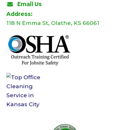
Email Us
Address:
118 N Emma St, Olathe, KS 66061