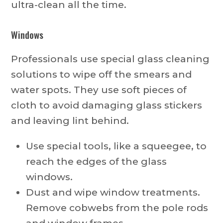
ultra-clean all the time.
Windows
Professionals use special glass cleaning
solutions to wipe off the smears and
water spots. They use soft pieces of
cloth to avoid damaging glass stickers
and leaving lint behind.
Use special tools, like a squeegee, to
reach the edges of the glass
windows.
Dust and wipe window treatments.
Remove cobwebs from the pole rods