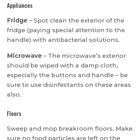
Appliances
Fridge
– Spot clean the exterior of the
fridge (paying special attention to the
handle) with antibacterial solutions.
Microwave
– The microwave’s exterior
should be wiped with a damp cloth,
especially the buttons and handle – be
sure to use disinfectants on these areas
also.
Floors
Sweep and mop breakroom floors. Make
sure no food particles are left on the