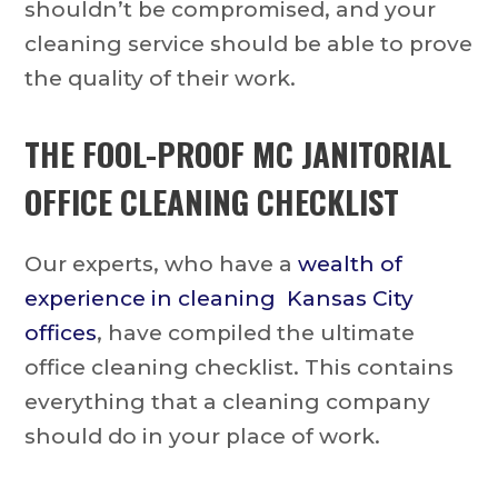
shouldn’t be compromised, and your
cleaning service should be able to prove
the quality of their work.
THE FOOL-PROOF MC JANITORIAL
OFFICE CLEANING CHECKLIST
Our experts, who have a
wealth of
experience in cleaning Kansas City
offices
, have compiled the ultimate
office cleaning checklist. This contains
everything that a cleaning company
should do in your place of work.