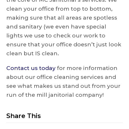
clean your office from top to bottom,
making sure that all areas are spotless
and sanitary (we even have special
lights we use to check our work to
ensure that your office doesn’t just look
clean but IS clean.
Contact us today
for more information
about our office cleaning services and
see what makes us stand out from your
run of the mill janitorial company!
Share This