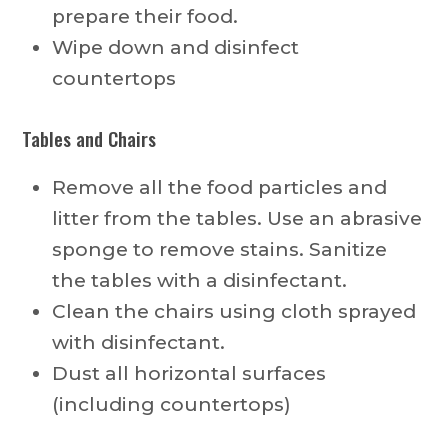
prepare their food.
Wipe down and disinfect
countertops
Tables and Chairs
Remove all the food particles and
litter from the tables. Use an abrasive
sponge to remove stains. Sanitize
the tables with a disinfectant.
Clean the chairs using cloth sprayed
with disinfectant.
Dust all horizontal surfaces
(including countertops)