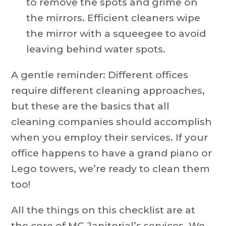
to remove the spots and grime on
the mirrors. Efficient cleaners wipe
the mirror with a squeegee to avoid
leaving behind water spots.
A gentle reminder: Different offices
require different cleaning approaches,
but these are the basics that all
cleaning companies should accomplish
when you employ their services. If your
office happens to have a grand piano or
Lego towers, we’re ready to clean them
too!
All the things on this checklist are at
the core of MC Janitorial’s services. We