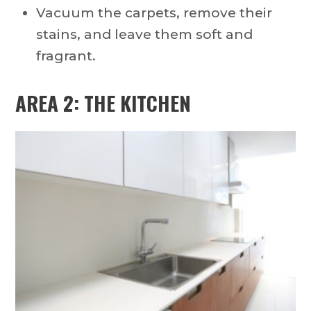
Vacuum the carpets, remove their
stains, and leave them soft and
fragrant.
AREA 2: THE KITCHEN