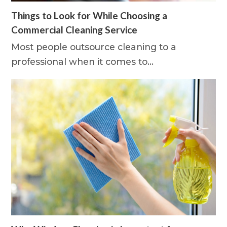
Things to Look for While Choosing a
Commercial Cleaning Service
Most people outsource cleaning to a
professional when it comes to…