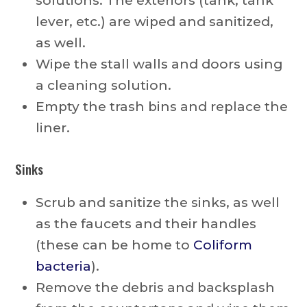
solutions. The exteriors (tank, tank
lever, etc.) are wiped and sanitized,
as well.
Wipe the stall walls and doors using
a cleaning solution.
Empty the trash bins and replace the
liner.
Sinks
Scrub and sanitize the sinks, as well
as the faucets and their handles
(these can be home to
Coliform
bacteria
).
Remove the debris and backsplash