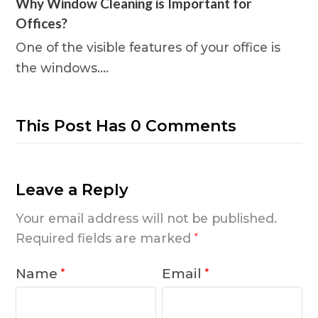
Why Window Cleaning is Important for
Offices?
One of the visible features of your office is
the windows.…
This Post Has 0 Comments
Leave a Reply
Your email address will not be published.
Required fields are marked
*
Name
Email
*
*