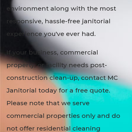
environment along with the most
responsive, hassle-free janitorial
experience you've ever had.
If your business, commercial
property, or facility needs post-
construction clean-up, contact MC
Janitorial today for a free quote.
Please note that we serve
commercial properties only and do
not offer residential cleaning