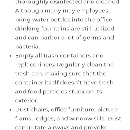
thoroughly disinfected and cleaned.
Although many may employees
bring water bottles into the office,
drinking fountains are still utilized
and can harbor a lot of germs and
bacteria.
Empty all trash containers and
replace liners. Regularly clean the
trash can, making sure that the
container itself doesn’t have trash
and food particles stuck on its
exterior.
Dust chairs, office furniture, picture
frams, ledges, and window sills. Dust
can irritate airways and provoke