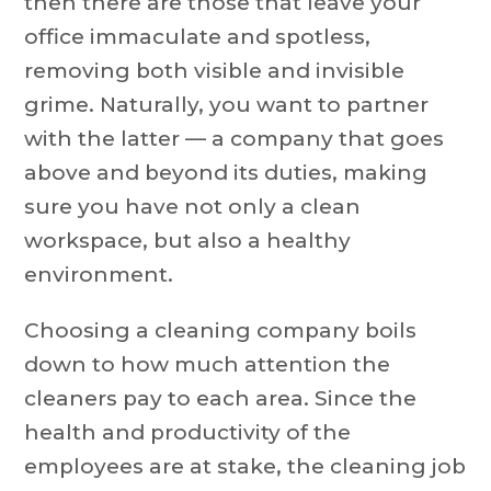
then there are those that leave your
office immaculate and spotless,
removing both visible and invisible
grime. Naturally, you want to partner
with the latter — a company that goes
above and beyond its duties, making
sure you have not only a clean
workspace, but also a healthy
environment.
Choosing a cleaning company boils
down to how much attention the
cleaners pay to each area. Since the
health and productivity of the
employees are at stake, the cleaning job