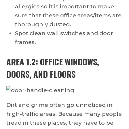
allergies so it is important to make
sure that these office areas/items are
thoroughly dusted.
Spot clean wall switches and door
frames.
AREA 1.2: OFFICE WINDOWS,
DOORS, AND FLOORS
Dirt and grime often go unnoticed in
high-traffic areas. Because many people
tread in these places, they have to be