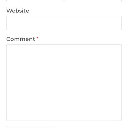
Website
Comment
*