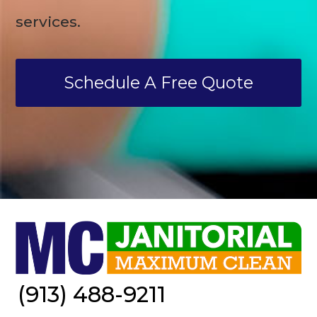
services.
Schedule A Free Quote
(913) 488-9211