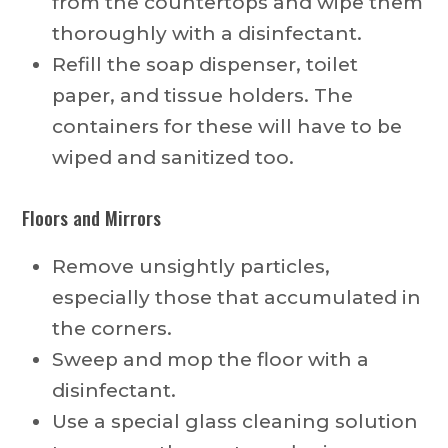
from the countertops and wipe them
thoroughly with a disinfectant.
Refill the soap dispenser, toilet
paper, and tissue holders. The
containers for these will have to be
wiped and sanitized too.
Floors and Mirrors
Remove unsightly particles,
especially those that accumulated in
the corners.
Sweep and mop the floor with a
disinfectant.
Use a special glass cleaning solution