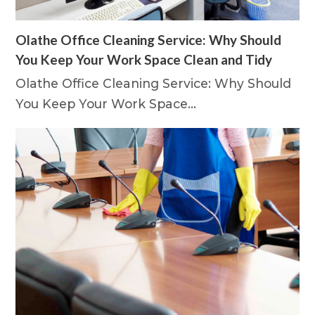
Olathe Office Cleaning Service: Why Should
You Keep Your Work Space Clean and Tidy
Olathe Office Cleaning Service: Why Should
You Keep Your Work Space…