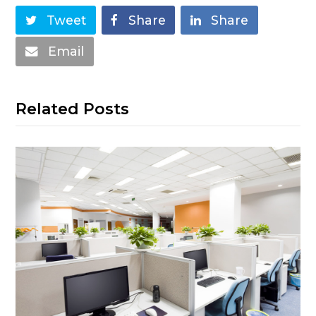
Tweet
Share
Share
Email
Related Posts