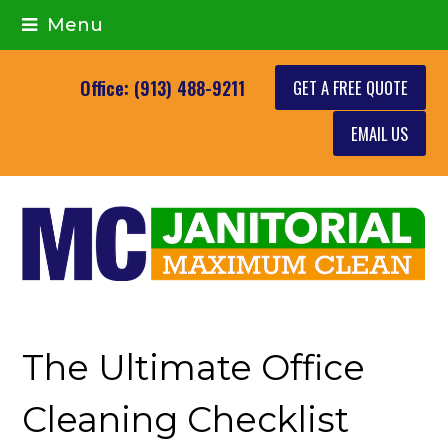
Menu
GET A FREE QUOTE
Office: (913) 488-9211
EMAIL US
The Ultimate Office
Cleaning Checklist