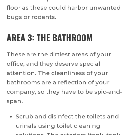
floor as these could harbor unwanted
bugs or rodents.
AREA 3: THE BATHROOM
These are the dirtiest areas of your
office, and they deserve special
attention. The cleanliness of your
bathrooms are a reflection of your
company, so they have to be spic-and-
span.
Scrub and disinfect the toilets and
urinals using toilet cleaning