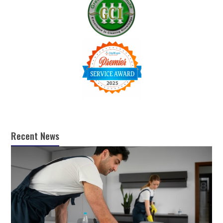
Recent News