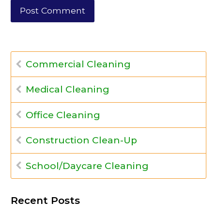
Commercial Cleaning
Medical Cleaning
Office Cleaning
Construction Clean-Up
School/Daycare Cleaning
Recent Posts