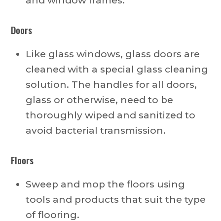
and window frames.
Doors
Like glass windows, glass doors are
cleaned with a special glass cleaning
solution. The handles for all doors,
glass or otherwise, need to be
thoroughly wiped and sanitized to
avoid bacterial transmission.
Floors
Sweep and mop the floors using
tools and products that suit the type
of flooring.