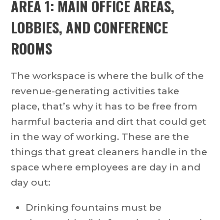
AREA 1: MAIN OFFICE AREAS,
LOBBIES, AND CONFERENCE
ROOMS
The workspace is where the bulk of the
revenue-generating activities take
place, that’s why it has to be free from
harmful bacteria and dirt that could get
in the way of working. These are the
things that great cleaners handle in the
space where employees are day in and
day out:
Drinking fountains must be