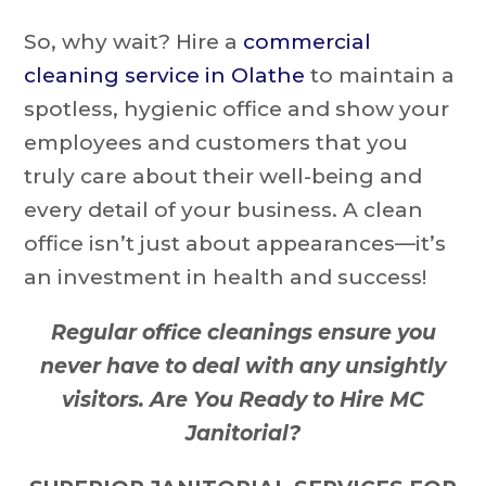
So, why wait? Hire a
commercial
cleaning service in Olathe
to maintain a
spotless, hygienic office and show your
employees and customers that you
truly care about their well-being and
every detail of your business. A clean
office isn’t just about appearances—it’s
an investment in health and success!
Regular office cleanings ensure you
never have to deal with any unsightly
visitors. Are You Ready to Hire MC
Janitorial?