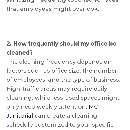
that employees might overlook.
2. How frequently should my office be
cleaned?
The cleaning frequency depends on
factors such as office size, the number
of employees, and the type of business.
High-traffic areas may require daily
cleaning, while less-used spaces might
only need weekly attention.
MC
Janitorial
can create a cleaning
schedule customized to your specific