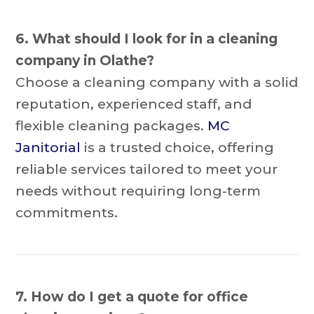
6. What should I look for in a cleaning
company in Olathe?
Choose a cleaning company with a solid
reputation, experienced staff, and
flexible cleaning packages.
MC
Janitorial
is a trusted choice, offering
reliable services tailored to meet your
needs without requiring long-term
commitments.
7. How do I get a quote for office