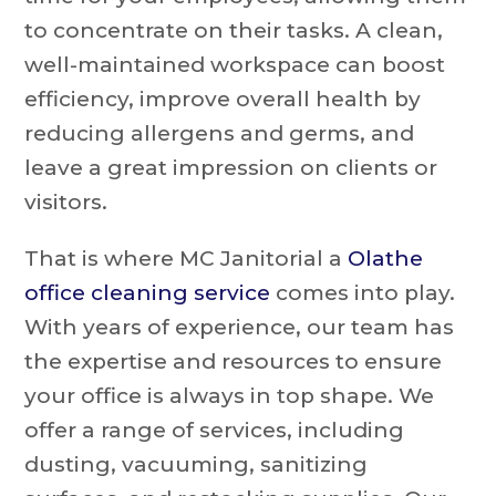
to concentrate on their tasks. A clean,
well-maintained workspace can boost
efficiency, improve overall health by
reducing allergens and germs, and
leave a great impression on clients or
visitors.
That is where MC Janitorial a
Olathe
office cleaning service
comes into play.
With years of experience, our team has
the expertise and resources to ensure
your office is always in top shape. We
offer a range of services, including
dusting, vacuuming, sanitizing