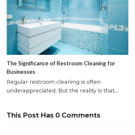
The Significance of Restroom Cleaning for
Businesses
Regular restroom cleaning is often
underappreciated. But the reality is that…
This Post Has 0 Comments