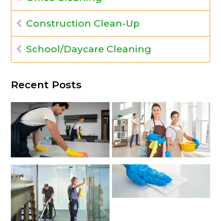
Construction Clean-Up
School/Daycare Cleaning
Recent Posts