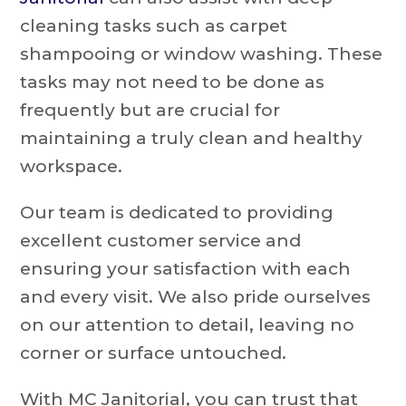
cleaning tasks such as carpet
shampooing or window washing. These
tasks may not need to be done as
frequently but are crucial for
maintaining a truly clean and healthy
workspace.
Our team is dedicated to providing
excellent customer service and
ensuring your satisfaction with each
and every visit. We also pride ourselves
on our attention to detail, leaving no
corner or surface untouched.
With MC Janitorial, you can trust that