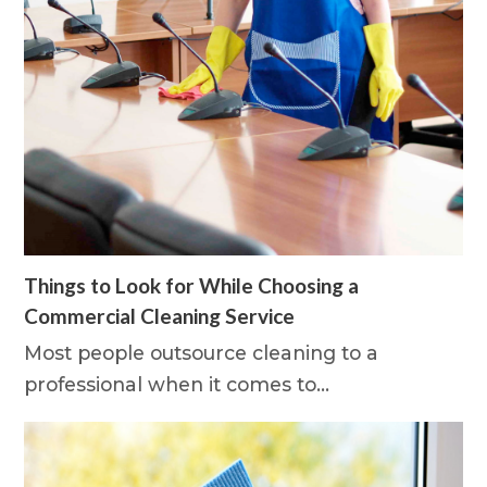
Things to Look for While Choosing a
Commercial Cleaning Service
Most people outsource cleaning to a
professional when it comes to…