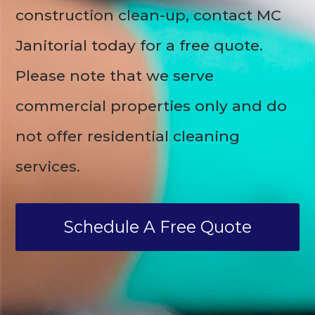
construction clean-up, contact MC
Janitorial today for a free quote.
Please note that we serve
commercial properties only and do
not offer residential cleaning
services.
Schedule A Free Quote