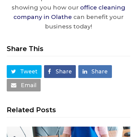
showing you how our
office cleaning
company in Olathe
can benefit your
business today!
Share This
Tweet
Share
Share
Email
Related Posts