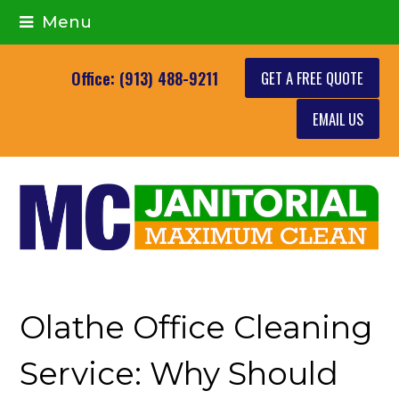
Menu
GET A FREE QUOTE
Office: (913) 488-9211
EMAIL US
Olathe Office Cleaning
Service: Why Should