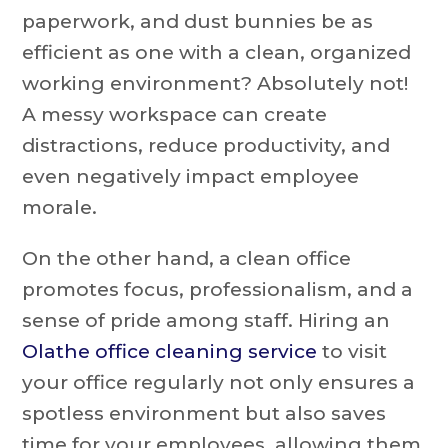
paperwork, and dust bunnies be as
efficient as one with a clean, organized
working environment? Absolutely not!
A messy workspace can create
distractions, reduce productivity, and
even negatively impact employee
morale.
On the other hand, a clean office
promotes focus, professionalism, and a
sense of pride among staff. Hiring an
Olathe office cleaning service
to visit
your office regularly not only ensures a
spotless environment but also saves
time for your employees, allowing them