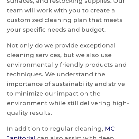
surfaces, and restocking supplies. Our
team will work with you to create a
customized cleaning plan that meets
your specific needs and budget.
Not only do we provide exceptional
cleaning services, but we also use
environmentally friendly products and
techniques. We understand the
importance of sustainability and strive
to minimize our impact on the
environment while still delivering high-
quality results.
In addition to regular cleaning,
MC
Janitorial
can also assist with deep