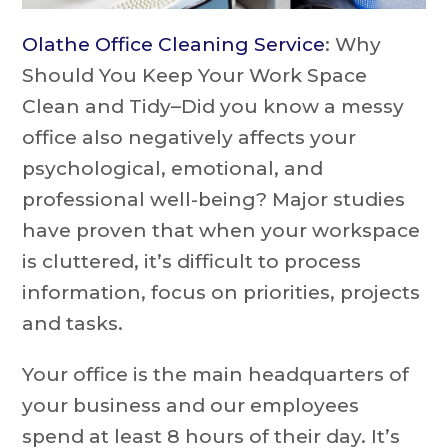
Olathe Office Cleaning Service
: Why
Should You Keep Your Work Space
Clean and Tidy–Did you know a messy
office also negatively affects your
psychological, emotional, and
professional well-being? Major studies
have proven that when your workspace
is cluttered, it’s difficult to process
information, focus on priorities, projects
and tasks.
Your office is the main headquarters of
your business and our employees
spend at least 8 hours of their day. It’s