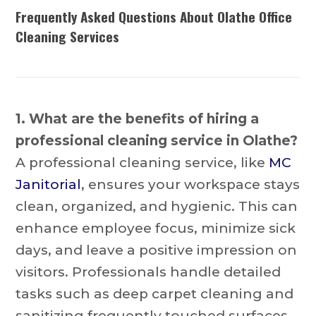
Frequently Asked Questions About Olathe Office
Cleaning Services
1. What are the benefits of hiring a
professional cleaning service in Olathe?
A professional cleaning service, like
MC
Janitorial
, ensures your workspace stays
clean, organized, and hygienic. This can
enhance employee focus, minimize sick
days, and leave a positive impression on
visitors. Professionals handle detailed
tasks such as deep carpet cleaning and
sanitizing frequently touched surfaces