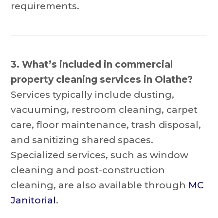
requirements.
3. What’s included in commercial
property cleaning services in Olathe?
Services typically include dusting,
vacuuming, restroom cleaning, carpet
care, floor maintenance, trash disposal,
and sanitizing shared spaces.
Specialized services, such as window
cleaning and post-construction
cleaning, are also available through
MC
Janitorial
.