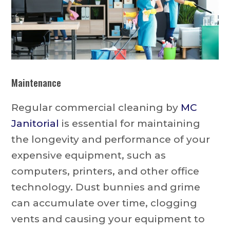
Maintenance
Regular commercial cleaning by
MC
Janitorial
is essential for maintaining
the longevity and performance of your
expensive equipment, such as
computers, printers, and other office
technology. Dust bunnies and grime
can accumulate over time, clogging
vents and causing your equipment to