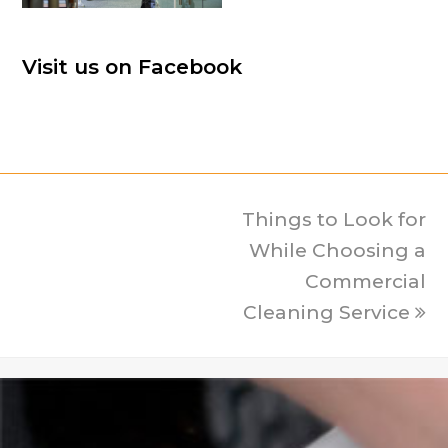
Visit us on Facebook
Things to Look for
next
post:
While Choosing a
Commercial
Cleaning Service