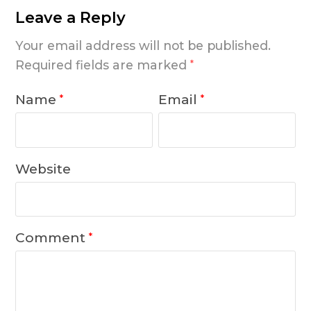
Leave a Reply
Your email address will not be published.
Required fields are marked
*
Name
Email
*
*
Website
Comment
*