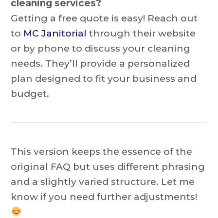
cleaning services?
Getting a free quote is easy! Reach out
to
MC Janitorial
through their website
or by phone to discuss your cleaning
needs. They’ll provide a personalized
plan designed to fit your business and
budget.
This version keeps the essence of the
original FAQ but uses different phrasing
and a slightly varied structure. Let me
know if you need further adjustments!