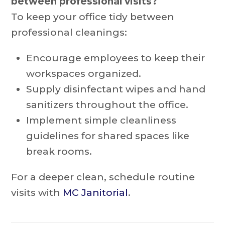
between professional visits?
To keep your office tidy between
professional cleanings:
Encourage employees to keep their
workspaces organized.
Supply disinfectant wipes and hand
sanitizers throughout the office.
Implement simple cleanliness
guidelines for shared spaces like
break rooms.
For a deeper clean, schedule routine
visits with
MC Janitorial
.