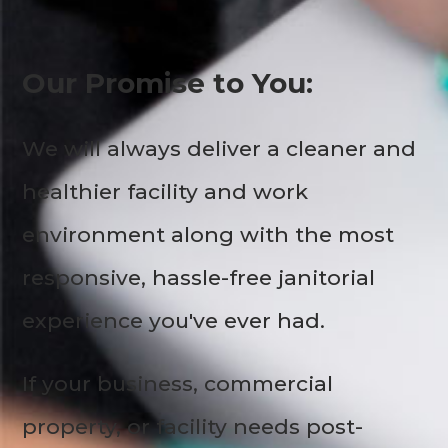
Our Promise to You:
We will always deliver a cleaner and
healthier facility and work
environment along with the most
responsive, hassle-free janitorial
experience you've ever had.
If your business, commercial
property, or facility needs post-