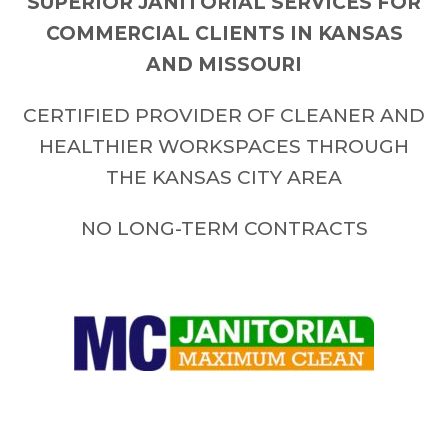
SUPERIOR JANITORIAL SERVICES FOR
COMMERCIAL CLIENTS IN KANSAS
AND MISSOURI
CERTIFIED PROVIDER OF CLEANER AND
HEALTHIER WORKSPACES THROUGH
THE KANSAS CITY AREA
NO LONG-TERM CONTRACTS