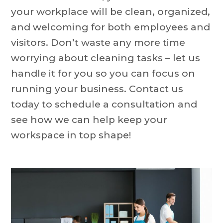
your workplace will be clean, organized,
and welcoming for both employees and
visitors. Don’t waste any more time
worrying about cleaning tasks – let us
handle it for you so you can focus on
running your business. Contact us
today to schedule a consultation and
see how we can help keep your
workspace in top shape!