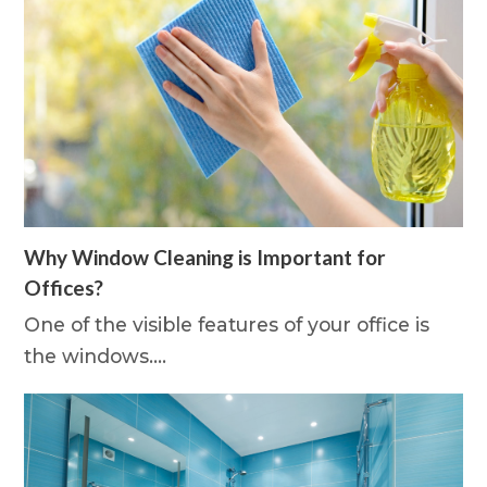
Why Window Cleaning is Important for
Offices?
One of the visible features of your office is
the windows.…