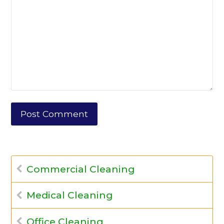
Commercial Cleaning
Medical Cleaning
Office Cleaning