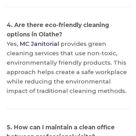
4. Are there eco-friendly cleaning
options in Olathe?
Yes,
MC Janitorial
provides green
cleaning services that use non-toxic,
environmentally friendly products. This
approach helps create a safe workplace
while reducing the environmental
impact of traditional cleaning methods.
5. How can I maintain a clean office