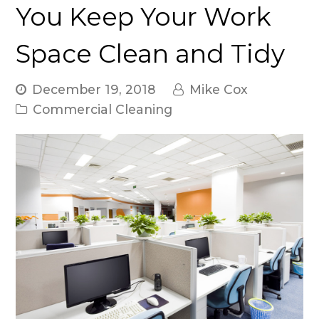
You Keep Your Work
Space Clean and Tidy
December 19, 2018
Mike Cox
Commercial Cleaning