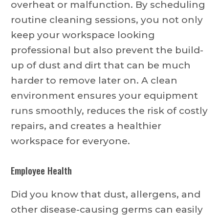
overheat or malfunction. By scheduling
routine cleaning sessions, you not only
keep your workspace looking
professional but also prevent the build-
up of dust and dirt that can be much
harder to remove later on. A clean
environment ensures your equipment
runs smoothly, reduces the risk of costly
repairs, and creates a healthier
workspace for everyone.
Employee Health
Did you know that dust, allergens, and
other disease-causing germs can easily