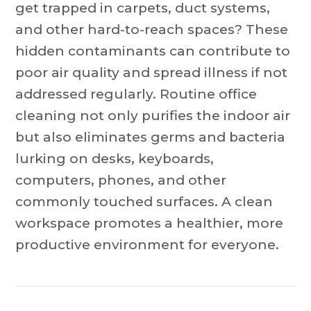
get trapped in carpets, duct systems,
and other hard-to-reach spaces? These
hidden contaminants can contribute to
poor air quality and spread illness if not
addressed regularly. Routine office
cleaning not only purifies the indoor air
but also eliminates germs and bacteria
lurking on desks, keyboards,
computers, phones, and other
commonly touched surfaces. A clean
workspace promotes a healthier, more
productive environment for everyone.