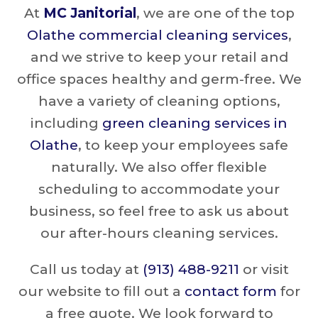
At
MC Janitorial
, we are one of the top
Olathe commercial cleaning services
,
and we strive to keep your retail and
office spaces healthy and germ-free. We
have a variety of cleaning options,
including
green cleaning services in
Olathe
, to keep your employees safe
naturally. We also offer flexible
scheduling to accommodate your
business, so feel free to ask us about
our after-hours cleaning services.
Call us today at
(913) 488-9211
or visit
our website to fill out a
contact form
for
a free quote. We look forward to