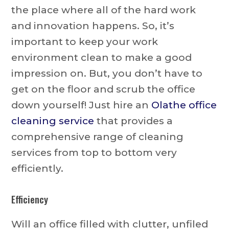
the place where all of the hard work
and innovation happens. So, it’s
important to keep your work
environment clean to make a good
impression on. But, you don’t have to
get on the floor and scrub the office
down yourself! Just hire an
Olathe office
cleaning service
that provides a
comprehensive range of cleaning
services from top to bottom very
efficiently.
Efficiency
Will an office filled with clutter, unfiled