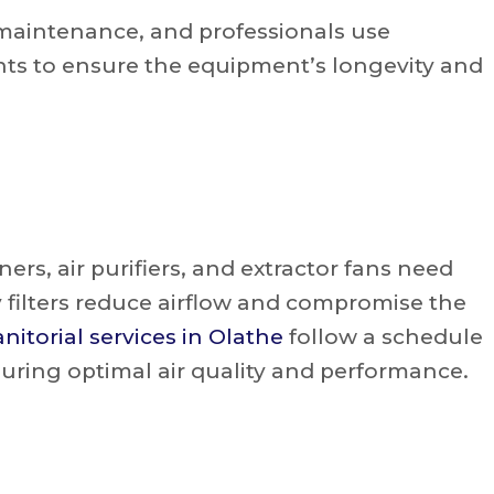
e maintenance, and professionals use
s to ensure the equipment’s longevity and
ers, air purifiers, and extractor fans need
 filters reduce airflow and compromise the
anitorial services in Olathe
follow a schedule
suring optimal air quality and performance.