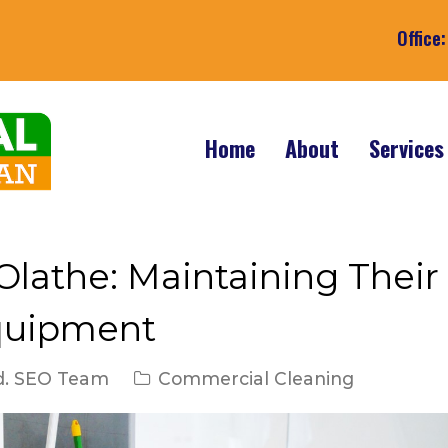
Office
Home
About
Service
 Olathe: Maintaining Their
quipment
d. SEO Team
Commercial Cleaning