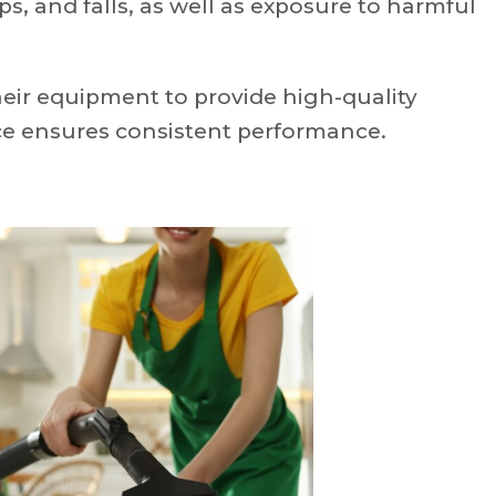
ps, and falls, as well as exposure to harmful
heir equipment to provide high-quality
ce ensures consistent performance.