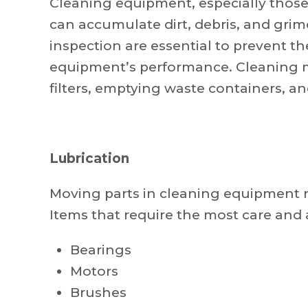
Cleaning equipment, especially those
can accumulate dirt, debris, and gri
inspection are essential to prevent t
equipment’s performance. Cleaning m
filters, emptying waste containers, a
Lubrication
Moving parts in cleaning equipment re
Items that require the most care and 
Bearings
Motors
Brushes