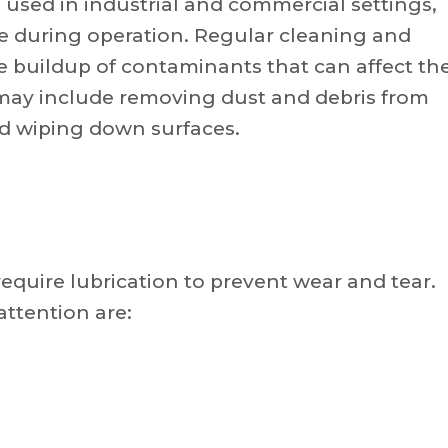
 used in industrial and commercial settings,
me during operation. Regular cleaning and
he buildup of contaminants that can affect th
ay include removing dust and debris from
nd wiping down surfaces.
quire lubrication to prevent wear and tear.
attention are: