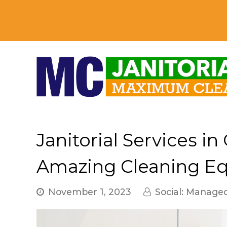
Janitorial Services in
Amazing Cleaning E
November 1, 2023
Social: Manage