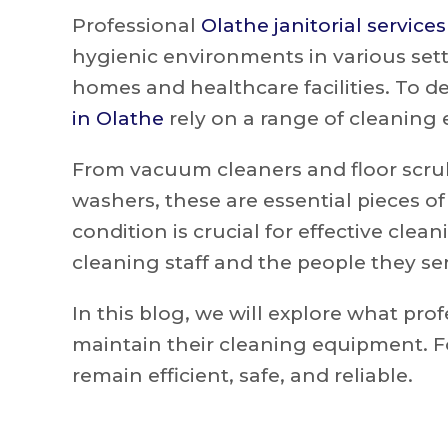
Professional
Olathe janitorial services
hygienic environments in various set
homes and healthcare facilities. To de
in Olathe
rely on a range of cleaning
From vacuum cleaners and floor scru
washers, these are essential pieces o
condition is crucial for effective clea
cleaning staff and the people they se
In this blog, we will explore what pro
maintain their cleaning equipment. F
remain efficient, safe, and reliable.