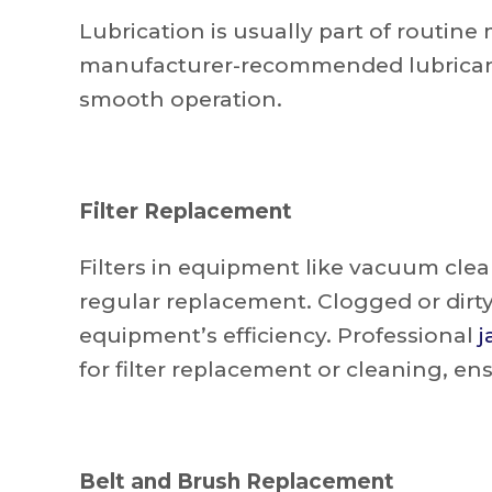
Lubrication is usually part of routin
manufacturer-recommended lubricant
smooth operation.
Filter Replacement
Filters in equipment like vacuum clean
regular replacement. Clogged or dirty
equipment’s efficiency. Professional
j
for filter replacement or cleaning, en
Belt and Brush Replacement