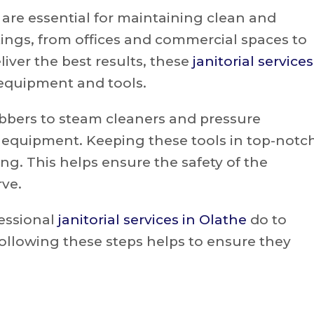
are essential for maintaining clean and
tings, from offices and commercial spaces to
liver the best results, these
janitorial services
 equipment and tools.
bbers to steam cleaners and pressure
f equipment. Keeping these tools in top-notc
ning. This helps ensure the safety of the
rve.
fessional
janitorial services in Olathe
do to
ollowing these steps helps to ensure they