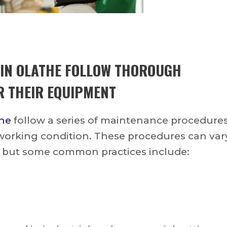
 IN OLATHE
FOLLOW THOROUGH
 THEIR EQUIPMENT
the
follow a series of maintenance procedure
 working condition. These procedures can var
 but some common practices include: