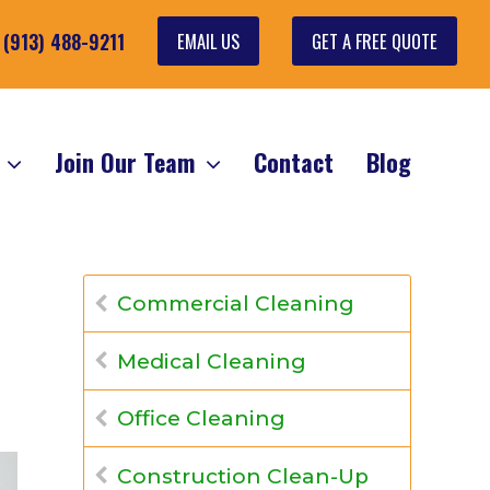
EMAIL US
GET A FREE QUOTE
: (913) 488-9211
s
Join Our Team
Contact
Blog
Commercial Cleaning
Medical Cleaning
Office Cleaning
Construction Clean-Up