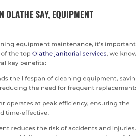
IN OLATHE
SAY, EQUIPMENT
leaning equipment maintenance, it’s important
 of the top
Olathe janitorial services
, we kno
al key benefits:
s the lifespan of cleaning equipment, savi
reducing the need for frequent replacement
 operates at peak efficiency, ensuring the
 time-effective.
t reduces the risk of accidents and injuries.