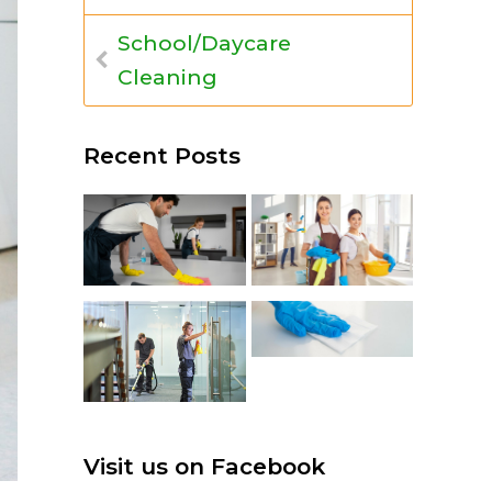
School/Daycare
Cleaning
Recent Posts
Visit us on Facebook