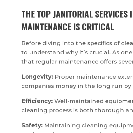
THE TOP
JANITORIAL SERVICES 
MAINTENANCE IS CRITICAL
Before diving into the specifics of c
to understand why it’s crucial. As one
that regular maintenance offers sever
Longevity:
Proper maintenance extend
companies money in the long run by 
Efficiency:
Well-maintained equipment
cleaning process is both thorough and
Safety:
Maintaining cleaning equipmen