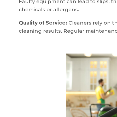
Faulty equipment can lead to slips, tri
chemicals or allergens.
Quality of Service:
Cleaners rely on t
cleaning results. Regular maintenan