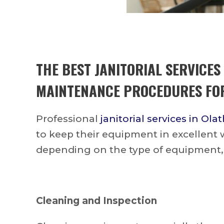
THE BEST
JANITORIAL SERVICES
MAINTENANCE PROCEDURES FOR
Professional
janitorial services in Ola
to keep their equipment in excellent
depending on the type of equipment,
Cleaning and Inspection