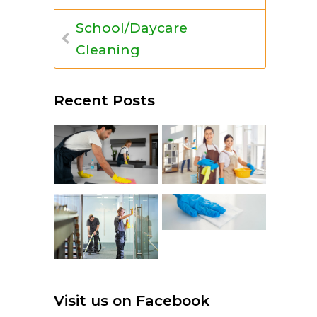
School/Daycare
Cleaning
Recent Posts
Visit us on Facebook