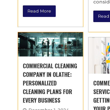
consid
Read More
Read
COMMERCIAL CLEANING
COMPANY IN OLATHE:
PERSONALIZED
COMME
CLEANING PLANS FOR
SERVIC
EVERY BUSINESS
GETTIN
YOUR 