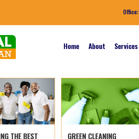
Office
Home
About
Service
NG THE BEST
GREEN CLEANING