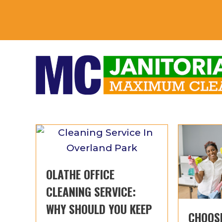
OLATHE OFFICE
CLEANING SERVICE:
WHY SHOULD YOU KEEP
CHOOSI