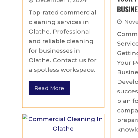
December 1, 2024
BUSINE
Top-rated commercial
cleaning services in
Nove
Olathe. Professional
Comme
and reliable cleaning
Service
for businesses in
Gettin
Olathe. Contact us for
Your P
a spotless workspace.
Busine
Develo
Read More
succes
plan f
compan
prepar
knowle