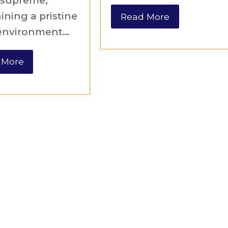
 supreme,
ining a pristine
Read More
 environment…
 More