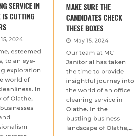
NG SERVICE IN
MAKE SURE THE
 IS CUTTING
CANDIDATES CHECK
RS
THESE BOXES
 15, 2024
May 15, 2024
me, esteemed
Our team at MC
, to an eye-
Janitorial has taken
g exploration
the time to provide
e world of
insightful journey into
cleanliness. In
the world of an office
y of Olathe,
cleaning service in
businesses
Olathe. In the
 and
bustling business
sionalism
landscape of Olathe,…