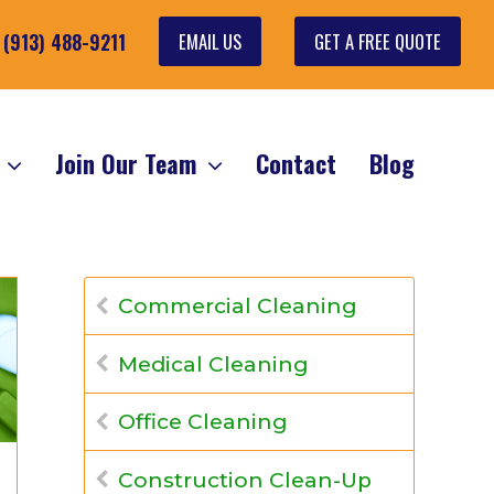
EMAIL US
GET A FREE QUOTE
: (913) 488-9211
s
Join Our Team
Contact
Blog
Commercial Cleaning
Medical Cleaning
Office Cleaning
Construction Clean-Up