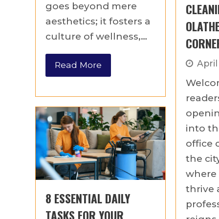
CLEANI
goes beyond mere
aesthetics; it fosters a
OLATHE
culture of wellness,…
CORNE
April
Read More
Welco
readers
openin
into th
office 
the cit
where 
thrive
8 ESSENTIAL DAILY
profes
TASKS FOR YOUR