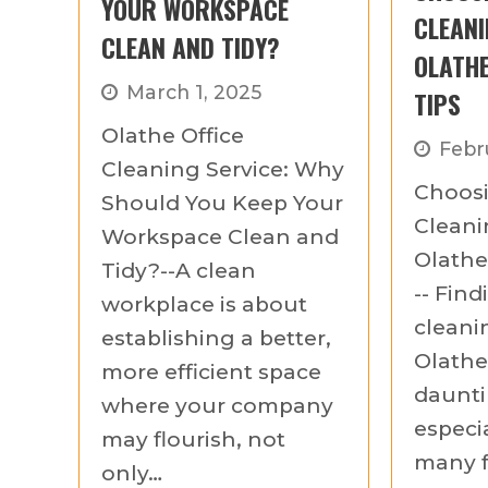
YOUR WORKSPACE
CLEANI
CLEAN AND TIDY?
OLATHE
March 1, 2025
TIPS
Olathe Office
Febr
Cleaning Service: Why
Choosi
Should You Keep Your
Clean
Workspace Clean and
Olathe:
Tidy?--A clean
-- Find
workplace is about
cleani
establishing a better,
Olathe 
more efficient space
daunti
where your company
especia
may flourish, not
many f
only…