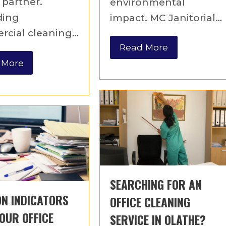
 partner.
environmental
ding
impact. MC Janitorial…
cial cleaning…
Read More
 More
SEARCHING FOR AN
N INDICATORS
OFFICE CLEANING
OUR OFFICE
SERVICE IN OLATHE?