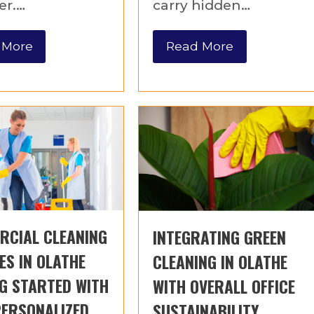
er.…
carry hidden…
 More
Read More
RCIAL CLEANING
INTEGRATING GREEN
ES IN OLATHE
CLEANING IN OLATHE
G STARTED WITH
WITH OVERALL OFFICE
PERSONALIZED
SUSTAINABILITY