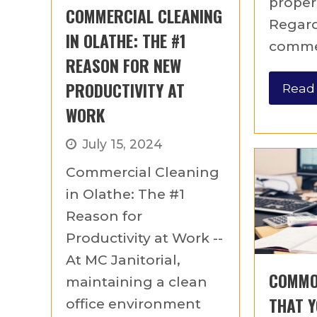
proper
COMMERCIAL CLEANING
Regar
IN OLATHE: THE #1
commer
REASON FOR NEW
PRODUCTIVITY AT
Read
WORK
July 15, 2024
Commercial Cleaning
in Olathe: The #1
Reason for
Productivity at Work --
At MC Janitorial,
COMMO
maintaining a clean
THAT Y
office environment