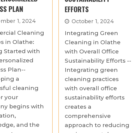
SS PLAN
EFFORTS
mber 1, 2024
October 1, 2024
rcial Cleaning
Integrating Green
s in Olathe:
Cleaning in Olathe
g Started with
with Overall Office
ersonalized
Sustainability Efforts --
ss Plan--
Integrating green
ping a
cleaning practices
sful cleaning
with overall office
or your
sustainability efforts
y begins with
creates a
ation,
comprehensive
dge, and the
approach to reducing