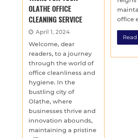
reigns
OLATHE OFFICE
mainta
CLEANING SERVICE
office
April 1, 2024
Read
Welcome, dear
readers, to a journey
through the world of
office cleanliness and
hygiene. In the
bustling city of
Olathe, where
businesses thrive and
innovation abounds,
maintaining a pristine