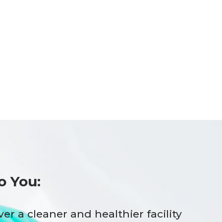
o You:
ver a cleaner and healthier facility