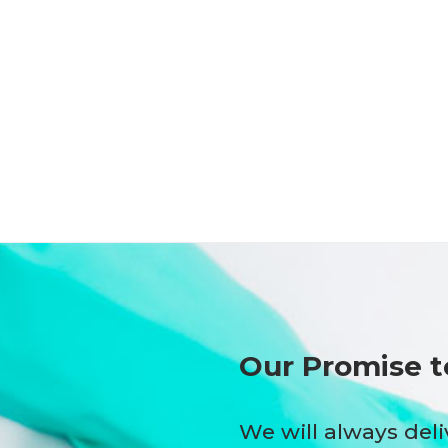
Our Promise t
We will always deli