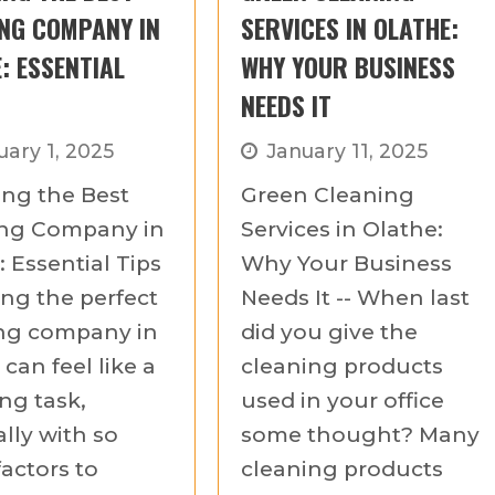
NG COMPANY IN
SERVICES IN OLATHE:
: ESSENTIAL
WHY YOUR BUSINESS
NEEDS IT
uary 1, 2025
January 11, 2025
ng the Best
Green Cleaning
ing Company in
Services in Olathe:
 Essential Tips
Why Your Business
ing the perfect
Needs It -- When last
ng company in
did you give the
can feel like a
cleaning products
ng task,
used in your office
lly with so
some thought? Many
actors to
cleaning products