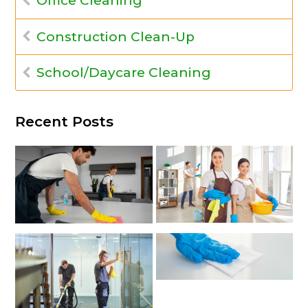
Office Cleaning
Construction Clean-Up
School/Daycare Cleaning
Recent Posts