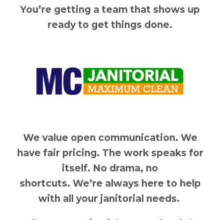
You’re getting a team that shows up
ready to get things done.
We value open communication. We
have fair pricing. The work speaks for
itself. No drama, no
shortcuts. We’re always here to help
with all your janitorial needs.