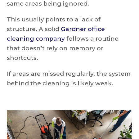
same areas being ignored.
This usually points to a lack of
structure. A solid
Gardner office
cleaning company
follows a routine
that doesn’t rely on memory or
shortcuts.
If areas are missed regularly, the system
behind the cleaning is likely weak.