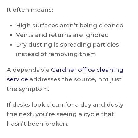
It often means:
High surfaces aren’t being cleaned
Vents and returns are ignored
Dry dusting is spreading particles
instead of removing them
A dependable
Gardner office cleaning
service
addresses the source, not just
the symptom.
If desks look clean for a day and dusty
the next, you’re seeing a cycle that
hasn’t been broken.