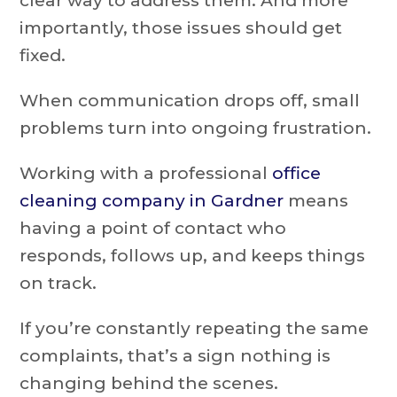
clear way to address them. And more
importantly, those issues should get
fixed.
When communication drops off, small
problems turn into ongoing frustration.
Working with a professional
office
cleaning company in Gardner
means
having a point of contact who
responds, follows up, and keeps things
on track.
If you’re constantly repeating the same
complaints, that’s a sign nothing is
changing behind the scenes.