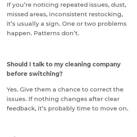
If you’re noticing repeated issues, dust,
missed areas, inconsistent restocking,
it’s usually a sign. One or two problems
happen. Patterns don’t.
Should I talk to my cleaning company
before switching?
Yes. Give them a chance to correct the
issues. If nothing changes after clear
feedback, it’s probably time to move on.