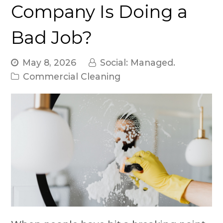
Company Is Doing a
Bad Job?
May 8, 2026
Social: Managed.
Commercial Cleaning