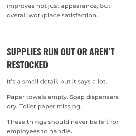
improves not just appearance, but
overall workplace satisfaction.
SUPPLIES RUN OUT OR AREN’T
RESTOCKED
It’s a small detail, but it says a lot.
Paper towels empty. Soap dispensers
dry. Toilet paper missing.
These things should never be left for
employees to handle.