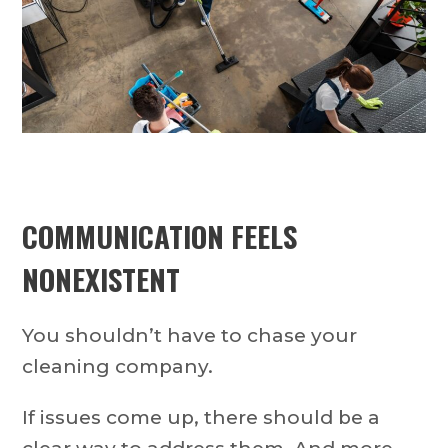
COMMUNICATION FEELS
NONEXISTENT
You shouldn’t have to chase your
cleaning company.
If issues come up, there should be a