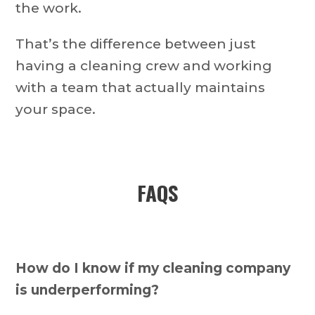
the work.
That’s the difference between just
having a cleaning crew and working
with a team that actually maintains
your space.
FAQS
How do I know if my cleaning company
is underperforming?