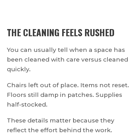
THE CLEANING FEELS RUSHED
You can usually tell when a space has
been cleaned with care versus cleaned
quickly.
Chairs left out of place. Items not reset.
Floors still damp in patches. Supplies
half-stocked.
These details matter because they
reflect the effort behind the work.