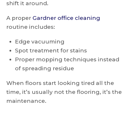
shift it around.
A proper
Gardner office cleaning
routine includes:
Edge vacuuming
Spot treatment for stains
Proper mopping techniques instead
of spreading residue
When floors start looking tired all the
time, it’s usually not the flooring, it’s the
maintenance.