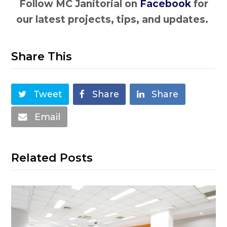
Follow MC Janitorial on
Facebook
for
our latest projects, tips, and updates.
Share This
Tweet
Share
Share
Email
Related Posts