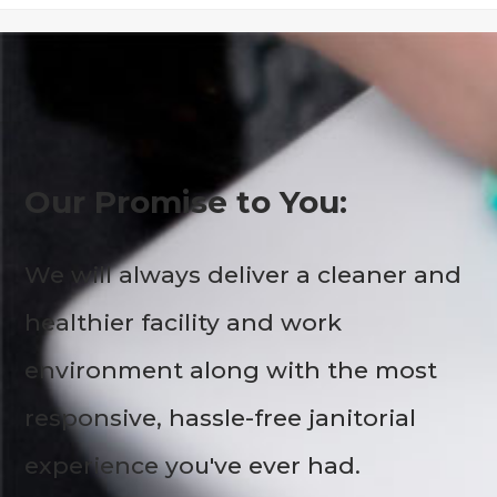
Our Promise to You:
We will always deliver a cleaner and
healthier facility and work
environment along with the most
responsive, hassle-free janitorial
experience you've ever had.