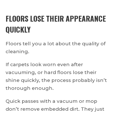
FLOORS LOSE THEIR APPEARANCE
QUICKLY
Floors tell you a lot about the quality of
cleaning.
If carpets look worn even after
vacuuming, or hard floors lose their
shine quickly, the process probably isn’t
thorough enough.
Quick passes with a vacuum or mop
don’t remove embedded dirt. They just