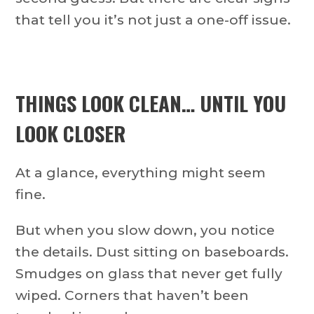
that tell you it’s not just a one-off issue.
THINGS LOOK CLEAN… UNTIL YOU
LOOK CLOSER
At a glance, everything might seem
fine.
But when you slow down, you notice
the details. Dust sitting on baseboards.
Smudges on glass that never get fully
wiped. Corners that haven’t been