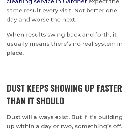
cleaning service in Gardner
expect the
same result every visit. Not better one
day and worse the next.
When results swing back and forth, it
usually means there’s no real system in
place.
DUST KEEPS SHOWING UP FASTER
THAN IT SHOULD
Dust will always exist. But if it’s building
up within a day or two, something’s off.