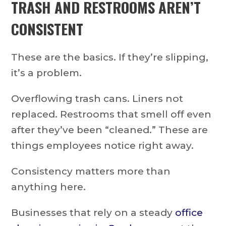
TRASH AND RESTROOMS AREN’T
CONSISTENT
These are the basics. If they’re slipping,
it’s a problem.
Overflowing trash cans. Liners not
replaced. Restrooms that smell off even
after they’ve been “cleaned.” These are
things employees notice right away.
Consistency matters more than
anything here.
Businesses that rely on a steady
office