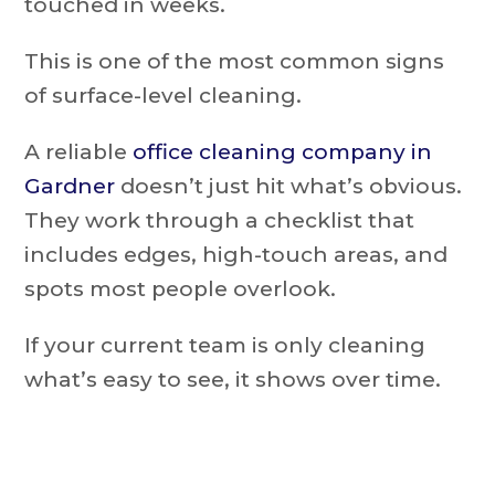
touched in weeks.
This is one of the most common signs
of surface-level cleaning.
A reliable
office cleaning company in
Gardner
doesn’t just hit what’s obvious.
They work through a checklist that
includes edges, high-touch areas, and
spots most people overlook.
If your current team is only cleaning
what’s easy to see, it shows over time.