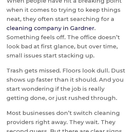
When people have hit a breaking point
when it comes to trying to keep things
neat, they often start searching for a
cleaning company in Gardner
.
Something feels off. The office doesn’t
look bad at first glance, but over time,
small issues start stacking up.
Trash gets missed. Floors look dull. Dust
shows up faster than it should. And you
start wondering if the job is really
getting done, or just rushed through.
Most businesses don’t switch cleaning
providers right away. They wait. They
second guess. But there are clear signs