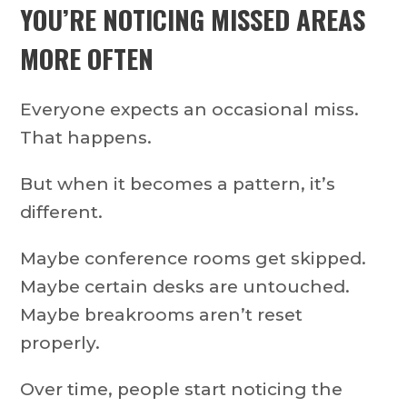
YOU’RE NOTICING MISSED AREAS
MORE OFTEN
Everyone expects an occasional miss.
That happens.
But when it becomes a pattern, it’s
different.
Maybe conference rooms get skipped.
Maybe certain desks are untouched.
Maybe breakrooms aren’t reset
properly.
Over time, people start noticing the