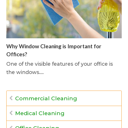
Why Window Cleaning is Important for
Offices?
One of the visible features of your office is
the windows.…
Commercial Cleaning
Medical Cleaning