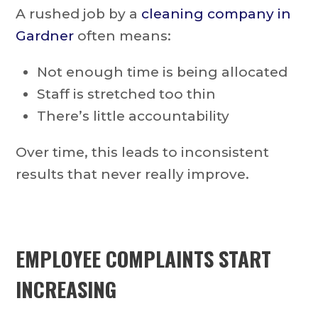
A rushed job by a
cleaning company in
Gardner
often means:
Not enough time is being allocated
Staff is stretched too thin
There’s little accountability
Over time, this leads to inconsistent
results that never really improve.
EMPLOYEE COMPLAINTS START
INCREASING