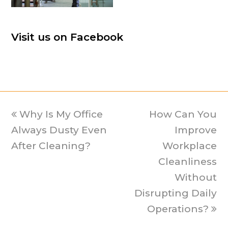
Visit us on Facebook
previous
Why Is My Office
How Can You
next
Always Dusty Even
post:
post:
Improve
After Cleaning?
Workplace
Cleanliness
Without
Disrupting Daily
Operations?