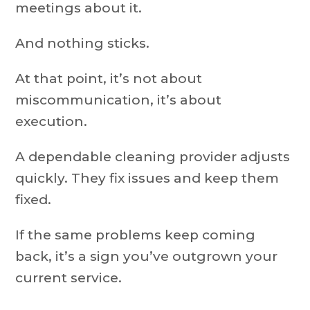
meetings about it.
And nothing sticks.
At that point, it’s not about
miscommunication, it’s about
execution.
A dependable cleaning provider adjusts
quickly. They fix issues and keep them
fixed.
If the same problems keep coming
back, it’s a sign you’ve outgrown your
current service.