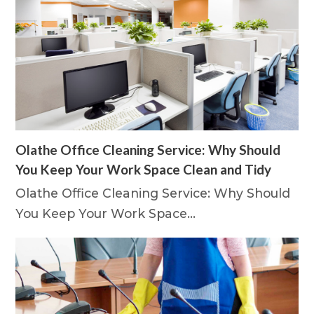
Olathe Office Cleaning Service: Why Should
You Keep Your Work Space Clean and Tidy
Olathe Office Cleaning Service: Why Should
You Keep Your Work Space…