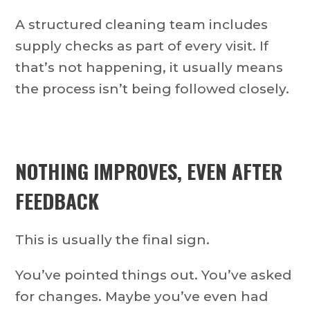
A structured cleaning team includes
supply checks as part of every visit. If
that’s not happening, it usually means
the process isn’t being followed closely.
NOTHING IMPROVES, EVEN AFTER
FEEDBACK
This is usually the final sign.
You’ve pointed things out. You’ve asked
for changes. Maybe you’ve even had