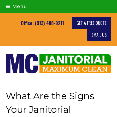
Menu
GET A FREE QUOTE
Office: (913) 488-9211
EMAIL US
What Are the Signs
Your Janitorial