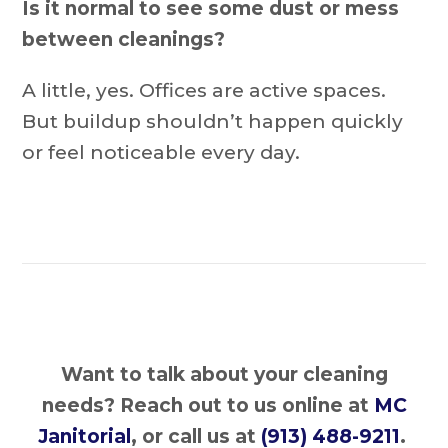
Is it normal to see some dust or mess
between cleanings?
A little, yes. Offices are active spaces.
But buildup shouldn’t happen quickly
or feel noticeable every day.
Want to talk about your cleaning
needs?
Reach out to us online at
MC
Janitorial
, or call us at
(913) 488-9211
.