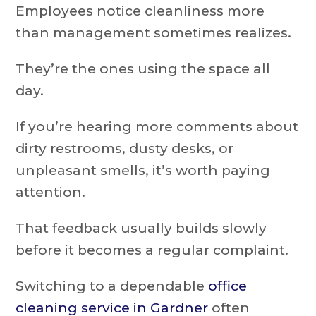
Employees notice cleanliness more
than management sometimes realizes.
They’re the ones using the space all
day.
If you’re hearing more comments about
dirty restrooms, dusty desks, or
unpleasant smells, it’s worth paying
attention.
That feedback usually builds slowly
before it becomes a regular complaint.
Switching to a dependable
office
cleaning service in Gardner
often