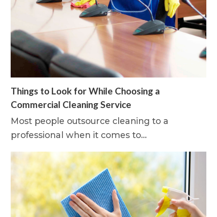
Things to Look for While Choosing a
Commercial Cleaning Service
Most people outsource cleaning to a
professional when it comes to…