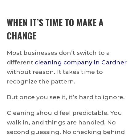
WHEN IT’S TIME TO MAKE A
CHANGE
Most businesses don’t switch to a
different
cleaning company in Gardner
without reason. It takes time to
recognize the pattern.
But once you see it, it’s hard to ignore.
Cleaning should feel predictable. You
walk in, and things are handled. No
second guessing. No checking behind