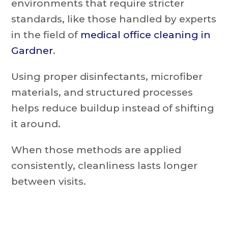
environments that require stricter
standards, like those handled by experts
in the field of
medical office cleaning in
Gardner
.
Using proper disinfectants, microfiber
materials, and structured processes
helps reduce buildup instead of shifting
it around.
When those methods are applied
consistently, cleanliness lasts longer
between visits.