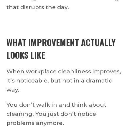
that disrupts the day.
WHAT IMPROVEMENT ACTUALLY
LOOKS LIKE
When workplace cleanliness improves,
it’s noticeable, but not in a dramatic
way.
You don’t walk in and think about
cleaning. You just don’t notice
problems anymore.