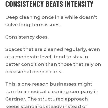
CONSISTENCY BEATS INTENSITY
Deep cleaning once in a while doesn’t
solve long-term issues.
Consistency does.
Spaces that are cleaned regularly, even
at a moderate level, tend to stay in
better condition than those that rely on
occasional deep cleans.
This is one reason businesses might
turn to a medical cleaning company in
Gardner. The structured approach
keeps standards steady instead of