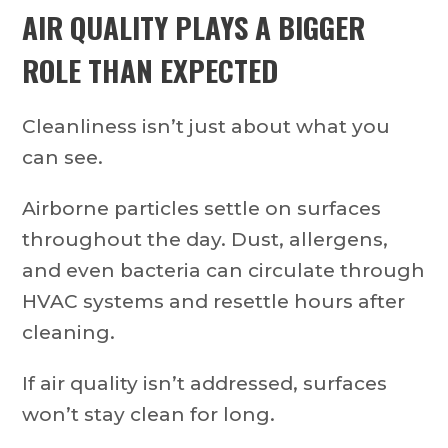
AIR QUALITY PLAYS A BIGGER
ROLE THAN EXPECTED
Cleanliness isn’t just about what you
can see.
Airborne particles settle on surfaces
throughout the day. Dust, allergens,
and even bacteria can circulate through
HVAC systems and resettle hours after
cleaning.
If air quality isn’t addressed, surfaces
won’t stay clean for long.