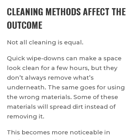
CLEANING METHODS AFFECT THE
OUTCOME
Not all cleaning is equal.
Quick wipe-downs can make a space
look clean for a few hours, but they
don’t always remove what’s
underneath. The same goes for using
the wrong materials. Some of these
materials will spread dirt instead of
removing it.
This becomes more noticeable in