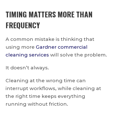
TIMING MATTERS MORE THAN
FREQUENCY
A common mistake is thinking that
using more
Gardner commercial
cleaning services
will solve the problem.
It doesn’t always.
Cleaning at the wrong time can
interrupt workflows, while cleaning at
the right time keeps everything
running without friction.