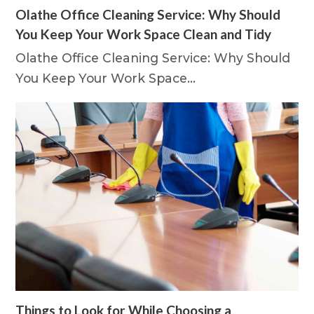
Olathe Office Cleaning Service: Why Should
You Keep Your Work Space Clean and Tidy
Olathe Office Cleaning Service: Why Should
You Keep Your Work Space…
Things to Look for While Choosing a