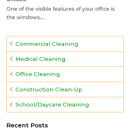
One of the visible features of your office is
the windows.…
Commercial Cleaning
Medical Cleaning
Office Cleaning
Construction Clean-Up
School/Daycare Cleaning
Recent Posts