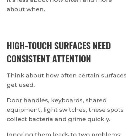
about when.
HIGH-TOUCH SURFACES NEED
CONSISTENT ATTENTION
Think about how often certain surfaces
get used.
Door handles, keyboards, shared
equipment, light switches, these spots
collect bacteria and grime quickly.
Ignoring them leads to two problems: