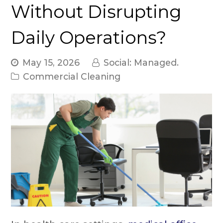
Without Disrupting
Daily Operations?
May 15, 2026
Social: Managed.
Commercial Cleaning