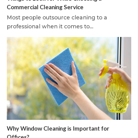
Commercial Cleaning Service
Most people outsource cleaning to a
professional when it comes to…
Why Window Cleaning is Important for
Offices?