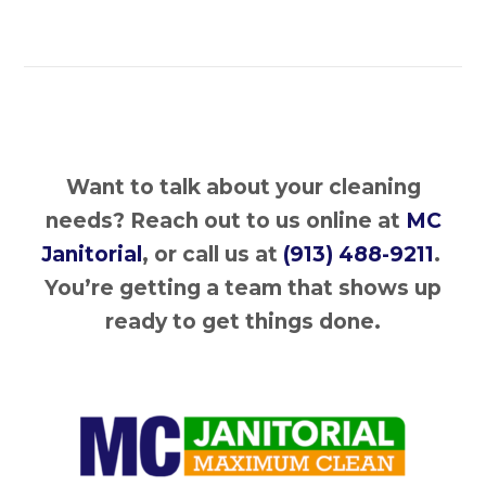
Want to talk about your cleaning
needs?
Reach out to us online at
MC
Janitorial
, or call us at
(913) 488-9211
.
You’re getting a team that shows up
ready to get things done.