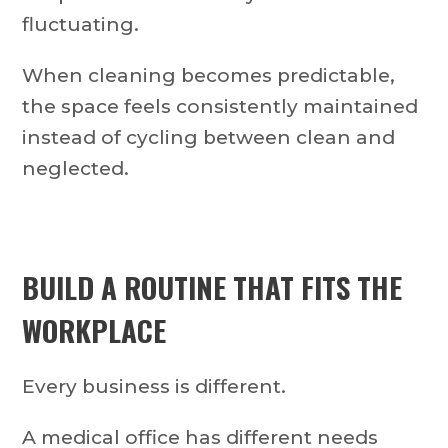
fluctuating.
When cleaning becomes predictable,
the space feels consistently maintained
instead of cycling between clean and
neglected.
BUILD A ROUTINE THAT FITS THE
WORKPLACE
Every business is different.
A medical office has different needs