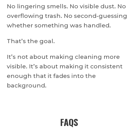
No lingering smells. No visible dust. No
overflowing trash. No second-guessing
whether something was handled.
That’s the goal.
It’s not about making cleaning more
visible. It’s about making it consistent
enough that it fades into the
background.
FAQS