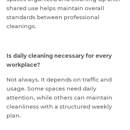
shared use helps maintain overall
standards between professional
cleanings.
Is daily cleaning necessary for every
workplace?
Not always. It depends on traffic and
usage. Some spaces need daily
attention, while others can maintain
cleanliness with a structured weekly
plan.