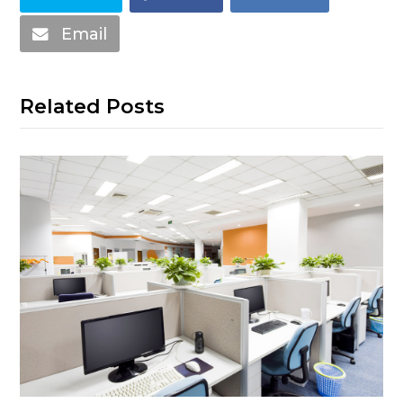
Email
Related Posts