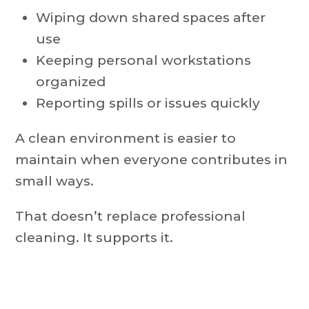
Wiping down shared spaces after
use
Keeping personal workstations
organized
Reporting spills or issues quickly
A clean environment is easier to
maintain when everyone contributes in
small ways.
That doesn’t replace professional
cleaning. It supports it.