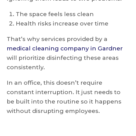
The space feels less clean
Health risks increase over time
That’s why services provided by a
medical cleaning company in Gardner
will prioritize disinfecting these areas
consistently.
In an office, this doesn’t require
constant interruption. It just needs to
be built into the routine so it happens
without disrupting employees.