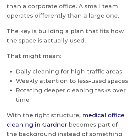
than a corporate office. A small team
operates differently than a large one.
The key is building a plan that fits how
the space is actually used.
That might mean:
Daily cleaning for high-traffic areas
Weekly attention to less-used spaces
Rotating deeper cleaning tasks over
time
With the right structure,
medical office
cleaning in Gardner
becomes part of
the background instead of something