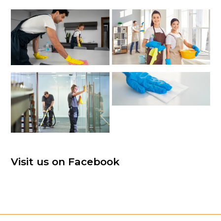
Visit us on Facebook