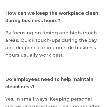
How can we keep the workplace clean
during business hours?
By focusing on timing and high-touch
areas. Quick touch-ups during the day
and deeper cleaning outside business
hours usually work best.
Do employees need to help maintain
cleanliness?
Yes, in small ways. Keeping personal
spaces organized and cleaning up after