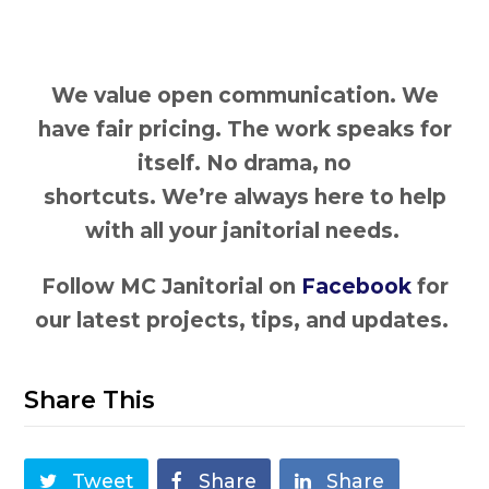
We value open communication. We
have fair pricing. The work speaks for
itself. No drama, no
shortcuts. We’re always here to help
with all your janitorial needs.
Follow MC Janitorial on
Facebook
for
our latest projects, tips, and updates.
Share This
Tweet
Share
Share