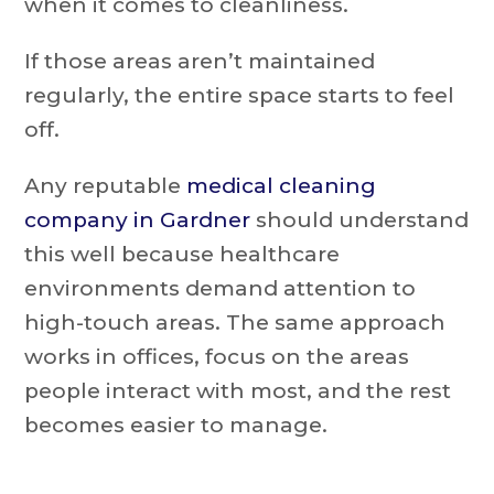
when it comes to cleanliness.
If those areas aren’t maintained
regularly, the entire space starts to feel
off.
Any reputable
medical cleaning
company in Gardner
should understand
this well because healthcare
environments demand attention to
high-touch areas. The same approach
works in offices, focus on the areas
people interact with most, and the rest
becomes easier to manage.