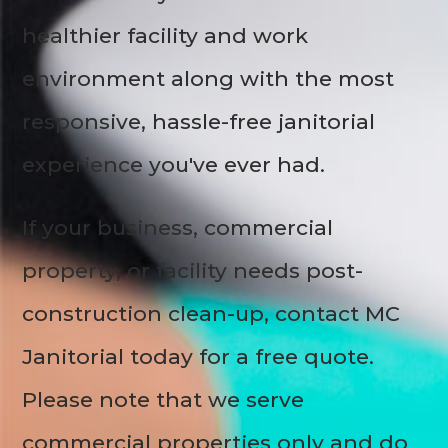
healthier facility and work
environment along with the most
responsive, hassle-free janitorial
experience you've ever had.
If your business, commercial
property, or facility needs post-
construction clean-up, contact MC
Janitorial today for a free quote.
Please note that we serve
commercial properties only and do