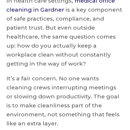
In health care settings,
medical office
cleaning in Gardner
is a key component
of safe practices, compliance, and
patient trust. But even outside
healthcare, the same question comes
up: how do you actually keep a
workplace clean without constantly
getting in the way of work?
It’s a fair concern. No one wants
cleaning crews interrupting meetings
or slowing down productivity. The goal
is to make cleanliness part of the
environment, not something that feels
like an extra layer.