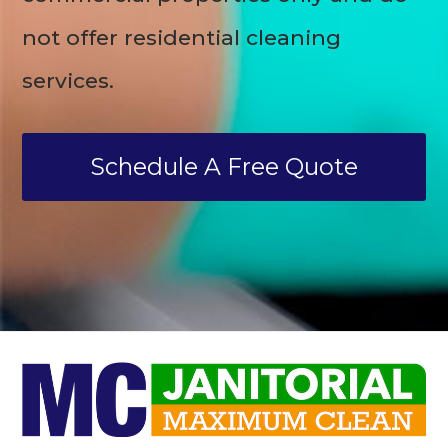
not offer residential cleaning
services.
Schedule A Free Quote