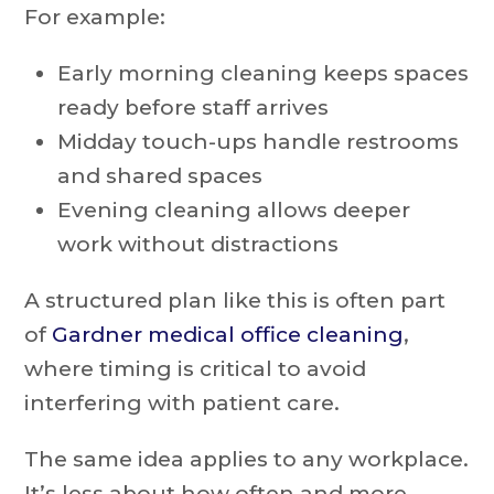
For example:
Early morning cleaning keeps spaces
ready before staff arrives
Midday touch-ups handle restrooms
and shared spaces
Evening cleaning allows deeper
work without distractions
A structured plan like this is often part
of
Gardner medical office cleaning
,
where timing is critical to avoid
interfering with patient care.
The same idea applies to any workplace.
It’s less about how often and more