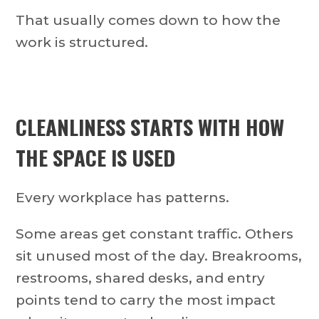
That usually comes down to how the
work is structured.
CLEANLINESS STARTS WITH HOW
THE SPACE IS USED
Every workplace has patterns.
Some areas get constant traffic. Others
sit unused most of the day. Breakrooms,
restrooms, shared desks, and entry
points tend to carry the most impact