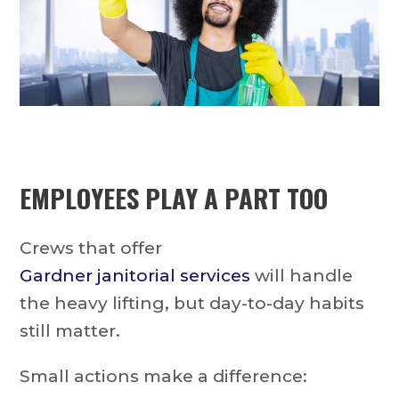
EMPLOYEES PLAY A PART TOO
Crews that offer
Gardner janitorial services
will handle
the heavy lifting, but day-to-day habits
still matter.
Small actions make a difference: