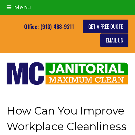
Menu
GET A FREE QUOTE
Office: (913) 488-9211
EMAIL US
How Can You Improve
Workplace Cleanliness