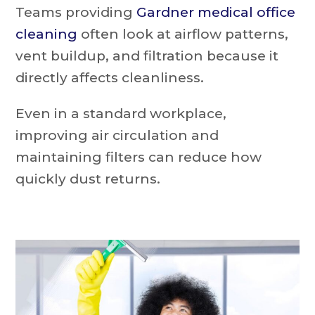
Teams providing
Gardner medical office
cleaning
often look at airflow patterns,
vent buildup, and filtration because it
directly affects cleanliness.
Even in a standard workplace,
improving air circulation and
maintaining filters can reduce how
quickly dust returns.