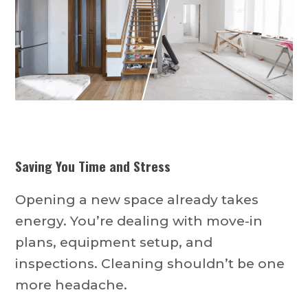
Saving You Time and Stress
Opening a new space already takes
energy. You’re dealing with move-in
plans, equipment setup, and
inspections. Cleaning shouldn’t be one
more headache.