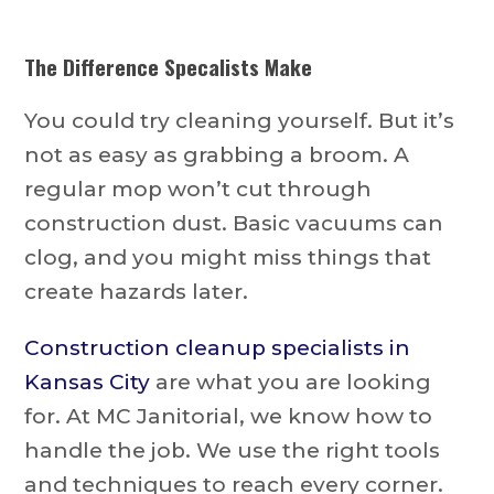
The Difference Specalists Make
You could try cleaning yourself. But it’s
not as easy as grabbing a broom. A
regular mop won’t cut through
construction dust. Basic vacuums can
clog, and you might miss things that
create hazards later.
Construction cleanup specialists in
Kansas City
are what you are looking
for. At MC Janitorial, we know how to
handle the job. We use the right tools
and techniques to reach every corner.