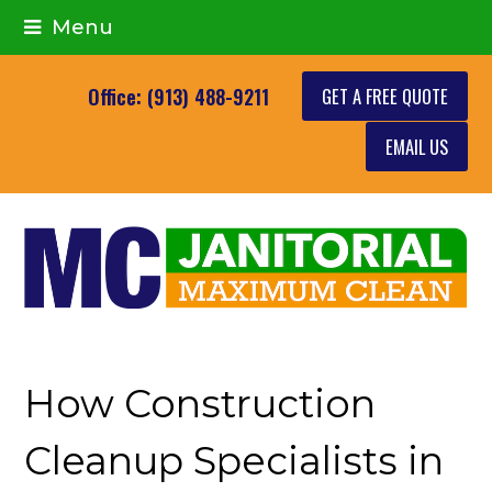
Menu
GET A FREE QUOTE
Office: (913) 488-9211
EMAIL US
How Construction
Cleanup Specialists in