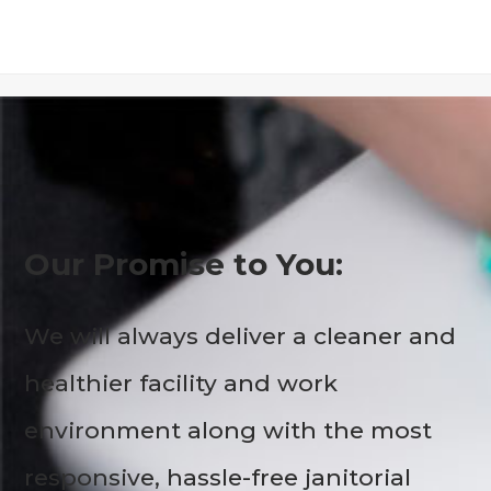
Our Promise to You:
We will always deliver a cleaner and
healthier facility and work
environment along with the most
responsive, hassle-free janitorial