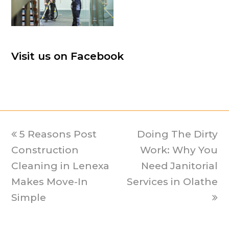
Visit us on Facebook
previous
5 Reasons Post
Doing The Dirty
next
Construction
post:
post:
Work: Why You
Cleaning in Lenexa
Need Janitorial
Makes Move-In
Services in Olathe
Simple