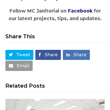
Follow MC Janitorial on
Facebook
for
our latest projects, tips, and updates.
Share This
Tweet
Share
Share
Email
Related Posts