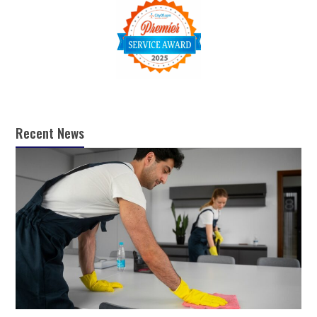
Recent News