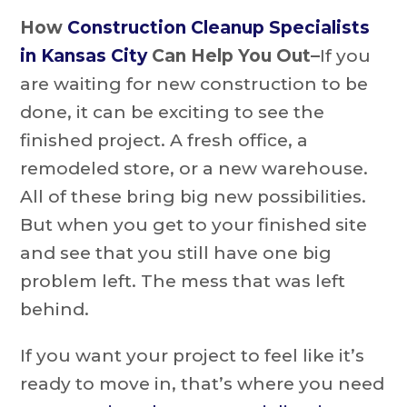
How
Construction Cleanup Specialists
in Kansas City
Can Help You Out–
If you
are waiting for new construction to be
done, it can be exciting to see the
finished project. A fresh office, a
remodeled store, or a new warehouse.
All of these bring big new possibilities.
But when you get to your finished site
and see that you still have one big
problem left. The mess that was left
behind.
If you want your project to feel like it’s
ready to move in, that’s where you need