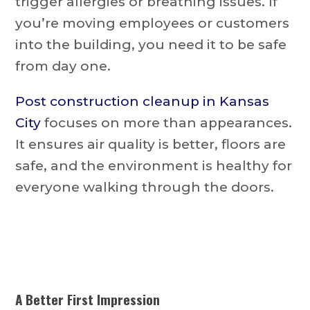
trigger allergies or breathing issues. If
you’re moving employees or customers
into the building, you need it to be safe
from day one.
Post construction cleanup in Kansas
City
focuses on more than appearances.
It ensures air quality is better, floors are
safe, and the environment is healthy for
everyone walking through the doors.
A Better First Impression