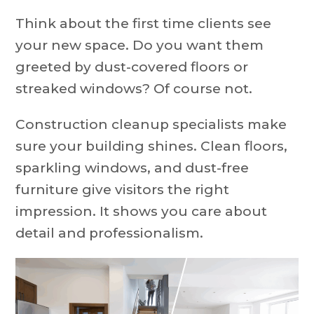
Think about the first time clients see
your new space. Do you want them
greeted by dust-covered floors or
streaked windows? Of course not.
Construction cleanup specialists make
sure your building shines. Clean floors,
sparkling windows, and dust-free
furniture give visitors the right
impression. It shows you care about
detail and professionalism.