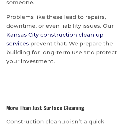
someone.
Problems like these lead to repairs,
downtime, or even liability issues. Our
Kansas City construction clean up
services
prevent that. We prepare the
building for long-term use and protect
your investment.
More Than Just Surface Cleaning
Construction cleanup isn’t a quick