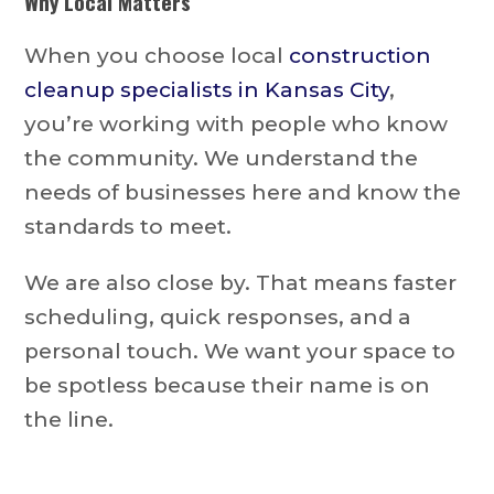
Why Local Matters
When you choose local
construction
cleanup specialists in Kansas City
,
you’re working with people who know
the community. We understand the
needs of businesses here and know the
standards to meet.
We are also close by. That means faster
scheduling, quick responses, and a
personal touch. We want your space to
be spotless because their name is on
the line.