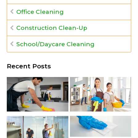
Office Cleaning
Construction Clean-Up
School/Daycare Cleaning
Recent Posts