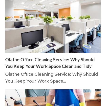
Olathe Office Cleaning Service: Why Should
You Keep Your Work Space Clean and Tidy
Olathe Office Cleaning Service: Why Should
You Keep Your Work Space…