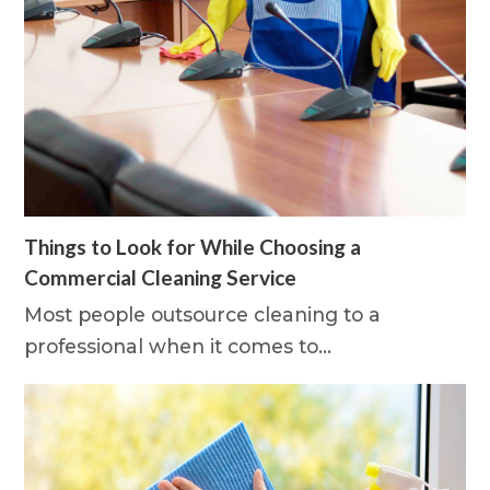
Things to Look for While Choosing a
Commercial Cleaning Service
Most people outsource cleaning to a
professional when it comes to…