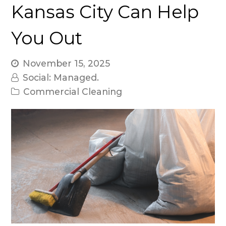
Kansas City Can Help
You Out
November 15, 2025
Social: Managed.
Commercial Cleaning