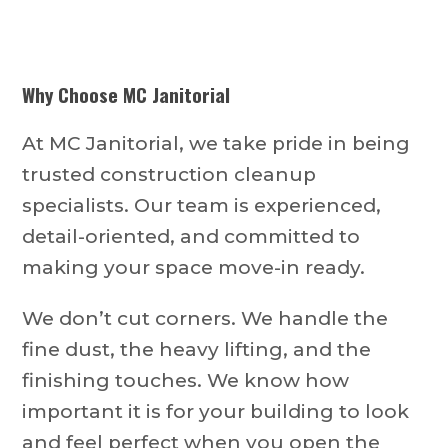
Why Choose MC Janitorial
At MC Janitorial, we take pride in being
trusted construction cleanup
specialists. Our team is experienced,
detail-oriented, and committed to
making your space move-in ready.
We don’t cut corners. We handle the
fine dust, the heavy lifting, and the
finishing touches. We know how
important it is for your building to look
and feel perfect when you open the