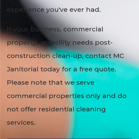
experience you've ever had.
If your business, commercial
property, or facility needs post-
construction clean-up, contact MC
Janitorial today for a free quote.
Please note that we serve
commercial properties only and do
not offer residential cleaning
services.