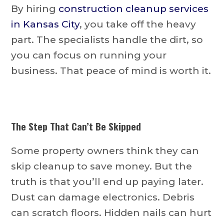
By hiring
construction cleanup services
in Kansas City
, you take off the heavy
part. The specialists handle the dirt, so
you can focus on running your
business. That peace of mind is worth it.
The Step That Can’t Be Skipped
Some property owners think they can
skip cleanup to save money. But the
truth is that you’ll end up paying later.
Dust can damage electronics. Debris
can scratch floors. Hidden nails can hurt