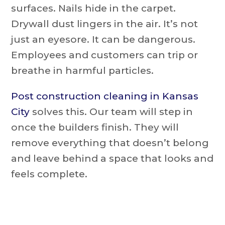
surfaces. Nails hide in the carpet.
Drywall dust lingers in the air. It’s not
just an eyesore. It can be dangerous.
Employees and customers can trip or
breathe in harmful particles.
Post construction cleaning in Kansas
City
solves this. Our team will step in
once the builders finish. They will
remove everything that doesn’t belong
and leave behind a space that looks and
feels complete.