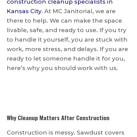
construction cleanup specialists in
Kansas City
. At MC Janitorial, we are
there to help. We can make the space
livable, safe, and ready to use. If you try
to handle it yourself, you are stuck with
work, more stress, and delays. If you are
ready to let someone handle it for you,
here’s why you should work with us.
Why Cleanup Matters After Construction
Construction is messy. Sawdust covers