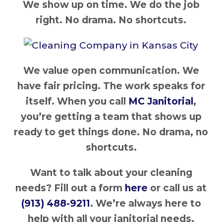
We show up on time. We do the job
right. No drama. No shortcuts.
We value open communication. We
have fair pricing. The work speaks for
itself. When you call
MC Janitorial
,
you’re getting a team that shows up
ready to get things done. No drama, no
shortcuts.
Want to talk about your cleaning
needs? Fill out a form
here
or call us at
(913) 488-9211
. We’re always here to
help with all your janitorial needs.