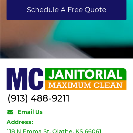
Schedule A Free Quote
(913) 488-9211
Email Us
Address:
118 N Emma St, Olathe, KS 66061