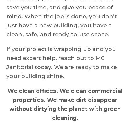
save you time, and give you peace of
mind. When the job is done, you don’t
just have a new building, you have a
clean, safe, and ready-to-use space.
If your project is wrapping up and you
need expert help, reach out to MC
Janitorial today. We are ready to make
your building shine.
We clean offices. We clean commercial
properties. We make dirt disappear
without dirtying the planet with green
cleaning.