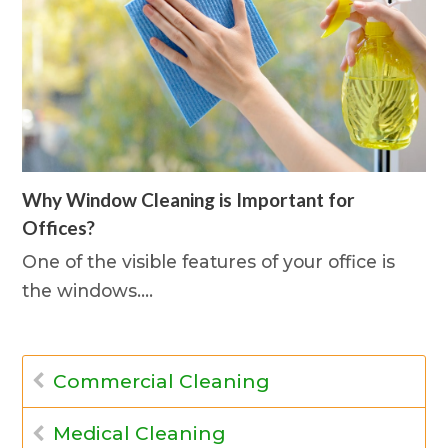
Why Window Cleaning is Important for
Offices?
One of the visible features of your office is
the windows.…
Commercial Cleaning
Medical Cleaning