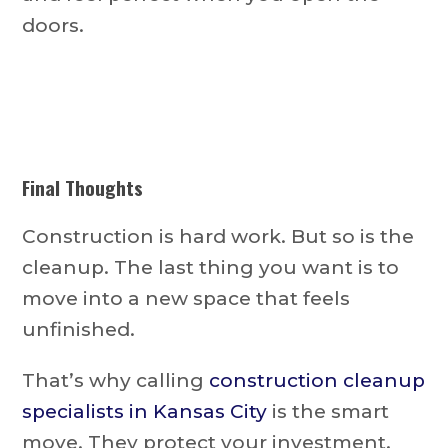
doors.
Final Thoughts
Construction is hard work. But so is the
cleanup. The last thing you want is to
move into a new space that feels
unfinished.
That’s why calling
construction cleanup
specialists in Kansas City
is the smart
move. They protect your investment,