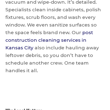
vacuum and wipe-down. It’s detailed.
Specialists clean inside cabinets, polish
fixtures, scrub floors, and wash every
window. We even sanitize surfaces so
the space feels brand new. Our
post
construction cleaning services in
Kansas City
also include hauling away
leftover debris, so you don’t have to
schedule another crew. One team
handles it all.