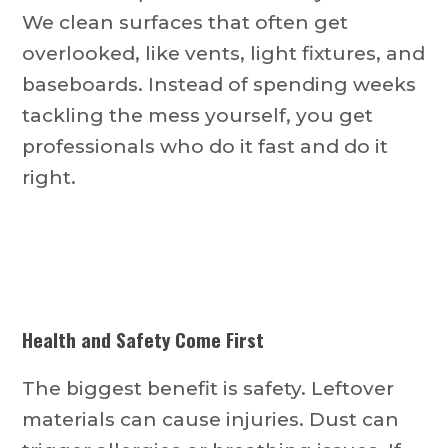
We clean surfaces that often get
overlooked, like vents, light fixtures, and
baseboards. Instead of spending weeks
tackling the mess yourself, you get
professionals who do it fast and do it
right.
Health and Safety Come First
The biggest benefit is safety. Leftover
materials can cause injuries. Dust can