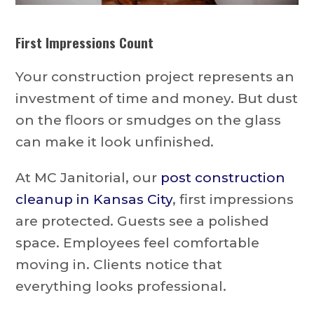
First Impressions Count
Your construction project represents an
investment of time and money. But dust
on the floors or smudges on the glass
can make it look unfinished.
At MC Janitorial, our
post construction
cleanup in Kansas City
, first impressions
are protected. Guests see a polished
space. Employees feel comfortable
moving in. Clients notice that
everything looks professional.