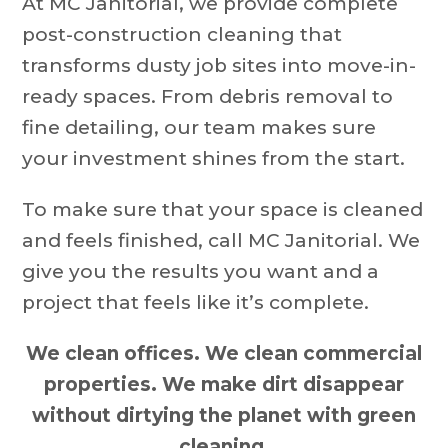
At MC Janitorial, we provide complete
post-construction cleaning that
transforms dusty job sites into move-in-
ready spaces. From debris removal to
fine detailing, our team makes sure
your investment shines from the start.
To make sure that your space is cleaned
and feels finished, call MC Janitorial. We
give you the results you want and a
project that feels like it’s complete.
We clean offices. We clean commercial
properties. We make dirt disappear
without dirtying the planet with green
cleaning.