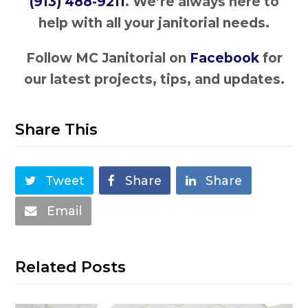
(913) 488-9211
. We’re always here to
help with all your janitorial needs.
Follow MC Janitorial on
Facebook
for
our latest projects, tips, and updates.
Share This
Tweet
Share
Share
Email
Related Posts