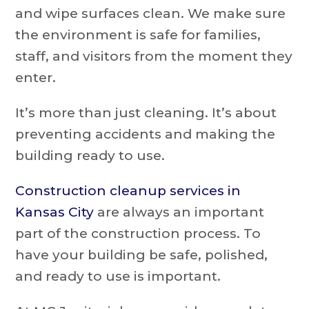
and wipe surfaces clean. We make sure
the environment is safe for families,
staff, and visitors from the moment they
enter.
It’s more than just cleaning. It’s about
preventing accidents and making the
building ready to use.
Construction cleanup services in
Kansas City
are always an important
part of the construction process. To
have your building be safe, polished,
and ready to use is important.