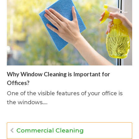
Why Window Cleaning is Important for
Offices?
One of the visible features of your office is
the windows.…
Commercial Cleaning