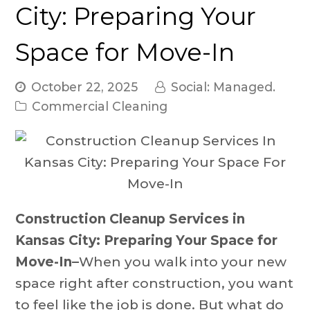
City: Preparing Your
Space for Move-In
October 22, 2025
Social: Managed.
Commercial Cleaning
Construction Cleanup Services in
Kansas City
: Preparing Your Space for
Move-In–
When you walk into your new
space right after construction, you want
to feel like the job is done. But what do