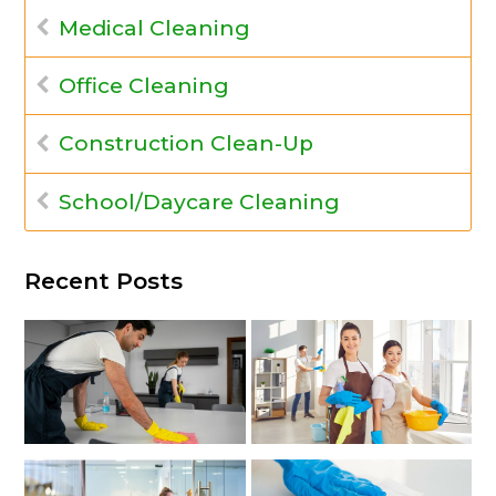
Medical Cleaning
Office Cleaning
Construction Clean-Up
School/Daycare Cleaning
Recent Posts