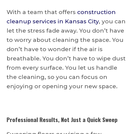
With a team that offers
construction
cleanup services in Kansas City
, you can
let the stress fade away. You don’t have
to worry about cleaning the space. You
don’t have to wonder if the air is
breathable. You don’t have to wipe dust
from every surface. You let us handle
the cleaning, so you can focus on
enjoying or opening your new space.
Professional Results, Not Just a Quick Sweep