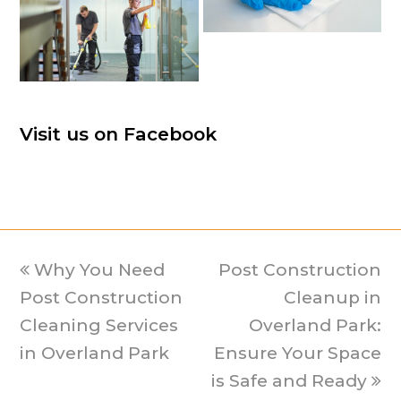
Visit us on Facebook
previous
Why You Need
Post Construction
next
Post Construction
post:
post:
Cleanup in
Cleaning Services
Overland Park:
in Overland Park
Ensure Your Space
is Safe and Ready