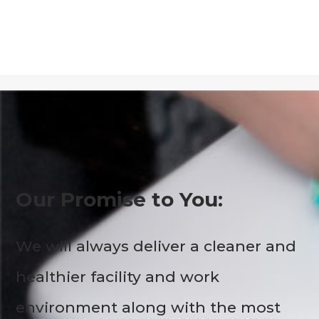
Our Promise to You:
We will always deliver a cleaner and
healthier facility and work
environment along with the most