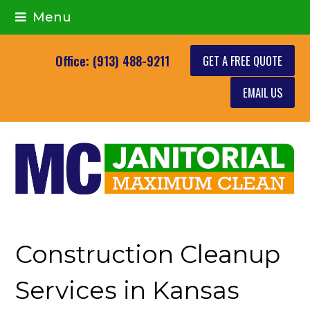
Menu
GET A FREE QUOTE
Office: (913) 488-9211
EMAIL US
Construction Cleanup
Services in Kansas