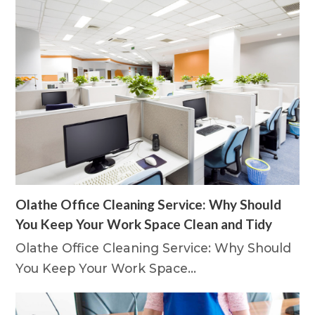
Olathe Office Cleaning Service: Why Should
You Keep Your Work Space Clean and Tidy
Olathe Office Cleaning Service: Why Should
You Keep Your Work Space…