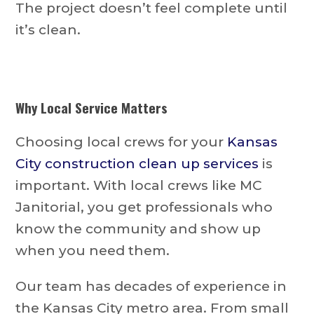
The project doesn’t feel complete until
it’s clean.
Why Local Service Matters
Choosing local crews for your
Kansas
City construction clean up services
is
important. With local crews like MC
Janitorial, you get professionals who
know the community and show up
when you need them.
Our team has decades of experience in
the Kansas City metro area. From small