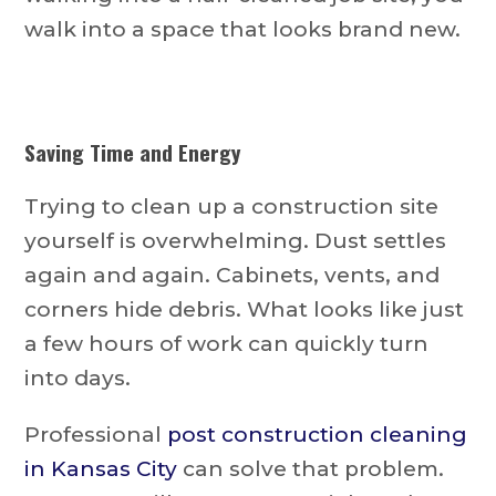
walk into a space that looks brand new.
Saving Time and Energy
Trying to clean up a construction site
yourself is overwhelming. Dust settles
again and again. Cabinets, vents, and
corners hide debris. What looks like just
a few hours of work can quickly turn
into days.
Professional
post construction cleaning
in Kansas City
can solve that problem.