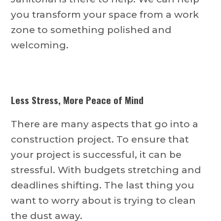
you transform your space from a work
zone to something polished and
welcoming.
Less Stress, More Peace of Mind
There are many aspects that go into a
construction project. To ensure that
your project is successful, it can be
stressful. With budgets stretching and
deadlines shifting. The last thing you
want to worry about is trying to clean
the dust away.