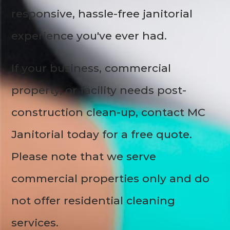
responsive, hassle-free janitorial
experience you've ever had.
If your business, commercial
property, or facility needs post-
construction clean-up, contact MC
Janitorial today for a free quote.
Please note that we serve
commercial properties only and do
not offer residential cleaning
services.