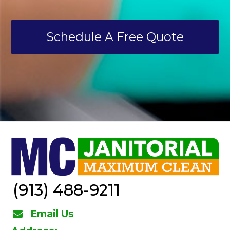
Schedule A Free Quote
(913) 488-9211
Email Us