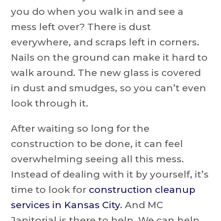
you do when you walk in and see a
mess left over? There is dust
everywhere, and scraps left in corners.
Nails on the ground can make it hard to
walk around. The new glass is covered
in dust and smudges, so you can’t even
look through it.
After waiting so long for the
construction to be done, it can feel
overwhelming seeing all this mess.
Instead of dealing with it by yourself, it’s
time to look for
construction cleanup
services in Kansas City
. And MC
Janitorial is there to help. We can help