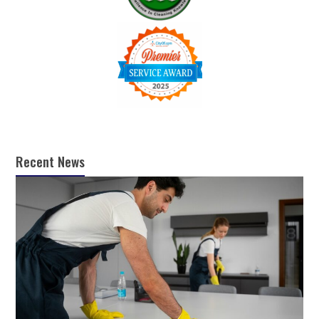
Recent News