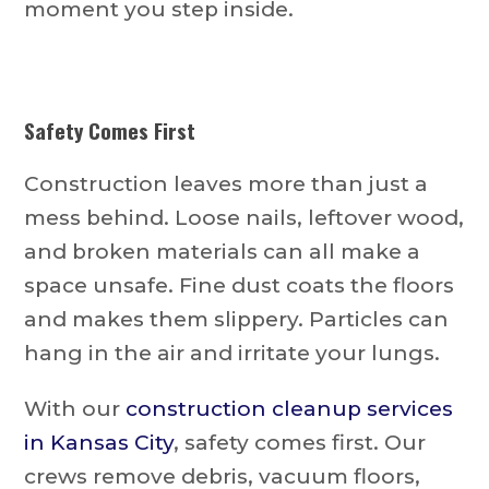
moment you step inside.
Safety Comes First
Construction leaves more than just a
mess behind. Loose nails, leftover wood,
and broken materials can all make a
space unsafe. Fine dust coats the floors
and makes them slippery. Particles can
hang in the air and irritate your lungs.
With our
construction cleanup services
in Kansas City
, safety comes first. Our
crews remove debris, vacuum floors,