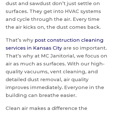
dust and sawdust don’t just settle on
surfaces. They get into HVAC systems
and cycle through the air. Every time
the air kicks on, the dust comes back.
That’s why
post construction cleaning
services in Kansas City
are so important.
That’s why at MC Janitorial, we focus on
air as much as surfaces. With our high-
quality vacuums, vent cleaning, and
detailed dust removal, air quality
improves immediately. Everyone in the
building can breathe easier.
Clean air makes a difference the