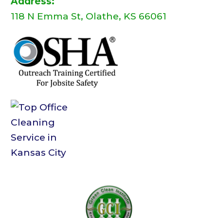
Address:
118 N Emma St, Olathe, KS 66061