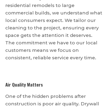
residential remodels to large
commercial builds, we understand what
local consumers expect. We tailor our
cleaning to the project, ensuring every
space gets the attention it deserves.
The commitment we have to our local
customers means we focus on
consistent, reliable service every time.
Air Quality Matters
One of the hidden problems after
construction is poor air quality. Drywall