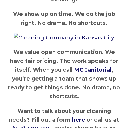
We show up on time. We do the job
right. No drama. No shortcuts.
We value open communication. We
have fair pricing. The work speaks for
itself. When you call
MC Janitorial
,
you’re getting a team that shows up
ready to get things done. No drama, no
shortcuts.
Want to talk about your cleaning
needs? Fill out a form
here
or call us at