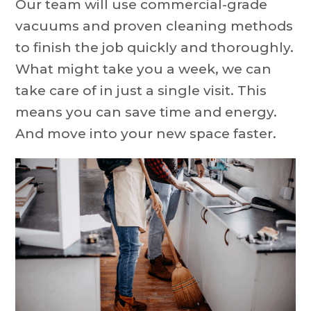
Our team will use commercial-grade
vacuums and proven cleaning methods
to finish the job quickly and thoroughly.
What might take you a week, we can
take care of in just a single visit. This
means you can save time and energy.
And move into your new space faster.