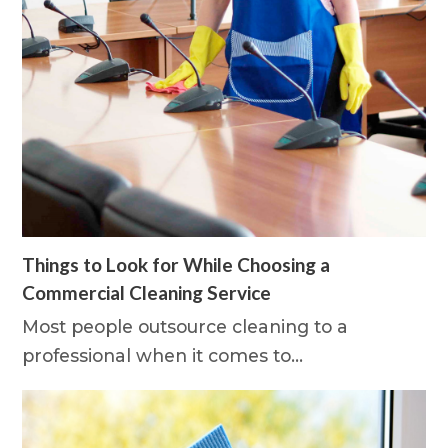
Things to Look for While Choosing a
Commercial Cleaning Service
Most people outsource cleaning to a
professional when it comes to…