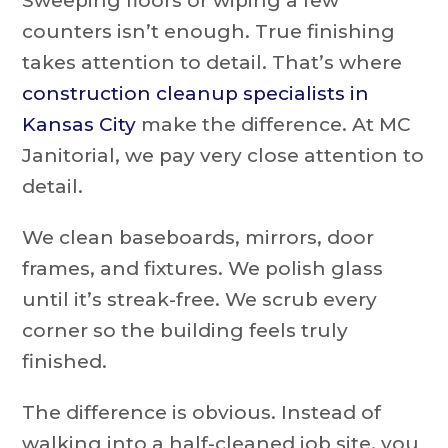
Sweeping floors or wiping a few
counters isn’t enough. True finishing
takes attention to detail. That’s where
construction cleanup specialists in
Kansas City
make the difference. At MC
Janitorial, we pay very close attention to
detail.
We clean baseboards, mirrors, door
frames, and fixtures. We polish glass
until it’s streak-free. We scrub every
corner so the building feels truly
finished.
The difference is obvious. Instead of
walking into a half-cleaned job site, you