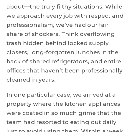
about—the truly filthy situations. While
we approach every job with respect and
professionalism, we’ve had our fair
share of shockers. Think overflowing
trash hidden behind locked supply
closets, long-forgotten lunches in the
back of shared refrigerators, and entire
offices that haven’t been professionally
cleaned in years.
In one particular case, we arrived at a
property where the kitchen appliances
were coated in so much grime that the
team had resorted to eating out daily
just to avoid using them. Within a week