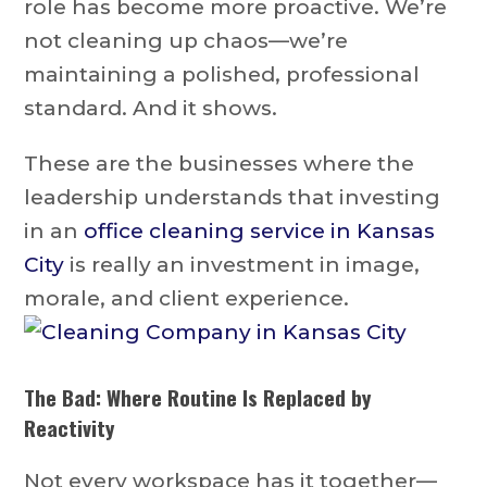
role has become more proactive. We’re
not cleaning up chaos—we’re
maintaining a polished, professional
standard. And it shows.
These are the businesses where the
leadership understands that investing
in an
office cleaning service in Kansas
City
is really an investment in image,
morale, and client experience.
The Bad: Where Routine Is Replaced by
Reactivity
Not every workspace has it together—