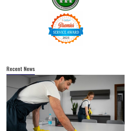
Recent News