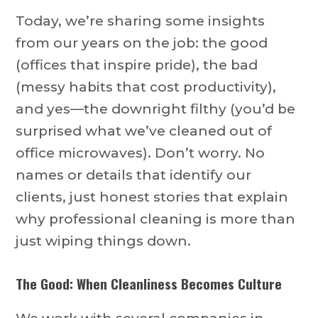
Today, we’re sharing some insights
from our years on the job: the good
(offices that inspire pride), the bad
(messy habits that cost productivity),
and yes—the downright filthy (you’d be
surprised what we’ve cleaned out of
office microwaves). Don’t worry. No
names or details that identify our
clients, just honest stories that explain
why professional cleaning is more than
just wiping things down.
The Good: When Cleanliness Becomes Culture