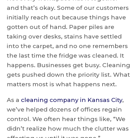
and that’s okay. Some of our customers
initially reach out because things have
gotten out of hand. Paper piles are
taking over desks, stains have settled
into the carpet, and no one remembers
the last time the fridge was cleaned. It
happens. Businesses get busy. Cleaning
gets pushed down the priority list. What
matters most is what happens next.
As a
cleaning company in Kansas City
,
we’ve helped dozens of offices regain
control. We often hear things like, “We
didn’t realize how much the clutter was