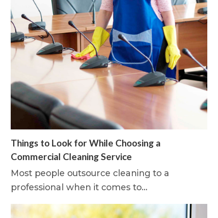
Things to Look for While Choosing a
Commercial Cleaning Service
Most people outsource cleaning to a
professional when it comes to…