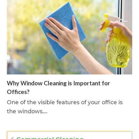
Why Window Cleaning is Important for
Offices?
One of the visible features of your office is
the windows.…