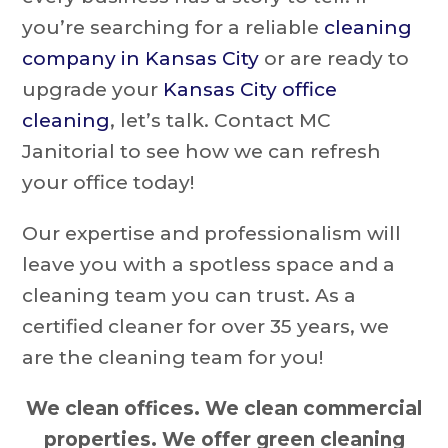
you’re searching for a reliable
cleaning
company in Kansas City
or are ready to
upgrade your
Kansas City office
cleaning
, let’s talk. Contact MC
Janitorial to see how we can refresh
your office today!
Our expertise and professionalism will
leave you with a spotless space and a
cleaning team you can trust. As a
certified cleaner for over 35 years, we
are the cleaning team for you!
We clean offices. We clean commercial
properties. We offer green cleaning