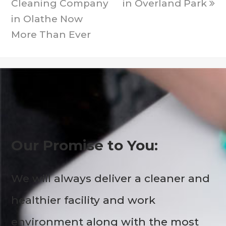
Cleaning Company
in Overland Park
in Olathe Now
More Than Ever
Our Promise to You:
We will always deliver a cleaner and
healthier facility and work
environment along with the most