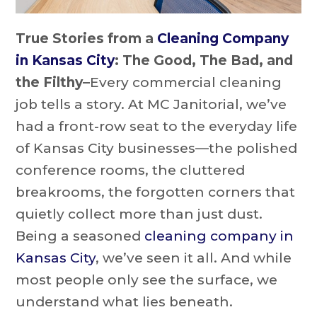
True Stories from a
Cleaning Company
in Kansas City
: The Good, The Bad, and
the Filthy–
Every commercial cleaning
job tells a story. At MC Janitorial, we’ve
had a front-row seat to the everyday life
of Kansas City businesses—the polished
conference rooms, the cluttered
breakrooms, the forgotten corners that
quietly collect more than just dust.
Being a seasoned
cleaning company in
Kansas City
, we’ve seen it all. And while
most people only see the surface, we
understand what lies beneath.