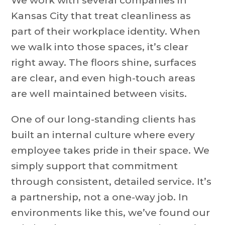
We work with several companies in
Kansas City that treat cleanliness as
part of their workplace identity. When
we walk into those spaces, it’s clear
right away. The floors shine, surfaces
are clear, and even high-touch areas
are well maintained between visits.
One of our long-standing clients has
built an internal culture where every
employee takes pride in their space. We
simply support that commitment
through consistent, detailed service. It’s
a partnership, not a one-way job. In
environments like this, we’ve found our