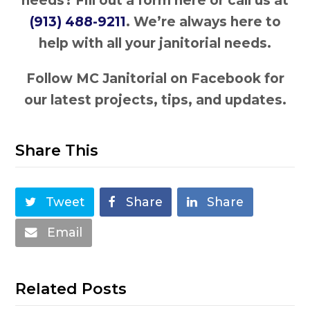
needs? Fill out a form here or call us at
(913) 488-9211
. We’re always here to
help with all your janitorial needs.
Follow MC Janitorial on Facebook for
our latest projects, tips, and updates.
Share This
Tweet
Share
Share
Email
Related Posts