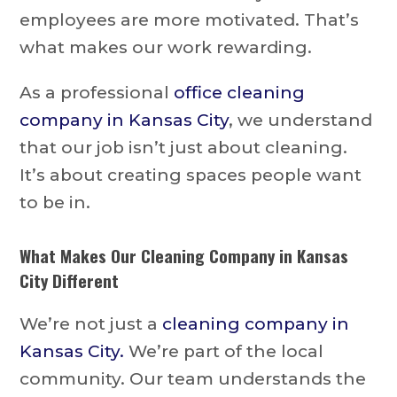
employees are more motivated. That’s
what makes our work rewarding.
As a professional
office cleaning
company in Kansas City
, we understand
that our job isn’t just about cleaning.
It’s about creating spaces people want
to be in.
What Makes Our Cleaning Company in Kansas
City Different
We’re not just a
cleaning company in
Kansas City.
We’re part of the local
community. Our team understands the