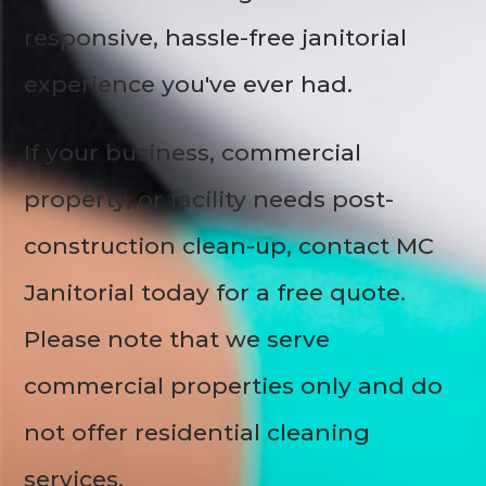
responsive, hassle-free janitorial
experience you've ever had.
If your business, commercial
property, or facility needs post-
construction clean-up, contact MC
Janitorial today for a free quote.
Please note that we serve
commercial properties only and do
not offer residential cleaning
services.