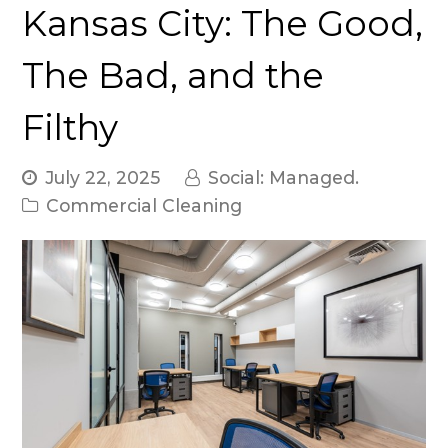
Kansas City: The Good,
The Bad, and the
Filthy
July 22, 2025
Social: Managed.
Commercial Cleaning