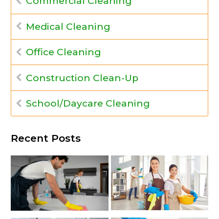
Commercial Cleaning
Medical Cleaning
Office Cleaning
Construction Clean-Up
School/Daycare Cleaning
Recent Posts