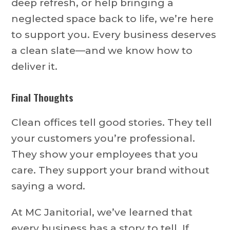
deep refresh, or help bringing a
neglected space back to life, we’re here
to support you. Every business deserves
a clean slate—and we know how to
deliver it.
Final Thoughts
Clean offices tell good stories. They tell
your customers you’re professional.
They show your employees that you
care. They support your brand without
saying a word.
At MC Janitorial, we’ve learned that
every business has a story to tell. If