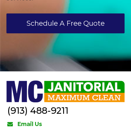
Schedule A Free Quote
(913) 488-9211
Email Us