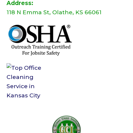
Address:
118 N Emma St, Olathe, KS 66061