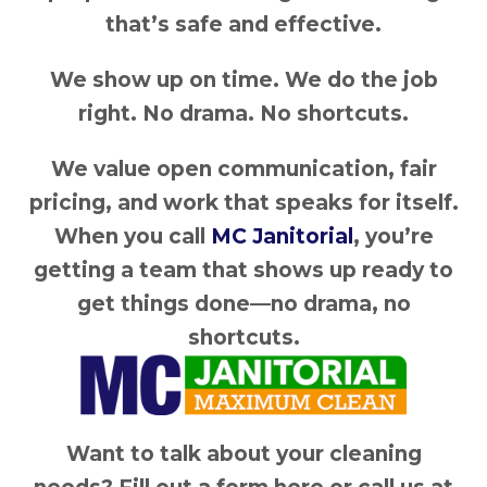
that’s safe and effective.
We show up on time. We do the job
right. No drama. No shortcuts.
We value open communication, fair
pricing, and work that speaks for itself.
When you call
MC Janitorial
, you’re
getting a team that shows up ready to
get things done—no drama, no
shortcuts.
Want to talk about your cleaning