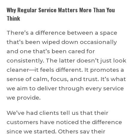
Why Regular Service Matters More Than You
Think
There’s a difference between a space
that’s been wiped down occasionally
and one that’s been cared for
consistently. The latter doesn’t just look
cleaner—it feels different. It promotes a
sense of calm, focus, and trust. It’s what
we aim to deliver through every service
we provide.
We’ve had clients tell us that their
customers have noticed the difference
since we started. Others say their