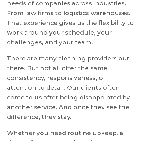
needs of companies across industries.
From law firms to logistics warehouses.
That experience gives us the flexibility to
work around your schedule, your
challenges, and your team.
There are many cleaning providers out
there. But not all offer the same
consistency, responsiveness, or
attention to detail. Our clients often
come to us after being disappointed by
another service. And once they see the
difference, they stay.
Whether you need routine upkeep, a