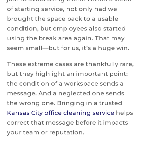
of starting service, not only had we
brought the space back to a usable
condition, but employees also started
using the break area again. That may
seem small—but for us, it’s a huge win.
These extreme cases are thankfully rare,
but they highlight an important point:
the condition of a workspace sends a
message. And a neglected one sends
the wrong one. Bringing in a trusted
Kansas City office cleaning service
helps
correct that message before it impacts
your team or reputation.