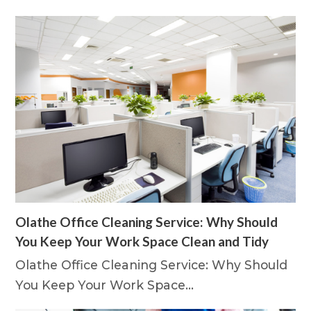
Olathe Office Cleaning Service: Why Should
You Keep Your Work Space Clean and Tidy
Olathe Office Cleaning Service: Why Should
You Keep Your Work Space…