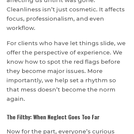
affecting us until it was gone.”
Cleanliness isn’t just cosmetic. It affects
focus, professionalism, and even
workflow.
For clients who have let things slide, we
offer the perspective of experience. We
know how to spot the red flags before
they become major issues. More
importantly, we help set a rhythm so
that mess doesn’t become the norm
again.
The Filthy: When Neglect Goes Too Far
Now for the part, everyone’s curious