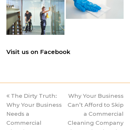
Visit us on Facebook
previous
The Dirty Truth:
Why Your Business
next
Why Your Business
post:
Can’t Afford to Skip
post:
Needs a
a Commercial
Commercial
Cleaning Company