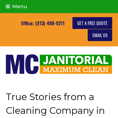
Menu
GET A FREE QUOTE
Office: (913) 488-9211
EMAIL US
True Stories from a
Cleaning Company in