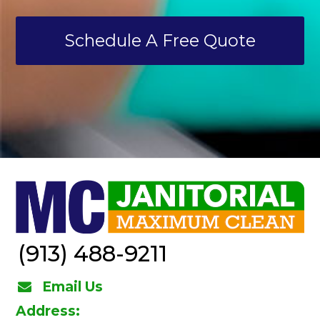
Schedule A Free Quote
(913) 488-9211
Email Us
Address: