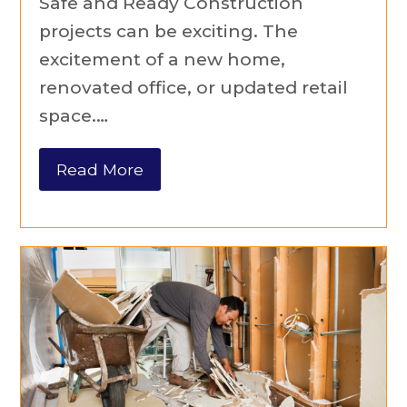
Safe and Ready Construction
projects can be exciting. The
excitement of a new home,
renovated office, or updated retail
space.…
Read More