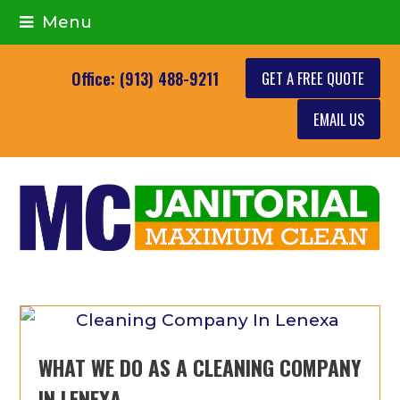
Menu
GET A FREE QUOTE
Office: (913) 488-9211
EMAIL US
WHAT WE DO AS A CLEANING COMPANY
IN LENEXA