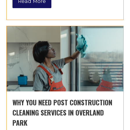
Read More
WHY YOU NEED POST CONSTRUCTION
CLEANING SERVICES IN OVERLAND
PARK