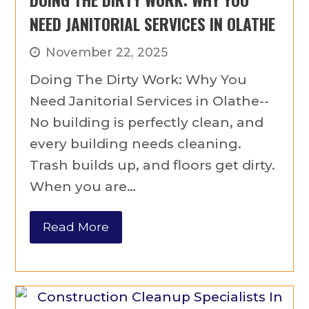
NEED JANITORIAL SERVICES IN OLATHE
November 22, 2025
Doing The Dirty Work: Why You
Need Janitorial Services in Olathe--
No building is perfectly clean, and
every building needs cleaning.
Trash builds up, and floors get dirty.
When you are…
Read More