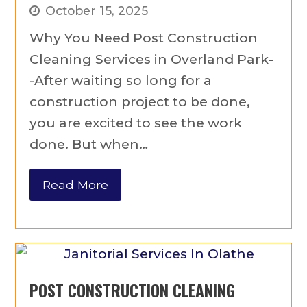
October 15, 2025
Why You Need Post Construction
Cleaning Services in Overland Park-
-After waiting so long for a
construction project to be done,
you are excited to see the work
done. But when…
Read More
POST CONSTRUCTION CLEANING