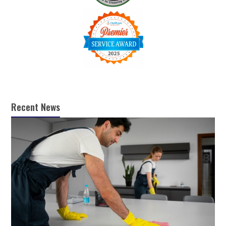
Recent News