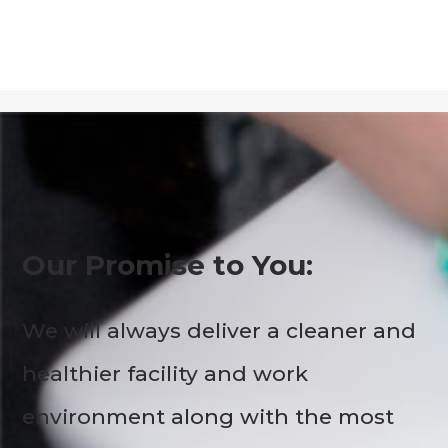
Our Promise to You:
We will always deliver a cleaner and
healthier facility and work
environment along with the most