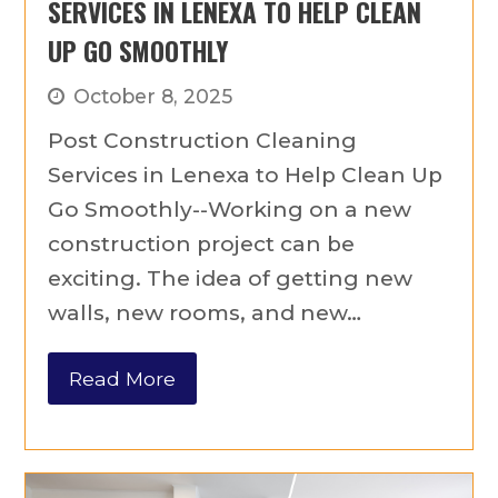
SERVICES IN LENEXA TO HELP CLEAN
UP GO SMOOTHLY
October 8, 2025
Post Construction Cleaning
Services in Lenexa to Help Clean Up
Go Smoothly--Working on a new
construction project can be
exciting. The idea of getting new
walls, new rooms, and new…
Read More