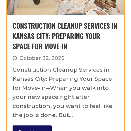
CONSTRUCTION CLEANUP SERVICES IN
KANSAS CITY: PREPARING YOUR
SPACE FOR MOVE-IN
October 22, 2025
Construction Cleanup Services in
Kansas City: Preparing Your Space
for Move-In--When you walk into
your new space right after
construction, you want to feel like
the job is done. But…