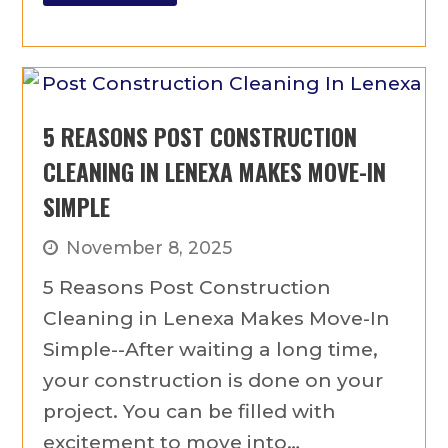
5 REASONS POST CONSTRUCTION
CLEANING IN LENEXA MAKES MOVE-IN
SIMPLE
November 8, 2025
5 Reasons Post Construction
Cleaning in Lenexa Makes Move-In
Simple--After waiting a long time,
your construction is done on your
project. You can be filled with
excitement to move into…