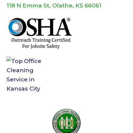
118 N Emma St, Olathe, KS 66061