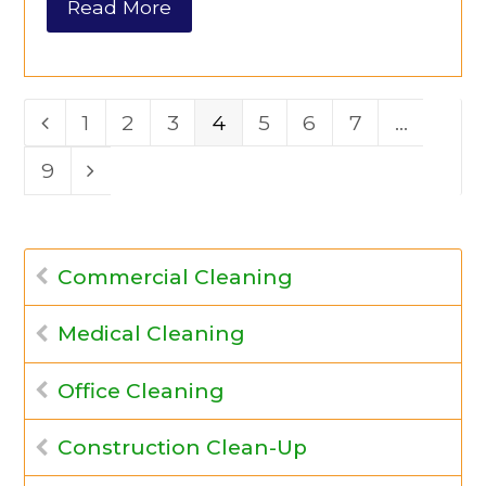
Read More
Page
1
Page
2
Page
3
Page
4
Page
5
Page
6
Page
7
…
Previous
Page
9
Next
Commercial Cleaning
Medical Cleaning
Office Cleaning
Construction Clean-Up