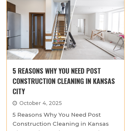
5 REASONS WHY YOU NEED POST
CONSTRUCTION CLEANING IN KANSAS
CITY
October 4, 2025
5 Reasons Why You Need Post
Construction Cleaning in Kansas