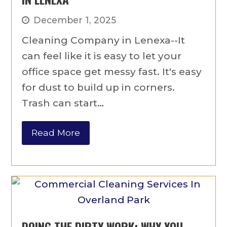
December 1, 2025
Cleaning Company in Lenexa--It
can feel like it is easy to let your
office space get messy fast. It's easy
for dust to build up in corners.
Trash can start…
Read More
DOING THE DIRTY WORK: WHY YOU