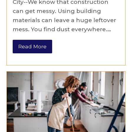
City--We know that construction
can get messy. Using building
materials can leave a huge leftover
mess. You find dust everywhere.…
Read More