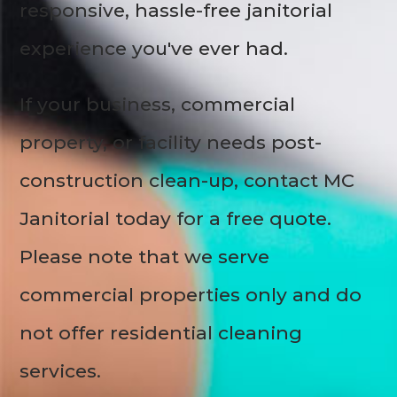
responsive, hassle-free janitorial
experience you've ever had.
If your business, commercial
property, or facility needs post-
construction clean-up, contact MC
Janitorial today for a free quote.
Please note that we serve
commercial properties only and do
not offer residential cleaning
services.