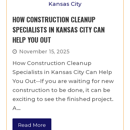
HOW CONSTRUCTION CLEANUP
SPECIALISTS IN KANSAS CITY CAN
HELP YOU OUT
November 15, 2025
How Construction Cleanup
Specialists in Kansas City Can Help
You Out--If you are waiting for new
construction to be done, it can be
exciting to see the finished project.
A…
Read More