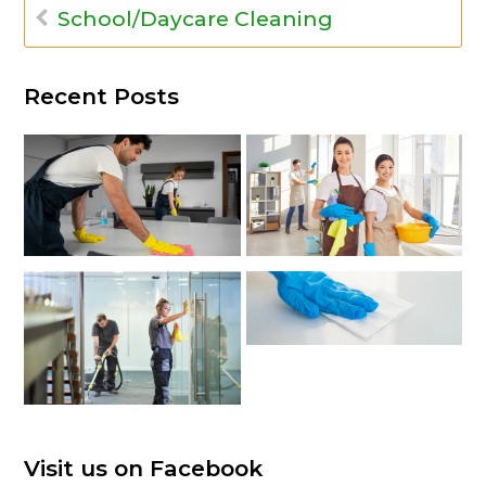
School/Daycare Cleaning
Recent Posts
Visit us on Facebook