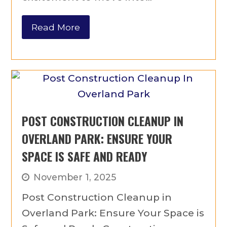
Read More
POST CONSTRUCTION CLEANUP IN
OVERLAND PARK: ENSURE YOUR
SPACE IS SAFE AND READY
November 1, 2025
Post Construction Cleanup in
Overland Park: Ensure Your Space is