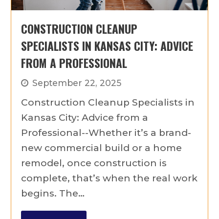
CONSTRUCTION CLEANUP
SPECIALISTS IN KANSAS CITY: ADVICE
FROM A PROFESSIONAL
September 22, 2025
Construction Cleanup Specialists in
Kansas City: Advice from a
Professional--Whether it’s a brand-
new commercial build or a home
remodel, once construction is
complete, that’s when the real work
begins. The…