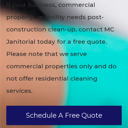
If your business, commercial
property, or facility needs post-
construction clean-up, contact MC
Janitorial today for a free quote.
Please note that we serve
commercial properties only and do
not offer residential cleaning
services.
Schedule A Free Quote