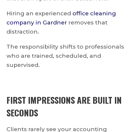
Hiring an experienced
office cleaning
company in Gardner
removes that
distraction.
The responsibility shifts to professionals
who are trained, scheduled, and
supervised.
FIRST IMPRESSIONS ARE BUILT IN
SECONDS
Clients rarely see your accounting