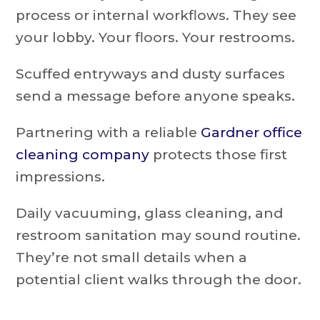
process or internal workflows. They see
your lobby. Your floors. Your restrooms.
Scuffed entryways and dusty surfaces
send a message before anyone speaks.
Partnering with a reliable
Gardner office
cleaning company
protects those first
impressions.
Daily vacuuming, glass cleaning, and
restroom sanitation may sound routine.
They’re not small details when a
potential client walks through the door.