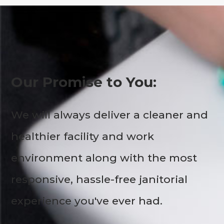
Our Promise to You:
We will always deliver a cleaner and
healthier facility and work
environment along with the most
responsive, hassle-free janitorial
experience you've ever had.