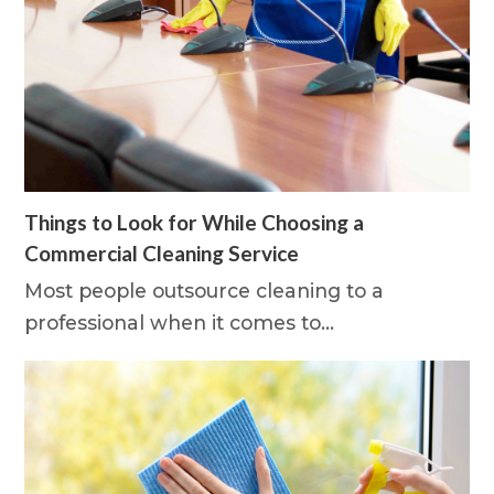
Things to Look for While Choosing a
Commercial Cleaning Service
Most people outsource cleaning to a
professional when it comes to…