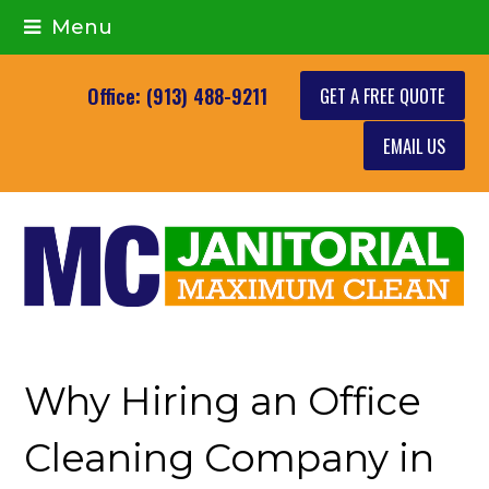
Menu
GET A FREE QUOTE
Office: (913) 488-9211
EMAIL US
Why Hiring an Office
Cleaning Company in