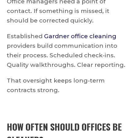
Office managers need a point of
contact. If something is missed, it
should be corrected quickly.
Established
Gardner office cleaning
providers build communication into
their process. Scheduled check-ins.
Quality walkthroughs. Clear reporting.
That oversight keeps long-term
contracts strong.
HOW OFTEN SHOULD OFFICES BE