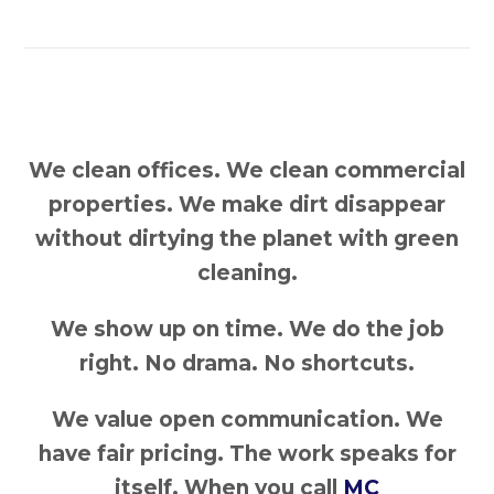
We clean offices. We clean commercial
properties. We make dirt disappear
without dirtying the planet with green
cleaning.
We show up on time. We do the job
right. No drama. No shortcuts.
We value open communication. We
have fair pricing. The work speaks for
itself. When you call
MC