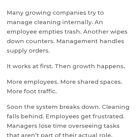
Many growing companies try to
manage cleaning internally. An
employee empties trash. Another wipes
down counters. Management handles
supply orders.
It works at first. Then growth happens.
More employees. More shared spaces.
More foot traffic.
Soon the system breaks down. Cleaning
falls behind. Employees get frustrated.
Managers lose time overseeing tasks
that aren’t part of their actual role.