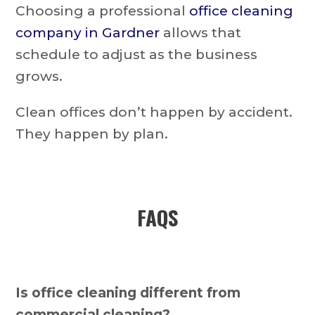
Choosing a professional
office cleaning
company in Gardner
allows that
schedule to adjust as the business
grows.
Clean offices don’t happen by accident.
They happen by plan.
FAQS
Is office cleaning different from
commercial cleaning?