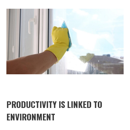
PRODUCTIVITY IS LINKED TO
ENVIRONMENT