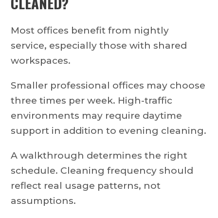
CLEANED?
Most offices benefit from nightly
service, especially those with shared
workspaces.
Smaller professional offices may choose
three times per week. High-traffic
environments may require daytime
support in addition to evening cleaning.
A walkthrough determines the right
schedule. Cleaning frequency should
reflect real usage patterns, not
assumptions.