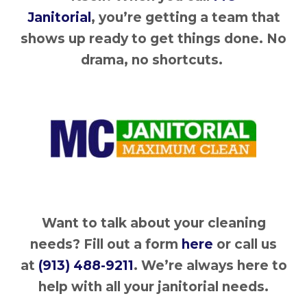
Janitorial
, you’re getting a team that
shows up ready to get things done. No
drama, no shortcuts.
Want to talk about your cleaning
needs? Fill out a form
here
or call us
at
(913) 488-9211
. We’re always here to
help with all your janitorial needs.