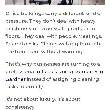
Office buildings carry a different kind of
pressure. They don’t deal with heavy
machinery or large-scale production
floors. They deal with people. Meetings.
Shared desks. Clients walking through
the front door without warning.
That’s why businesses are turning to a
professional
office cleaning company in
Gardner
instead of assigning cleaning
tasks internally.
It’s not about luxury. It’s about
consistency.