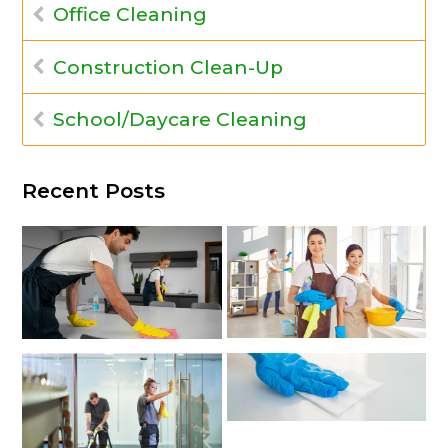
Office Cleaning
Construction Clean-Up
School/Daycare Cleaning
Recent Posts