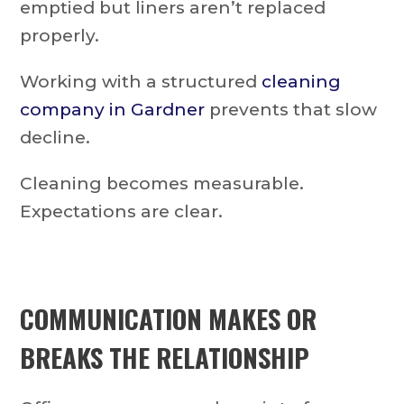
emptied but liners aren’t replaced
properly.
Working with a structured
cleaning
company in Gardner
prevents that slow
decline.
Cleaning becomes measurable.
Expectations are clear.
COMMUNICATION MAKES OR
BREAKS THE RELATIONSHIP