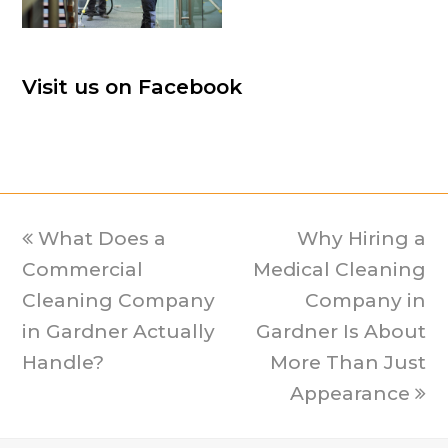
Visit us on Facebook
previous
What Does a
Why Hiring a
next
Commercial
post:
Medical Cleaning
post:
Cleaning Company
Company in
in Gardner Actually
Gardner Is About
Handle?
More Than Just
Appearance