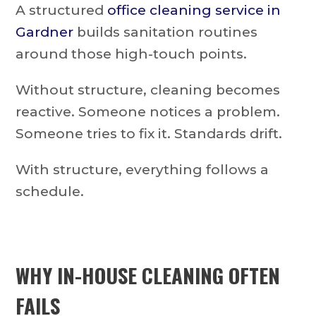
A structured
office cleaning service in
Gardner
builds sanitation routines
around those high-touch points.
Without structure, cleaning becomes
reactive. Someone notices a problem.
Someone tries to fix it. Standards drift.
With structure, everything follows a
schedule.
WHY IN-HOUSE CLEANING OFTEN
FAILS