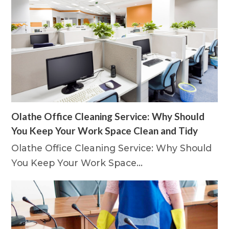
Olathe Office Cleaning Service: Why Should
You Keep Your Work Space Clean and Tidy
Olathe Office Cleaning Service: Why Should
You Keep Your Work Space…