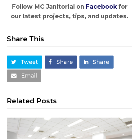
Follow MC Janitorial on
Facebook
for
our latest projects, tips, and updates.
Share This
Tweet
Share
Share
Email
Related Posts