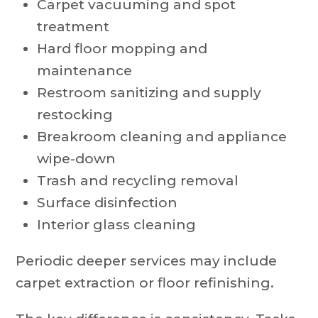
Carpet vacuuming and spot
treatment
Hard floor mopping and
maintenance
Restroom sanitizing and supply
restocking
Breakroom cleaning and appliance
wipe-down
Trash and recycling removal
Surface disinfection
Interior glass cleaning
Periodic deeper services may include
carpet extraction or floor refinishing.