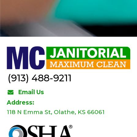
(913) 488-9211
Email Us
Address:
118 N Emma St, Olathe, KS 66061