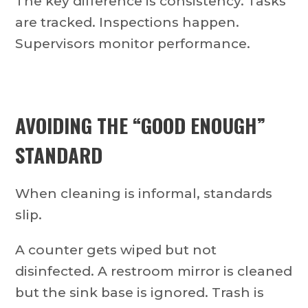
The key difference is consistency. Tasks
are tracked. Inspections happen.
Supervisors monitor performance.
AVOIDING THE “GOOD ENOUGH”
STANDARD
When cleaning is informal, standards
slip.
A counter gets wiped but not
disinfected. A restroom mirror is cleaned
but the sink base is ignored. Trash is