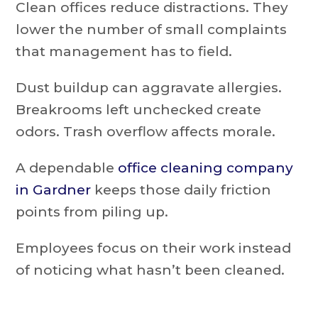
Clean offices reduce distractions. They
lower the number of small complaints
that management has to field.
Dust buildup can aggravate allergies.
Breakrooms left unchecked create
odors. Trash overflow affects morale.
A dependable
office cleaning company
in Gardner
keeps those daily friction
points from piling up.
Employees focus on their work instead
of noticing what hasn’t been cleaned.