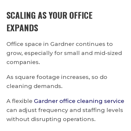
SCALING AS YOUR OFFICE
EXPANDS
Office space in Gardner continues to
grow, especially for small and mid-sized
companies.
As square footage increases, so do
cleaning demands.
A flexible
Gardner office cleaning service
can adjust frequency and staffing levels
without disrupting operations.