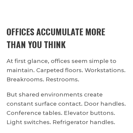
OFFICES ACCUMULATE MORE
THAN YOU THINK
At first glance, offices seem simple to
maintain. Carpeted floors. Workstations.
Breakrooms. Restrooms.
But shared environments create
constant surface contact. Door handles.
Conference tables. Elevator buttons.
Light switches. Refrigerator handles.