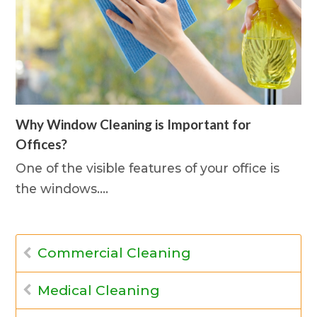
Why Window Cleaning is Important for
Offices?
One of the visible features of your office is
the windows.…
Commercial Cleaning
Medical Cleaning