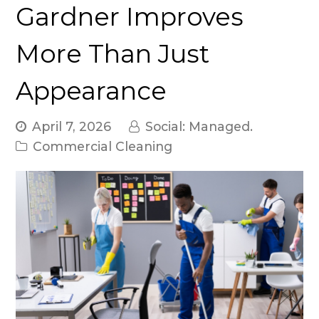
Gardner Improves
More Than Just
Appearance
April 7, 2026
Social: Managed.
Commercial Cleaning