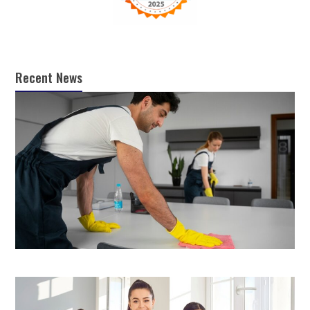
Recent News