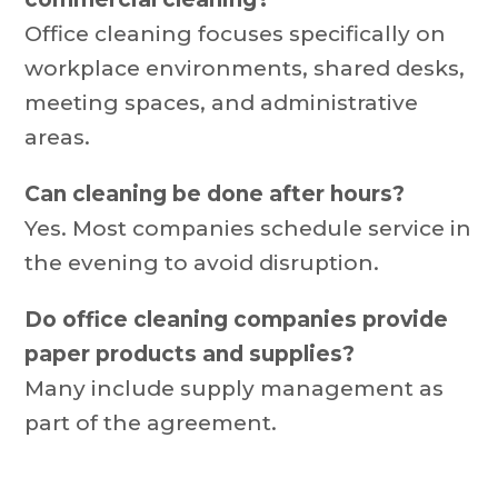
Office cleaning focuses specifically on
workplace environments, shared desks,
meeting spaces, and administrative
areas.
Can cleaning be done after hours?
Yes. Most companies schedule service in
the evening to avoid disruption.
Do office cleaning companies provide
paper products and supplies?
Many include supply management as
part of the agreement.