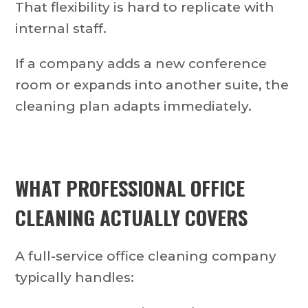
That flexibility is hard to replicate with
internal staff.
If a company adds a new conference
room or expands into another suite, the
cleaning plan adapts immediately.
WHAT PROFESSIONAL OFFICE
CLEANING ACTUALLY COVERS
A full-service office cleaning company
typically handles: