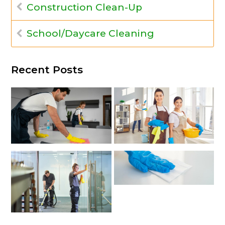
Construction Clean-Up
School/Daycare Cleaning
Recent Posts