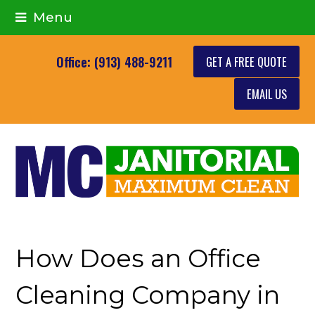
Menu
GET A FREE QUOTE
Office: (913) 488-9211
EMAIL US
How Does an Office
Cleaning Company in