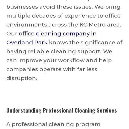
businesses avoid these issues. We bring
multiple decades of experience to office
environments across the KC Metro area.
Our
office cleaning company in
Overland Park
knows the significance of
having reliable cleaning support. We
can improve your workflow and help
companies operate with far less
disruption.
Understanding Professional Cleaning Services
A professional cleaning program