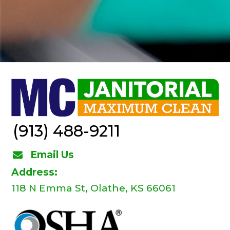
(913) 488-9211
Email Us
Address:
118 N Emma St, Olathe, KS 66061