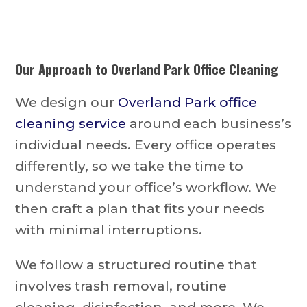
Our Approach to
Overland Park Office Cleaning
We design our
Overland Park office
cleaning service
around each business’s
individual needs. Every office operates
differently, so we take the time to
understand your office’s workflow. We
then craft a plan that fits your needs
with minimal interruptions.
We follow a structured routine that
involves trash removal, routine