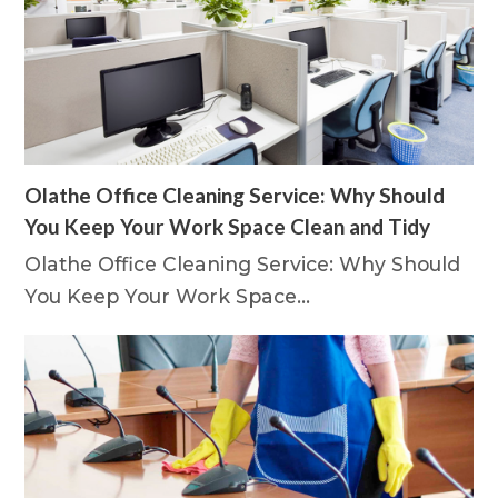
Olathe Office Cleaning Service: Why Should
You Keep Your Work Space Clean and Tidy
Olathe Office Cleaning Service: Why Should
You Keep Your Work Space…