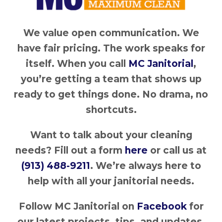
We value open communication. We
have fair pricing. The work speaks for
itself. When you call
MC Janitorial
,
you’re getting a team that shows up
ready to get things done. No drama, no
shortcuts.
Want to talk about your cleaning
needs? Fill out a form
here
or call us at
(913) 488-9211
. We’re always here to
help with all your janitorial needs.
Follow MC Janitorial on
Facebook
for
our latest projects, tips, and updates.