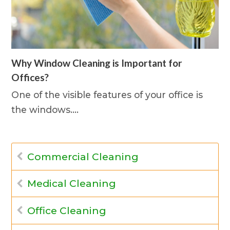
Why Window Cleaning is Important for
Offices?
One of the visible features of your office is
the windows.…
Commercial Cleaning
Medical Cleaning
Office Cleaning