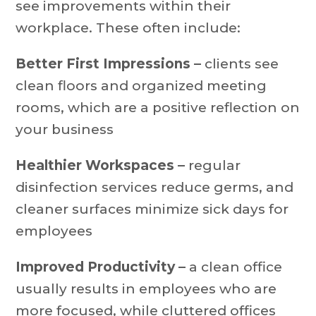
see improvements within their
workplace. These often include:
Better First Impressions –
clients see
clean floors and organized meeting
rooms, which are a positive reflection on
your business
Healthier Workspaces –
regular
disinfection services reduce germs, and
cleaner surfaces minimize sick days for
employees
Improved Productivity –
a clean office
usually results in employees who are
more focused, while cluttered offices