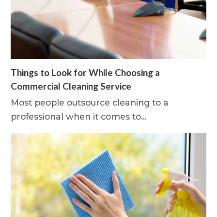
Things to Look for While Choosing a
Commercial Cleaning Service
Most people outsource cleaning to a
professional when it comes to…