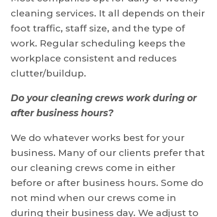
cleaning services. It all depends on their
foot traffic, staff size, and the type of
work. Regular scheduling keeps the
workplace consistent and reduces
clutter/buildup.
Do your cleaning crews work during or
after business hours?
We do whatever works best for your
business. Many of our clients prefer that
our cleaning crews come in either
before or after business hours. Some do
not mind when our crews come in
during their business day. We adjust to