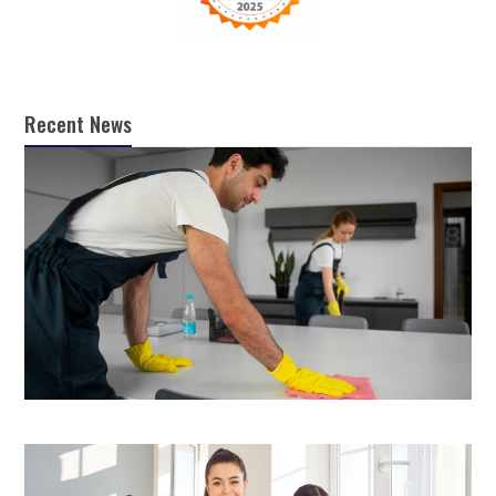
Recent News