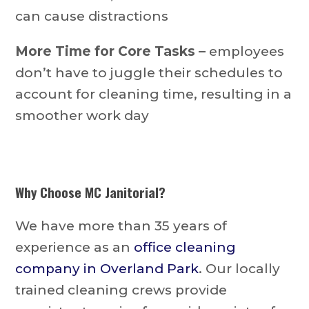
can cause distractions
More Time for Core Tasks –
employees
don’t have to juggle their schedules to
account for cleaning time, resulting in a
smoother work day
Why Choose MC Janitorial?
We have more than 35 years of
experience as an
office cleaning
company in Overland Park
. Our locally
trained cleaning crews provide