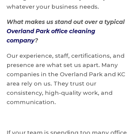
whatever your business needs.
What makes us stand out over a typical
Overland Park office cleaning
company
?
Our experience, staff, certifications, and
presence are what set us apart. Many
companies in the Overland Park and KC
area rely on us. They trust our
consistency, high-quality work, and
communication.
If your team is spending too many office