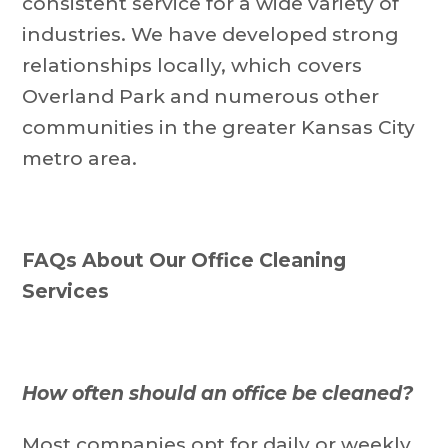
consistent service for a wide variety of
industries. We have developed strong
relationships locally, which covers
Overland Park and numerous other
communities in the greater Kansas City
metro area.
FAQs About Our Office Cleaning
Services
How often should an office be cleaned?
Most companies opt for daily or weekly