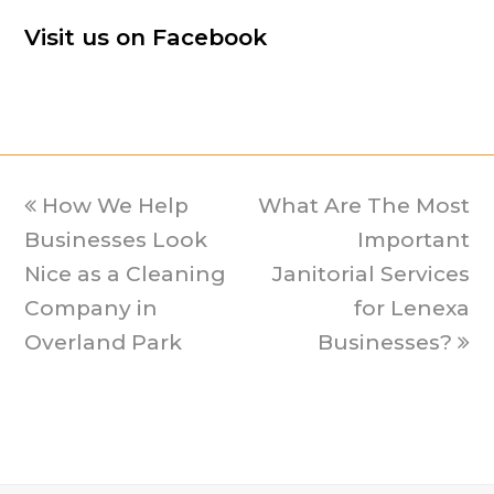
Visit us on Facebook
previous
How We Help
What Are The Most
next
Businesses Look
post:
post:
Important
Nice as a Cleaning
Janitorial Services
Company in
for Lenexa
Overland Park
Businesses?