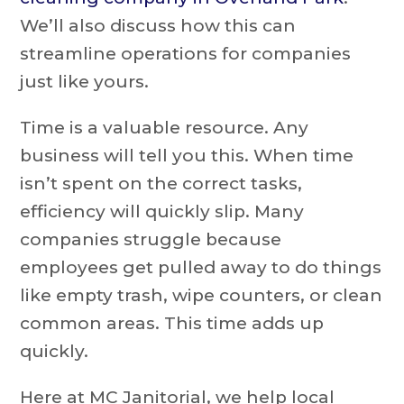
We’ll also discuss how this can
streamline operations for companies
just like yours.
Time is a valuable resource. Any
business will tell you this. When time
isn’t spent on the correct tasks,
efficiency will quickly slip. Many
companies struggle because
employees get pulled away to do things
like empty trash, wipe counters, or clean
common areas. This time adds up
quickly.
Here at MC Janitorial, we help local