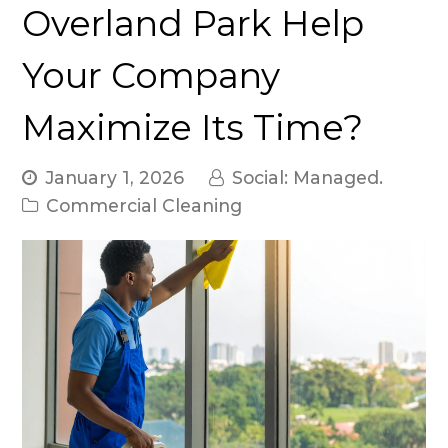
Overland Park Help
Your Company
Maximize Its Time?
January 1, 2026
Social: Managed.
Commercial Cleaning