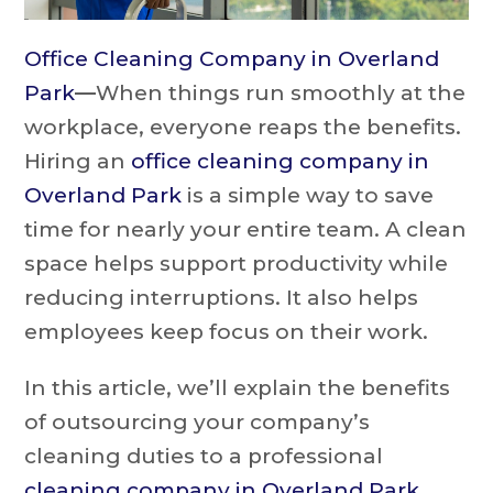
Office Cleaning Company in Overland
Park
—
When things run smoothly at the
workplace, everyone reaps the benefits.
Hiring an
office cleaning company in
Overland Park
is a simple way to save
time for nearly your entire team. A clean
space helps support productivity while
reducing interruptions. It also helps
employees keep focus on their work.
In this article, we’ll explain the benefits
of outsourcing your company’s
cleaning duties to a professional
cleaning company in Overland Park
.