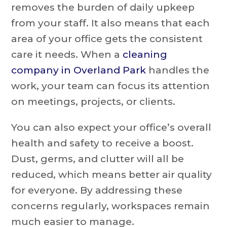
removes the burden of daily upkeep
from your staff. It also means that each
area of your office gets the consistent
care it needs. When a
cleaning
company in Overland Park
handles the
work, your team can focus its attention
on meetings, projects, or clients.
You can also expect your office’s overall
health and safety to receive a boost.
Dust, germs, and clutter will all be
reduced, which means better air quality
for everyone. By addressing these
concerns regularly, workspaces remain
much easier to manage.