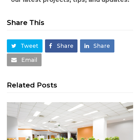
Share This
Tweet
Share
Share
Email
Related Posts