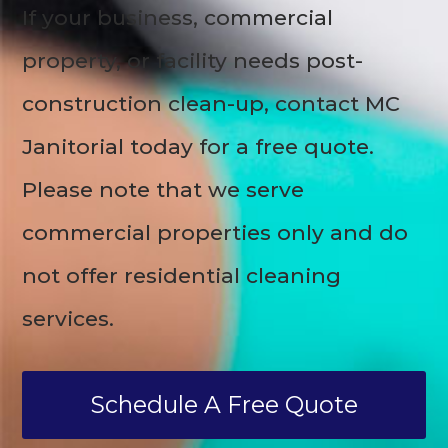
If your business, commercial
property, or facility needs post-
construction clean-up, contact MC
Janitorial today for a free quote.
Please note that we serve
commercial properties only and do
not offer residential cleaning
services.
Schedule A Free Quote