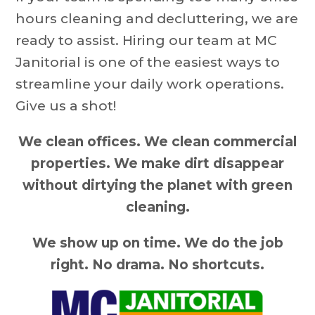
hours cleaning and decluttering, we are
ready to assist. Hiring our team at MC
Janitorial is one of the easiest ways to
streamline your daily work operations.
Give us a shot!
We clean offices. We clean commercial
properties. We make dirt disappear
without dirtying the planet with green
cleaning.
We show up on time. We do the job
right. No drama. No shortcuts.