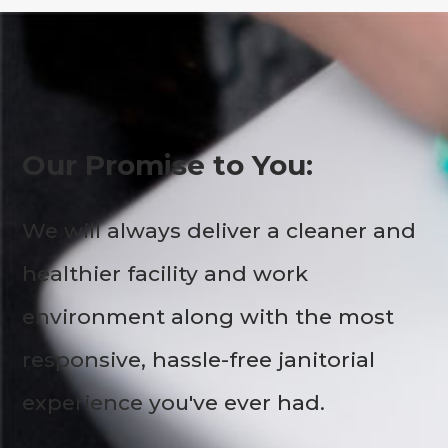
Our Promise to You:
We will always deliver a cleaner and
healthier facility and work
environment along with the most
responsive, hassle-free janitorial
experience you've ever had.