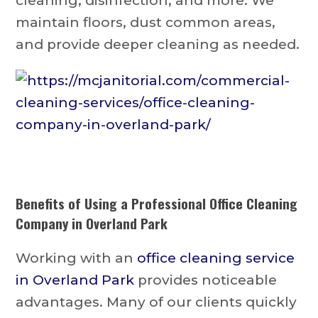
cleaning, disinfection, and more. We
maintain floors, dust common areas,
and provide deeper cleaning as needed.
Benefits of Using a Professional
Office Cleaning
Company in Overland Park
Working with an
office cleaning service
in Overland Park
provides noticeable
advantages. Many of our clients quickly