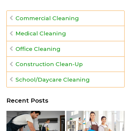
Commercial Cleaning
Medical Cleaning
Office Cleaning
Construction Clean-Up
School/Daycare Cleaning
Recent Posts