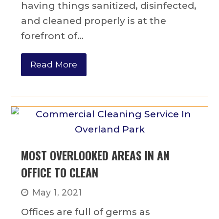
having things sanitized, disinfected,
and cleaned properly is at the
forefront of…
Read More
MOST OVERLOOKED AREAS IN AN
OFFICE TO CLEAN
May 1, 2021
Offices are full of germs as