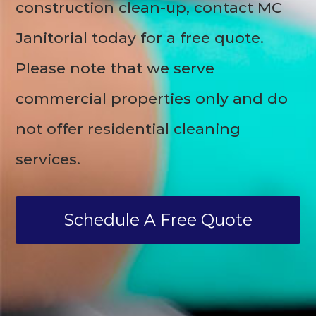
construction clean-up, contact MC
Janitorial today for a free quote.
Please note that we serve
commercial properties only and do
not offer residential cleaning
services.
Schedule A Free Quote