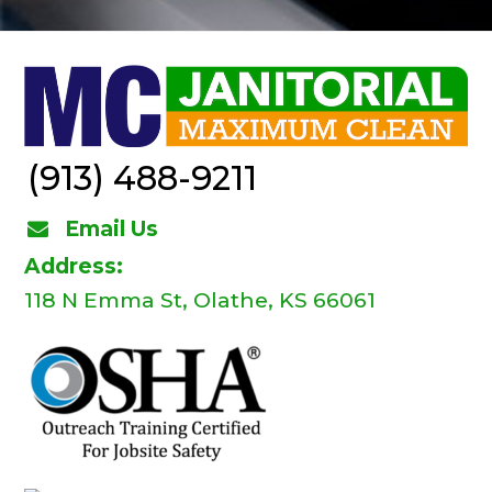
(913) 488-9211
Email Us
Address:
118 N Emma St, Olathe, KS 66061