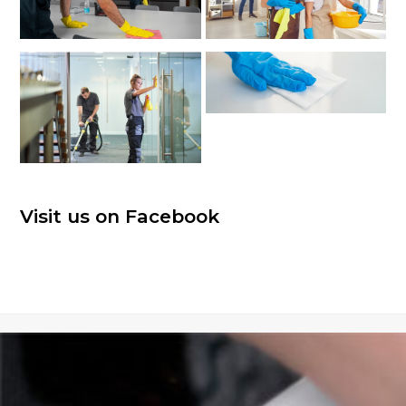
Visit us on Facebook