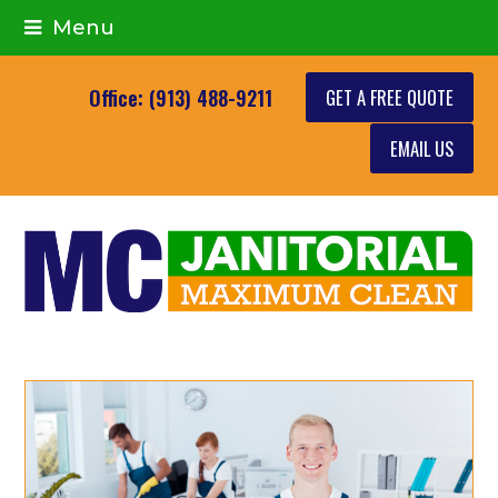
Menu
GET A FREE QUOTE
Office: (913) 488-9211
EMAIL US