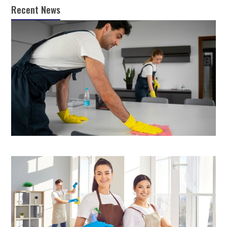
Recent News