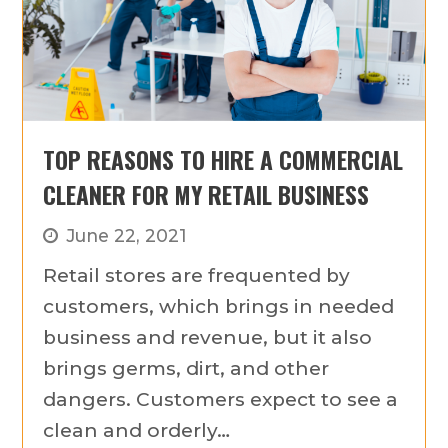
TOP REASONS TO HIRE A COMMERCIAL
CLEANER FOR MY RETAIL BUSINESS
June 22, 2021
Retail stores are frequented by
customers, which brings in needed
business and revenue, but it also
brings germs, dirt, and other
dangers. Customers expect to see a
clean and orderly…