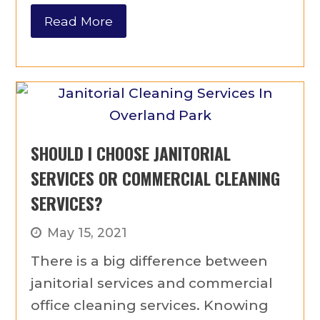
Read More
SHOULD I CHOOSE JANITORIAL
SERVICES OR COMMERCIAL CLEANING
SERVICES?
May 15, 2021
There is a big difference between
janitorial services and commercial
office cleaning services. Knowing