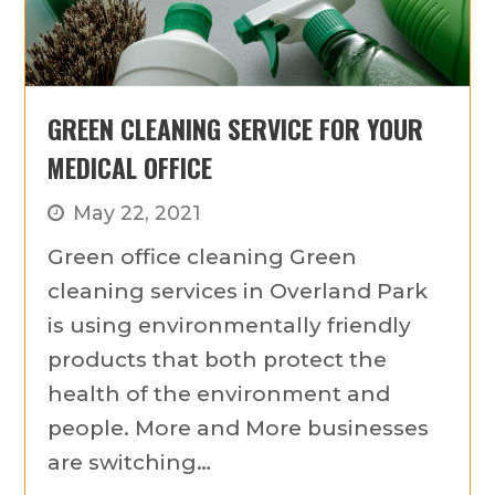
GREEN CLEANING SERVICE FOR YOUR
MEDICAL OFFICE
May 22, 2021
Green office cleaning Green
cleaning services in Overland Park
is using environmentally friendly
products that both protect the
health of the environment and
people. More and More businesses
are switching…