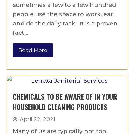
sometimes a few to a few hundred
people use the space to work, eat
and do the daily task. It is a proven
fact…
Read More
CHEMICALS TO BE AWARE OF IN YOUR
HOUSEHOLD CLEANING PRODUCTS
April 22, 2021
Many of us are typically not too