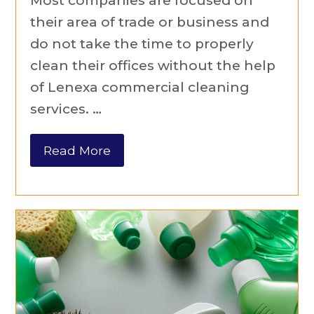
Most companies are focused on
their area of trade or business and
do not take the time to properly
clean their offices without the help
of Lenexa commercial cleaning
services. …
Read More