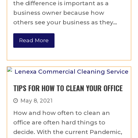
the difference is important as a
business owner because how
others see your business as they…
Read More
TIPS FOR HOW TO CLEAN YOUR OFFICE
May 8, 2021
How and how often to clean an
office are often hard things to
decide. With the current Pandemic,