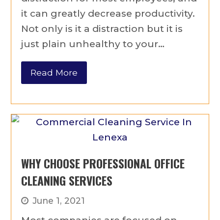
it can greatly decrease productivity.
Not only is it a distraction but it is
just plain unhealthy to your…
Read More
WHY CHOOSE PROFESSIONAL OFFICE
CLEANING SERVICES
June 1, 2021