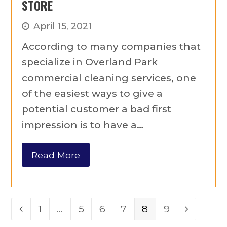
STORE
April 15, 2021
According to many companies that
specialize in Overland Park
commercial cleaning services, one
of the easiest ways to give a
potential customer a bad first
impression is to have a…
Read More
Page
1
…
Page
5
Page
6
Page
7
Page
8
Page
9
Previous
Next