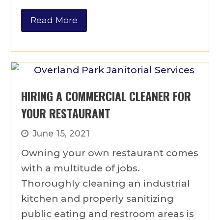
Read More
HIRING A COMMERCIAL CLEANER FOR
YOUR RESTAURANT
June 15, 2021
Owning your own restaurant comes
with a multitude of jobs.
Thoroughly cleaning an industrial
kitchen and properly sanitizing
public eating and restroom areas is