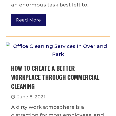
an enormous task best left to…
Read More
HOW TO CREATE A BETTER
WORKPLACE THROUGH COMMERCIAL
CLEANING
June 8, 2021
A dirty work atmosphere is a
distraction for most employees, and