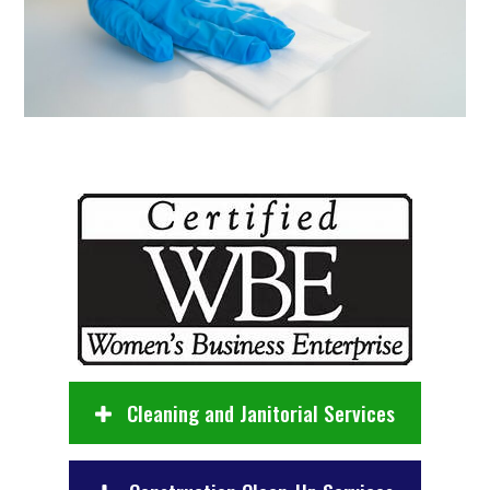
Cleaning and Janitorial Services