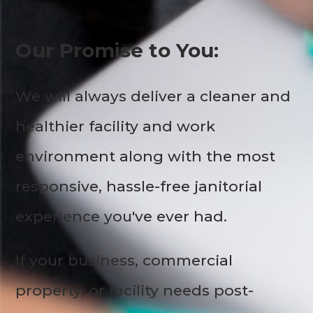
Our Promise to You:
We will always deliver a cleaner and
healthier facility and work
environment along with the most
responsive, hassle-free janitorial
experience you've ever had.
If your business, commercial
property, or facility needs post-