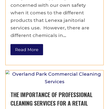
concerned with our own safety
when it comes to the different
products that Lenexa janitorial
services use. However, there are
different chemicals in…
Read More
THE IMPORTANCE OF PROFESSIONAL
CLEANING SERVICES FOR A RETAIL